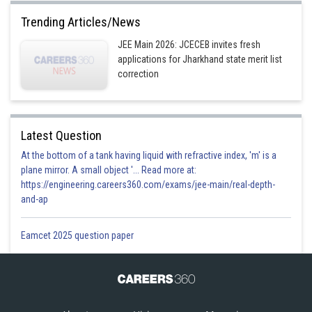
Trending Articles/News
JEE Main 2026: JCECEB invites fresh
applications for Jharkhand state merit list
correction
Latest Question
At the bottom of a tank having liquid with refractive index, 'm' is a
plane mirror. A small object '... Read more at:
https://engineering.careers360.com/exams/jee-main/real-depth-
and-ap
Eamcet 2025 question paper