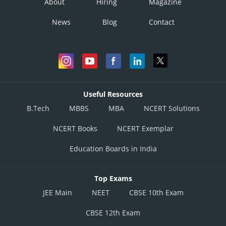
About
Hiring
Magazine
News
Blog
Contact
Useful Resources
B.Tech
MBBS
MBA
NCERT Solutions
NCERT Books
NCERT Exemplar
Education Boards in India
Top Exams
JEE Main
NEET
CBSE 10th Exam
CBSE 12th Exam