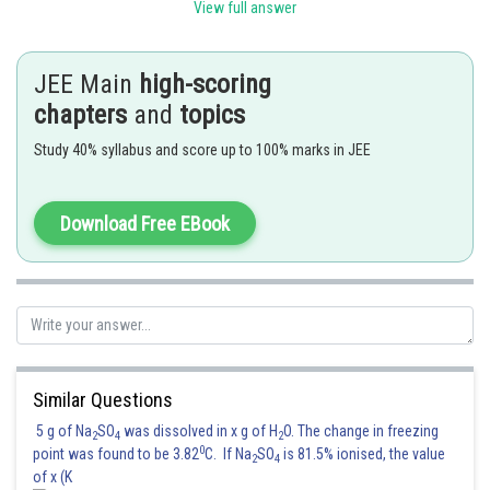
View full answer
Now
JEE Main
high-scoring
.......(i)
chapters
and
topics
...........(ii)
Study 40% syllabus and score up to 100% marks in JEE
.......(iii)
Download Free EBook
Now consider
......(iv)
Now we redefine the given function
Similar Questions
5 g of Na
SO
was dissolved in x g of H
O. The change in freezing
2
4
2
0
point was found to be 3.82
C. If Na
SO
is 81.5% ionised, the value
2
4
of x (K