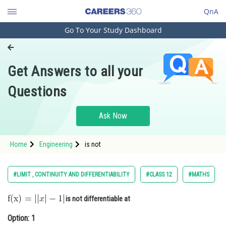
QnA
Go To Your Study Dashboard
Engineering and Architecture
Computer Application and IT
Get Answers to all your
Pharmacy
Questions
Hospitality and Tourism
Competition
Ask Now
School
Home
Engineering
is not
Study Abroad
Arts, Commerce & Sciences
#LIMIT , CONTINUITY AND DIFFERENTIABILITY
#CLASS 12
#MATHS
Management and Business
is not differentiable at
Administration
Option: 1
Learn