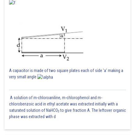
From the graph it is clear that f(x) is not differentiable at
.
Posted by
Sh
Pankaj
A capacitor is made of two square plates each of side 'a' making a
very small angle
A solution of m-chloroaniline, m-chlorophenol and m-
chlorobenzoic acid in ethyl acetate was extracted initially with a
saturated solution of NaHCO
to give fraction A. The leftover organic
3
phase was extracted with d