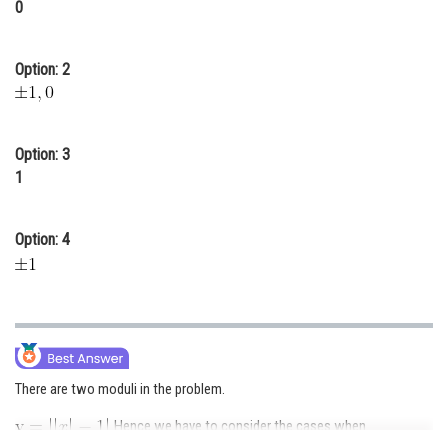
0
Online Courses and Certifications
Medicine and Allied Sciences
Option: 2
Law
Animation and Design
Option: 3
1
Media, Mass Communication and
Journalism
Option: 4
Finance & Accounts
There are two moduli in the problem.
. Hence we have to consider the cases when
or
.