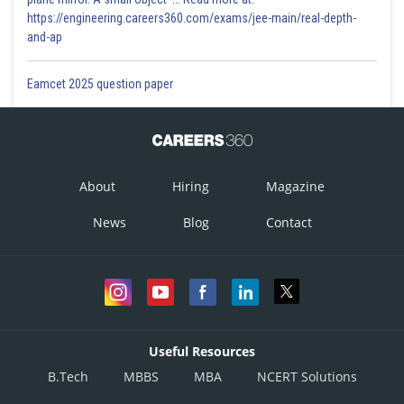
https://engineering.careers360.com/exams/jee-main/real-depth-
and-ap
Eamcet 2025 question paper
About
Hiring
Magazine
News
Blog
Contact
Useful Resources
B.Tech
MBBS
MBA
NCERT Solutions