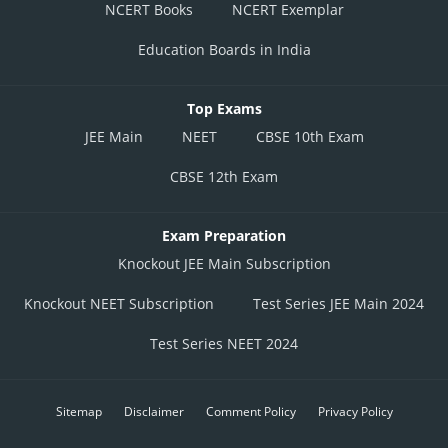
NCERT Books
NCERT Exemplar
Education Boards in India
Top Exams
JEE Main
NEET
CBSE 10th Exam
CBSE 12th Exam
Exam Preparation
Knockout JEE Main Subscription
Knockout NEET Subscription
Test Series JEE Main 2024
Test Series NEET 2024
Sitemap
Disclaimer
Comment Policy
Privacy Policy