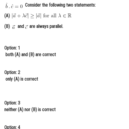
Consider the following two statements:
Online Courses and Certifications
(A)
Medicine and Allied Sciences
(B)
and
are always parallel.
Law
Animation and Design
Option: 1
Media, Mass Communication and
both (A) and (B) are correct
Journalism
Finance & Accounts
Option: 2
only (A) is correct
Option: 3
neither (A) nor (B) is correct
Option: 4