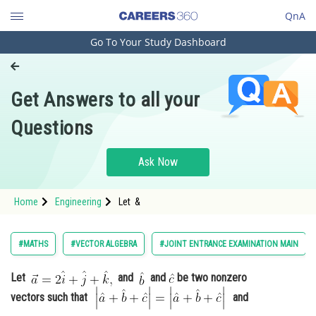
QnA
Go To Your Study Dashboard
Engineering and Architecture
Computer Application and IT
Get Answers to all your
Pharmacy
Questions
Hospitality and Tourism
Competition
Ask Now
School
Home
Engineering
Let &
Study Abroad
Arts, Commerce & Sciences
#MATHS
#VECTOR ALGEBRA
#JOINT ENTRANCE EXAMINATION MAIN
Management and Business
Let
and
and
be two nonzero
Administration
vectors such that
and
Learn