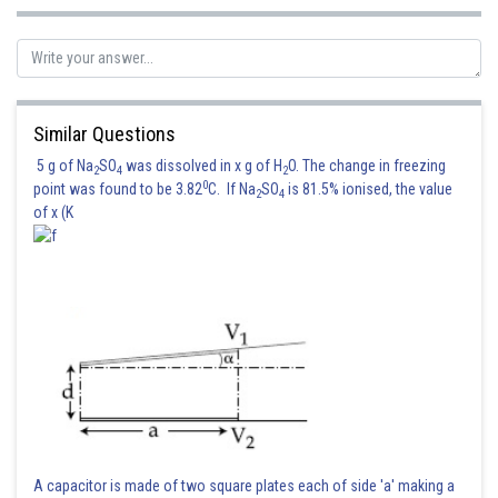
Posted by
Sh
Info Expert 30
Similar Questions
5 g of Na
SO
was dissolved in x g of H
O. The change in freezing
2
4
2
0
point was found to be 3.82
C. If Na
SO
is 81.5% ionised, the value
2
4
of x (K
A capacitor is made of two square plates each of side 'a' making a