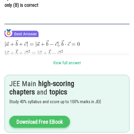
only (B) is correct
View full answer
JEE Main
high-scoring
chapters
and
topics
Study 40% syllabus and score up to 100% marks in JEE
True
(A is correct)
Download Free EBook