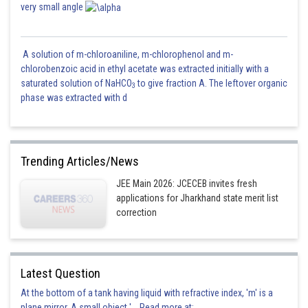
very small angle
A solution of m-chloroaniline, m-chlorophenol and m-
chlorobenzoic acid in ethyl acetate was extracted initially with a
saturated solution of NaHCO
to give fraction A. The leftover organic
3
phase was extracted with d
Trending Articles/News
JEE Main 2026: JCECEB invites fresh
applications for Jharkhand state merit list
correction
Latest Question
At the bottom of a tank having liquid with refractive index, 'm' is a
plane mirror. A small object '... Read more at: