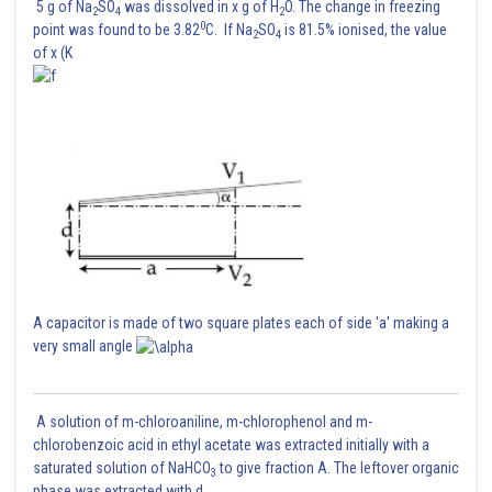
5 g of Na
SO
was dissolved in x g of H
O. The change in freezing
2
4
2
0
point was found to be 3.82
C. If Na
SO
is 81.5% ionised, the value
2
4
of x (K
A capacitor is made of two square plates each of side 'a' making a
very small angle
A solution of m-chloroaniline, m-chlorophenol and m-
chlorobenzoic acid in ethyl acetate was extracted initially with a
saturated solution of NaHCO
to give fraction A. The leftover organic
3
phase was extracted with d