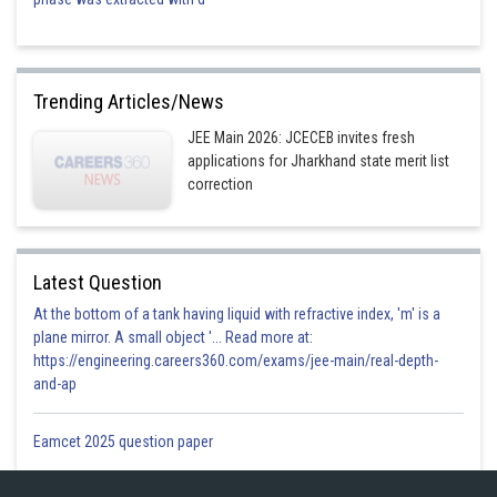
Trending Articles/News
JEE Main 2026: JCECEB invites fresh
applications for Jharkhand state merit list
correction
Latest Question
At the bottom of a tank having liquid with refractive index, 'm' is a
plane mirror. A small object '... Read more at:
https://engineering.careers360.com/exams/jee-main/real-depth-
and-ap
Eamcet 2025 question paper