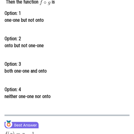
Then the function
is
Online Courses and Certifications
Option: 1
Medicine and Allied Sciences
one-one but not onto
Law
Option: 2
Animation and Design
onto but not one-one
Media, Mass Communication and
Journalism
Option: 3
both one-one and onto
Finance & Accounts
Option: 4
neither one-one nor onto