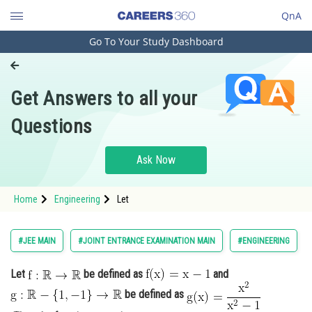
QnA
Go To Your Study Dashboard
Engineering and Architecture
Computer Application and IT
Get Answers to all your
Pharmacy
Questions
Hospitality and Tourism
Competition
Ask Now
School
Home
Engineering
Let
Study Abroad
Arts, Commerce & Sciences
#JEE MAIN
#JOINT ENTRANCE EXAMINATION MAIN
#ENGINEERING
Management and Business
Let
be defined as
and
Administration
be defined as
Learn