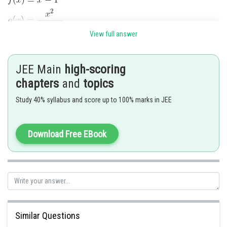
View full answer
since
is even function hance many one function
JEE Main
high-scoring
and also Range
which is nat equal ts co-
domain.
chapters
and
topics
hence into function.
Study 40% syllabus and score up to 100% marks in JEE
Posted by
Sh
shivangi.shekhar
Download Free EBook
Similar Questions