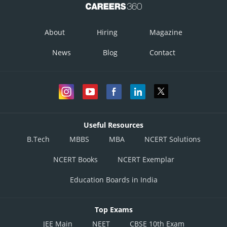
About
Hiring
Magazine
News
Blog
Contact
Useful Resources
B.Tech
MBBS
MBA
NCERT Solutions
NCERT Books
NCERT Exemplar
Education Boards in India
Top Exams
JEE Main
NEET
CBSE 10th Exam