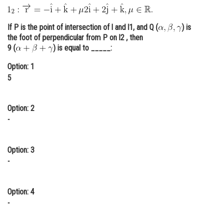
Online Courses and Certifications
If P is the point of intersection of l and l1, and Q (
) is
Medicine and Allied Sciences
the foot of perpendicular from P on l2 , then
9 (
) is equal to _____:
Law
Option: 1
Animation and Design
5
Media, Mass Communication and
Journalism
Option: 2
Finance & Accounts
-
Option: 3
-
Option: 4
-