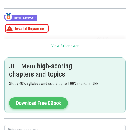
View full answer
Posted by
JEE Main
high-scoring
Sh
Ritika Harsh
chapters
and
topics
Study 40% syllabus and score up to 100% marks in JEE
Download Free EBook