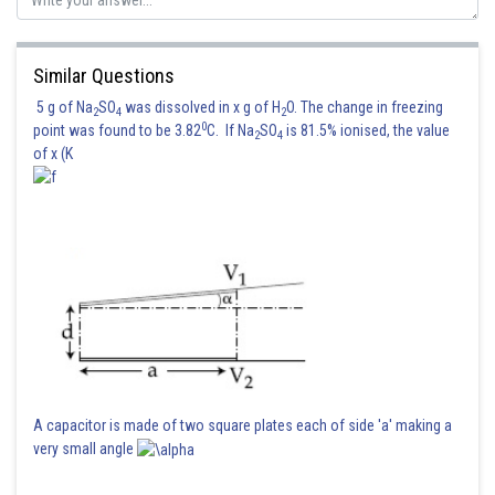
Similar Questions
5 g of Na
SO
was dissolved in x g of H
O. The change in freezing
2
4
2
0
point was found to be 3.82
C. If Na
SO
is 81.5% ionised, the value
2
4
of x (K
A capacitor is made of two square plates each of side 'a' making a
very small angle