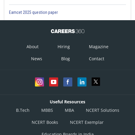
Eamcet 2025 question paper
About
Hiring
Magazine
News
Blog
Contact
Useful Resources
B.Tech
MBBS
MBA
NCERT Solutions
NCERT Books
NCERT Exemplar
Education Boards in India