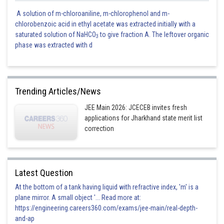
A solution of m-chloroaniline, m-chlorophenol and m-
chlorobenzoic acid in ethyl acetate was extracted initially with a
saturated solution of NaHCO
to give fraction A. The leftover organic
3
phase was extracted with d
Trending Articles/News
JEE Main 2026: JCECEB invites fresh
applications for Jharkhand state merit list
correction
Latest Question
At the bottom of a tank having liquid with refractive index, 'm' is a
plane mirror. A small object '... Read more at:
https://engineering.careers360.com/exams/jee-main/real-depth-
and-ap