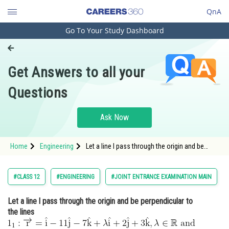
QnA
Go To Your Study Dashboard
Engineering and Architecture
Computer Application and IT
Get Answers to all your
Pharmacy
Questions
Hospitality and Tourism
Competition
Ask Now
School
Home
Engineering
Let a line l pass through the origin and be
Study Abroad
perpendicular to the lines <img
alt="\begin{aligned} & 1_1:
\overrightarrow{\mathrm{r}}=\hat{\mathrm{i}}-11
Arts, Commerce & Sciences
#CLASS 12
#ENGINEERING
#JOINT ENTRANCE EXAMINATION MAIN
\hat{\mathrm{j}}-7 \hat{\mathrm{k}}+
Management and Business
Let a line l pass through the origin and be perpendicular to
Administration
the lines
Learn