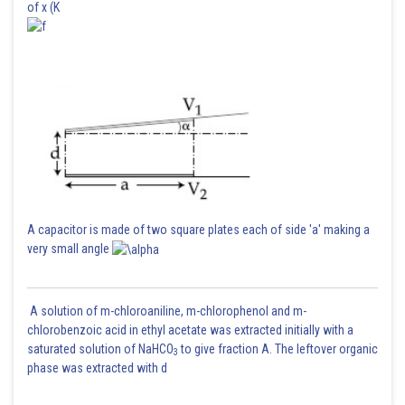
of x (K
A capacitor is made of two square plates each of side 'a' making a
very small angle
A solution of m-chloroaniline, m-chlorophenol and m-
chlorobenzoic acid in ethyl acetate was extracted initially with a
saturated solution of NaHCO
to give fraction A. The leftover organic
3
phase was extracted with d