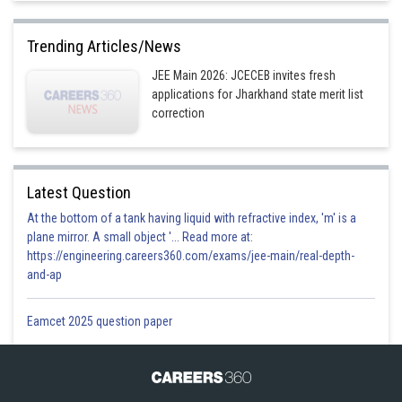
Trending Articles/News
JEE Main 2026: JCECEB invites fresh
applications for Jharkhand state merit list
correction
Latest Question
At the bottom of a tank having liquid with refractive index, 'm' is a
plane mirror. A small object '... Read more at:
https://engineering.careers360.com/exams/jee-main/real-depth-
and-ap
Eamcet 2025 question paper