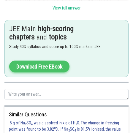
View full answer
JEE Main
high-scoring
chapters
and
topics
Study 40% syllabus and score up to 100% marks in JEE
Download Free EBook
Hence correct option is 4
Posted by
Sh
Pankaj
Similar Questions
5 g of Na
SO
was dissolved in x g of H
O. The change in freezing
2
4
2
0
point was found to be 3.82
C. If Na
SO
is 81.5% ionised, the value
2
4