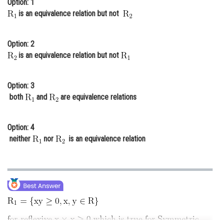
Option: 1
Online Courses and Certifications
is an equivalence relation but not
Medicine and Allied Sciences
Option: 2
Law
is an equivalence relation but not
Animation and Design
Option: 3
Media, Mass Communication and
both
and
are equivalence relations
Journalism
Finance & Accounts
Option: 4
neither
nor
is an equivalence relation