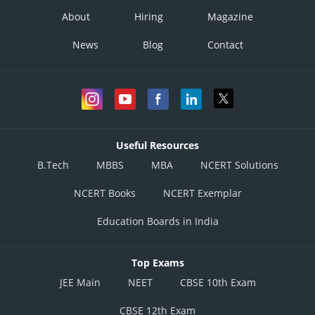
About
Hiring
Magazine
News
Blog
Contact
Useful Resources
B.Tech
MBBS
MBA
NCERT Solutions
NCERT Books
NCERT Exemplar
Education Boards in India
Top Exams
JEE Main
NEET
CBSE 10th Exam
CBSE 12th Exam