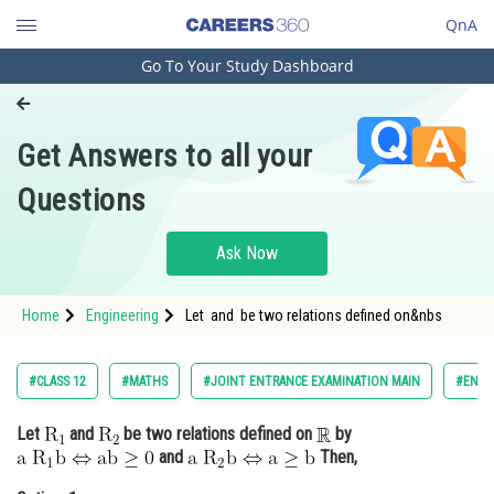
QnA
Go To Your Study Dashboard
Engineering and Architecture
Computer Application and IT
Get Answers to all your
Pharmacy
Questions
Hospitality and Tourism
Competition
Ask Now
School
Home
Engineering
Let and be two relations defined on&nbs
Study Abroad
Arts, Commerce & Sciences
#CLASS 12
#MATHS
#JOINT ENTRANCE EXAMINATION MAIN
#ENGI
Management and Business
Let
and
be two relations defined on
by
Administration
and
Then,
Learn