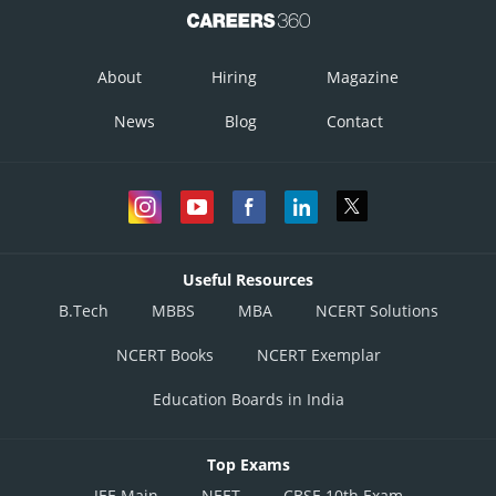
About
Hiring
Magazine
News
Blog
Contact
Useful Resources
B.Tech
MBBS
MBA
NCERT Solutions
NCERT Books
NCERT Exemplar
Education Boards in India
Top Exams
JEE Main
NEET
CBSE 10th Exam