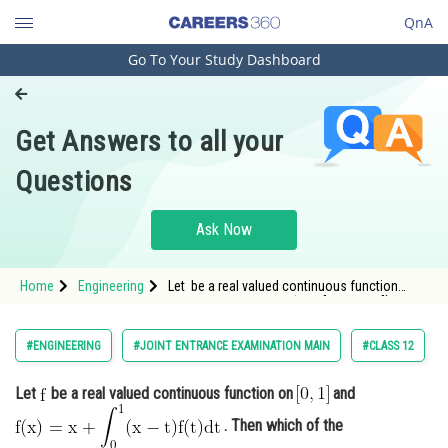
QnA
Go To Your Study Dashboard
Engineering and Architecture
Computer Application and IT
Get Answers to all your
Pharmacy
Questions
Hospitality and Tourism
Competition
Ask Now
School
Home
Engineering
Let be a real valued continuous function
Study Abroad
on <img alt="\mathrm{\left [ 0,1 \right ]}"
src="h
Arts, Commerce & Sciences
#ENGINEERING
#JOINT ENTRANCE EXAMINATION MAIN
#CLASS 12
Management and Business
Let
be a real valued continuous function on
and
Administration
. Then which of the
Learn