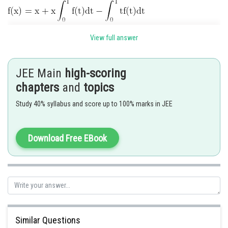
View full answer
JEE Main
high-scoring
chapters
and
topics
Study 40% syllabus and score up to 100% marks in JEE
Download Free EBook
Similar Questions