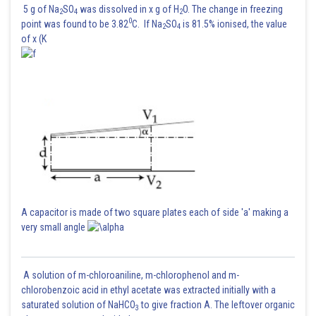
.....(i)
5 g of Na
SO
was dissolved in x g of H
O. The change in freezing
2
4
2
0
point was found to be 3.82
C. If Na
SO
is 81.5% ionised, the value
2
4
of x (K
A capacitor is made of two square plates each of side 'a' making a
very small angle
.............(ii)
A solution of m-chloroaniline, m-chlorophenol and m-
chlorobenzoic acid in ethyl acetate was extracted initially with a
From (i) and (ii)
saturated solution of NaHCO
to give fraction A. The leftover organic
3