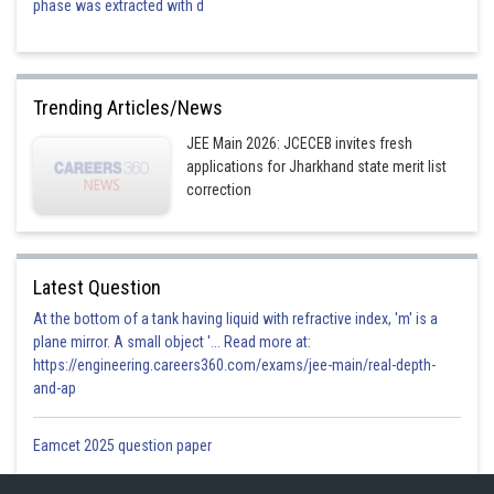
phase was extracted with d
Trending Articles/News
JEE Main 2026: JCECEB invites fresh
Checking option 4 lies on it
applications for Jharkhand state merit list
correction
Hence answer is option 4
Posted by
Sh
shivangi.bhatnagar
Latest Question
At the bottom of a tank having liquid with refractive index, 'm' is a
plane mirror. A small object '... Read more at:
https://engineering.careers360.com/exams/jee-main/real-depth-
and-ap
Eamcet 2025 question paper