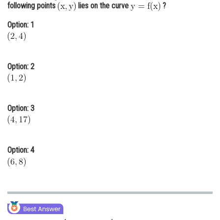
following points
lies on the curve
?
Online Courses and Certifications
Option: 1
Medicine and Allied Sciences
Law
Option: 2
Animation and Design
Media, Mass Communication and
Journalism
Option: 3
Finance & Accounts
Option: 4