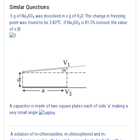
Similar Questions
5 g of Na
SO
was dissolved in x g of H
O. The change in freezing
2
4
2
0
point was found to be 3.82
C. If Na
SO
is 81.5% ionised, the value
2
4
of x (K
A capacitor is made of two square plates each of side 'a' making a
very small angle
A solution of m-chloroaniline, m-chlorophenol and m-