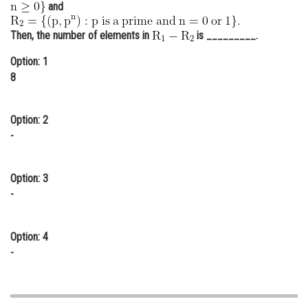
and
Online Courses and Certifications
Then, the number of elements in
is _________.
Medicine and Allied Sciences
Option: 1
Law
8
Animation and Design
Option: 2
Media, Mass Communication and
-
Journalism
Finance & Accounts
Option: 3
-
Option: 4
-