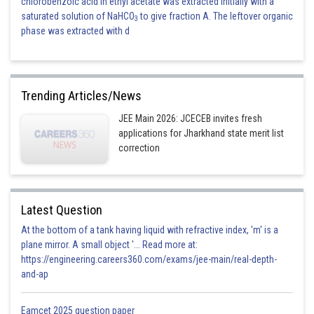
chlorobenzoic acid in ethyl acetate was extracted initially with a
saturated solution of NaHCO
to give fraction A. The leftover organic
3
phase was extracted with d
Trending Articles/News
JEE Main 2026: JCECEB invites fresh
applications for Jharkhand state merit list
correction
Latest Question
At the bottom of a tank having liquid with refractive index, 'm' is a
plane mirror. A small object '... Read more at:
https://engineering.careers360.com/exams/jee-main/real-depth-
and-ap
Eamcet 2025 question paper