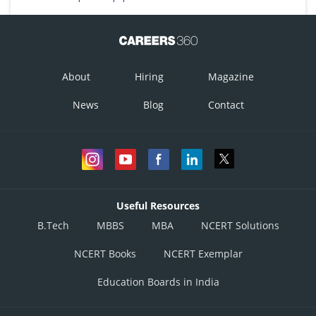
About
Hiring
Magazine
News
Blog
Contact
Useful Resources
B.Tech
MBBS
MBA
NCERT Solutions
NCERT Books
NCERT Exemplar
Education Boards in India