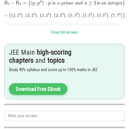
.
View full answer
No.of elements in
Posted by
Sh
JEE Main
high-scoring
Ramraj Saini
chapters
and
topics
Study 40% syllabus and score up to 100% marks in JEE
Download Free EBook