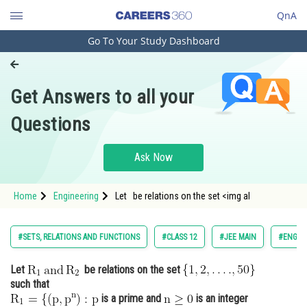
QnA
Go To Your Study Dashboard
Engineering and Architecture
Computer Application and IT
Get Answers to all your
Pharmacy
Questions
Hospitality and Tourism
Competition
Ask Now
School
Home
Engineering
Let be relations on the set <img al
Study Abroad
Arts, Commerce & Sciences
#SETS, RELATIONS AND FUNCTIONS
#CLASS 12
#JEE MAIN
#ENGIN
Management and Business
Let
be relations on the set
Administration
such that
Learn
is a prime and
is an integer