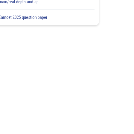
main/real-depth-and-ap
Eamcet 2025 question paper