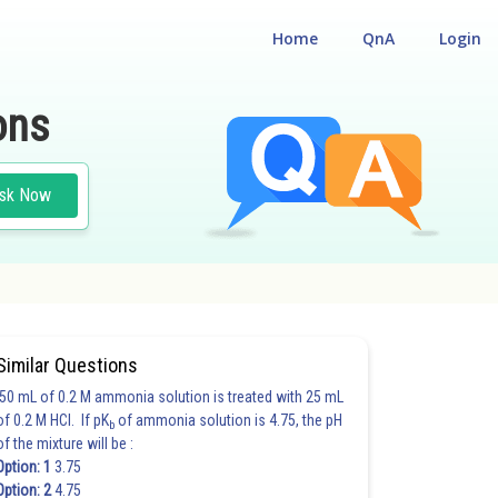
Home
QnA
Login
ons
sk Now
#MATHS
Similar Questions
50 mL of 0.2 M ammonia solution is treated with 25 mL
of 0.2 M HCl. If pK
of ammonia solution is 4.75, the pH
b
of the mixture will be :
Option: 1
3.75
Option: 2
4.75