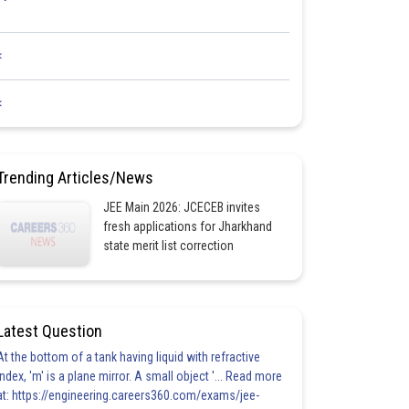
<
<
Trending Articles/News
JEE Main 2026: JCECEB invites
fresh applications for Jharkhand
state merit list correction
Latest Question
At the bottom of a tank having liquid with refractive
index, 'm' is a plane mirror. A small object '... Read more
at: https://engineering.careers360.com/exams/jee-