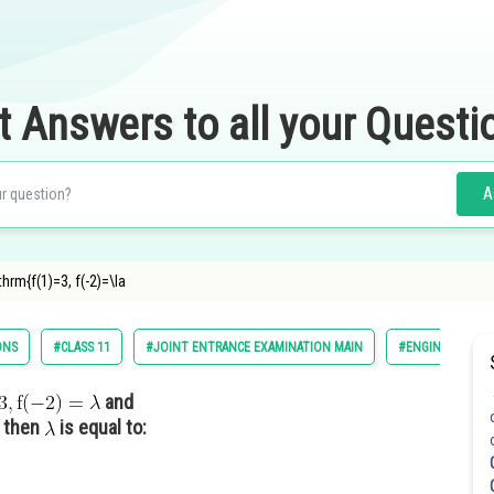
t Answers to all your Questi
A
hrm{f(1)=3, f(-2)=\la
ONS
#CLASS 11
#JOINT ENTRANCE EXAMINATION MAIN
#ENGINEERING
and
then
is equal to: