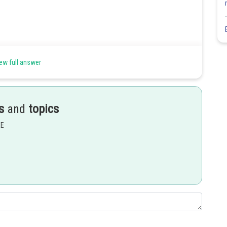
ew full answer
s
and
topics
EE