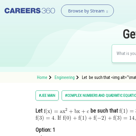
Browse by Stream
Ge
Home
Engineering
Let be such that <img alt="\mat
#JEE MAIN
#COMPLEX NUMBERS AND QUADRATIC EQUATI
Let
be such that
Option: 1