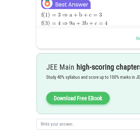
Vi
JEE Main
high-scoring chapter
Study 40% syllabus and score up to 100% marks in J
Download Free EBook
Posted by