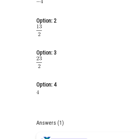
Option: 2
Option: 3
Option: 4
Answers (1)