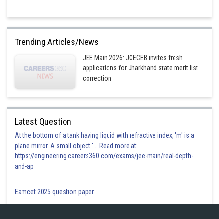
Trending Articles/News
JEE Main 2026: JCECEB invites fresh
applications for Jharkhand state merit list
correction
Latest Question
At the bottom of a tank having liquid with refractive index, 'm' is a
plane mirror. A small object '... Read more at:
https://engineering.careers360.com/exams/jee-main/real-depth-
and-ap
Eamcet 2025 question paper