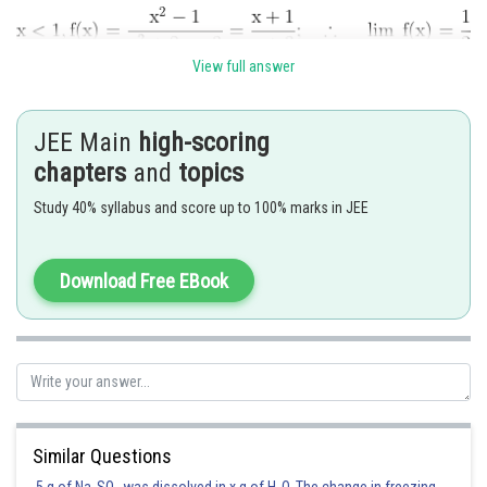
View full answer
JEE Main
high-scoring
chapters
and
topics
The function is not continuous at
Study 40% syllabus and score up to 100% marks in JEE
Posted by
Sh
Ajit Kumar Dubey
Download Free EBook
Similar Questions