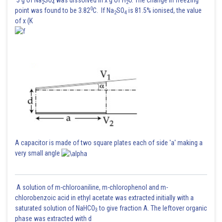
5 g of Na
SO
was dissolved in x g of H
O. The change in freezing
2
4
2
0
point was found to be 3.82
C. If Na
SO
is 81.5% ionised, the value
2
4
of x (K
A capacitor is made of two square plates each of side 'a' making a
very small angle
A solution of m-chloroaniline, m-chlorophenol and m-
chlorobenzoic acid in ethyl acetate was extracted initially with a
saturated solution of NaHCO
to give fraction A. The leftover organic
3
phase was extracted with d