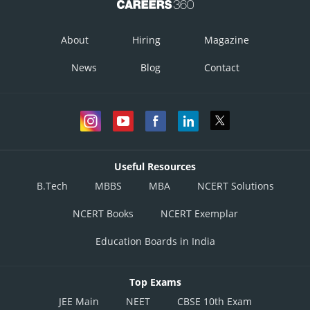
About
Hiring
Magazine
News
Blog
Contact
Useful Resources
B.Tech
MBBS
MBA
NCERT Solutions
NCERT Books
NCERT Exemplar
Education Boards in India
Top Exams
JEE Main
NEET
CBSE 10th Exam