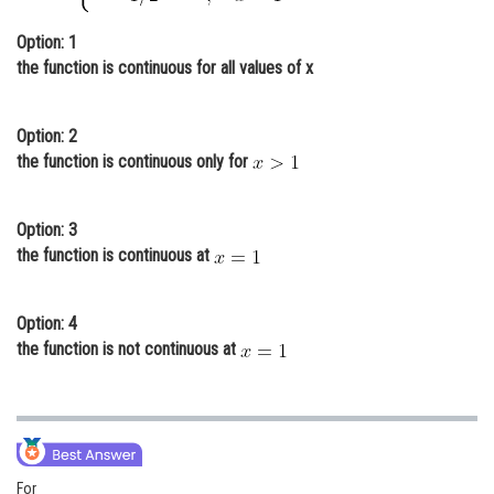
Online Courses and Certifications
Option: 1
the function is continuous for all values of x
Medicine and Allied Sciences
Law
Option: 2
Animation and Design
the function is continuous only for
Media, Mass Communication and
Journalism
Option: 3
the function is continuous at
Finance & Accounts
Option: 4
the function is not continuous at
For