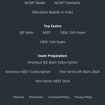
NCERT Books
NCERT Exemplar
Education Boards in India
Top Exams
JEE Main
NEET
CBSE 10th Exam
CBSE 12th Exam
Exam Preparation
Knockout JEE Main Subscription
Knockout NEET Subscription
Test Series JEE Main 2024
Test Series NEET 2024
Sitemap
Disclaimer
Comment Policy
Privacy Policy