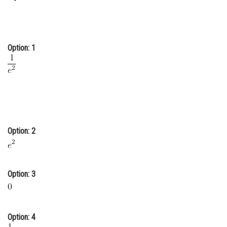
Online Courses and Certifications
Medicine and Allied Sciences
Option: 1
Law
Animation and Design
Media, Mass Communication and
Journalism
Finance & Accounts
Option: 2
Option: 3
Option: 4