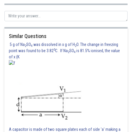
Similar Questions
5 g of Na
SO
was dissolved in x g of H
O. The change in freezing
2
4
2
0
point was found to be 3.82
C. If Na
SO
is 81.5% ionised, the value
2
4
of x (K
Posted by
Sh
Suraj Bhandari
A capacitor is made of two square plates each of side 'a' making a