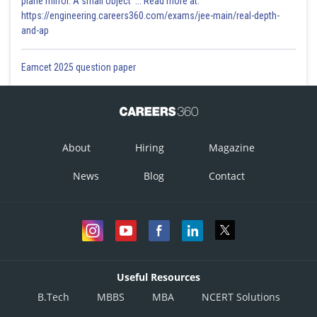
plane mirror. A small object '... Read more at:
https://engineering.careers360.com/exams/jee-main/real-depth-
and-ap
Eamcet 2025 question paper
About
Hiring
Magazine
News
Blog
Contact
Useful Resources
B.Tech
MBBS
MBA
NCERT Solutions