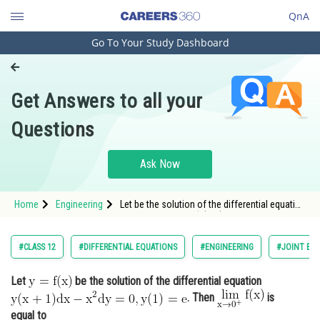
QnA
Go To Your Study Dashboard
Engineering and Architecture
Computer Application and IT
Get Answers to all your
Pharmacy
Questions
Hospitality and Tourism
Competition
Ask Now
School
Home
Engineering
Let be the solution of the differential equation
Study Abroad
<img alt="\mathrm{y(x+1) d x-x^2 d y
Arts, Commerce & Sciences
#CLASS 12
#DIFFERENTIAL EQUATIONS
#ENGINEERING
#JOINT EN
Management and Business
Let
be the solution of the differential equation
Administration
. Then
is
Learn
equal to