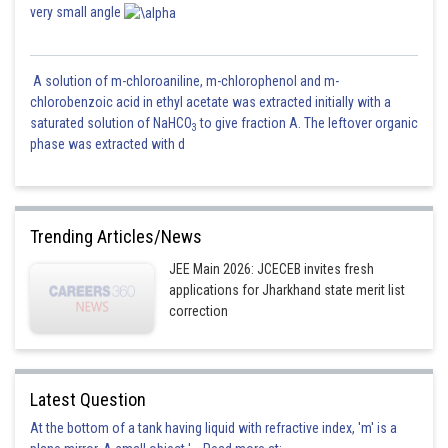
very small angle
A solution of m-chloroaniline, m-chlorophenol and m-
chlorobenzoic acid in ethyl acetate was extracted initially with a
saturated solution of NaHCO
to give fraction A. The leftover organic
3
phase was extracted with d
Trending Articles/News
JEE Main 2026: JCECEB invites fresh
applications for Jharkhand state merit list
correction
Latest Question
At the bottom of a tank having liquid with refractive index, 'm' is a