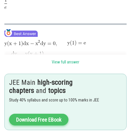
View full answer
JEE Main
high-scoring
chapters
and
topics
Study 40% syllabus and score up to 100% marks in JEE
Download Free EBook