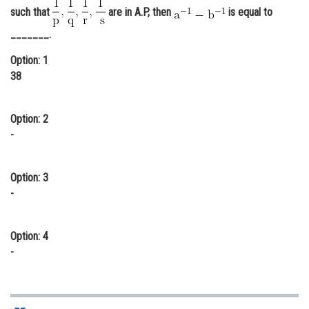
such that
are in A.P, then
is equal to
Online Courses and Certifications
_______.
Medicine and Allied Sciences
Option: 1
Law
38
Animation and Design
Option: 2
Media, Mass Communication and
-
Journalism
Finance & Accounts
Option: 3
-
Option: 4
-