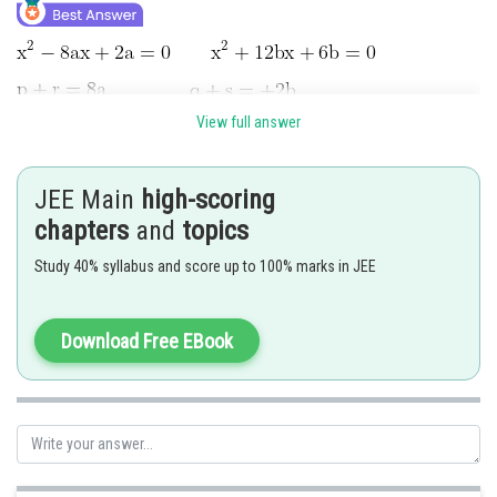
View full answer
JEE Main
high-scoring
chapters
and
topics
Study 40% syllabus and score up to 100% marks in JEE
Download Free EBook
Hence answer is 38