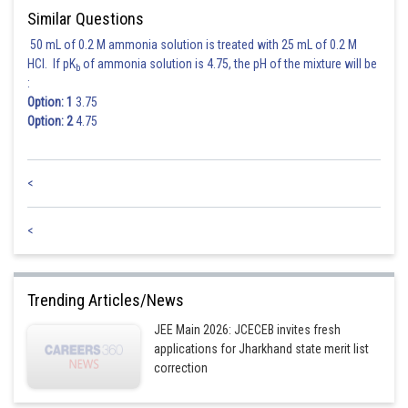
Similar Questions
Posted by
Sh
himanshu.meshram
50 mL of 0.2 M ammonia solution is treated with 25 mL of 0.2 M
HCl. If pK
of ammonia solution is 4.75, the pH of the mixture will be
b
:
Option: 1
3.75
Option: 2
4.75
<
<
Trending Articles/News
JEE Main 2026: JCECEB invites fresh
applications for Jharkhand state merit list
correction