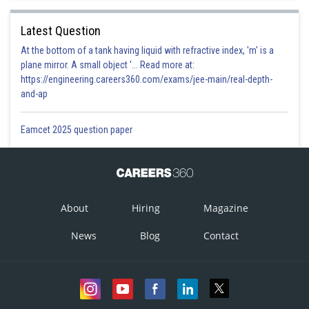
Latest Question
At the bottom of a tank having liquid with refractive index, 'm' is a
plane mirror. A small object '... Read more at:
https://engineering.careers360.com/exams/jee-main/real-depth-
and-ap
Eamcet 2025 question paper
About
Hiring
Magazine
News
Blog
Contact