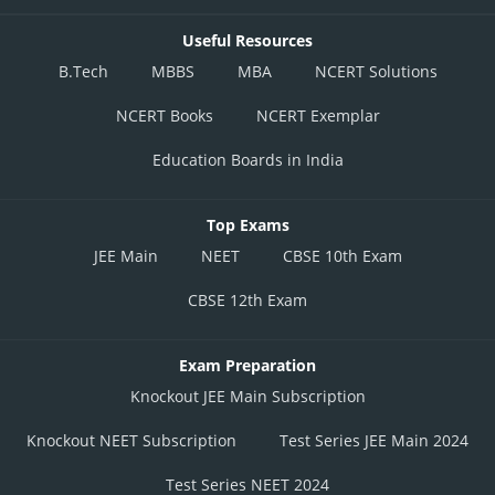
Useful Resources
B.Tech
MBBS
MBA
NCERT Solutions
NCERT Books
NCERT Exemplar
Education Boards in India
Top Exams
JEE Main
NEET
CBSE 10th Exam
CBSE 12th Exam
Exam Preparation
Knockout JEE Main Subscription
Knockout NEET Subscription
Test Series JEE Main 2024
Test Series NEET 2024