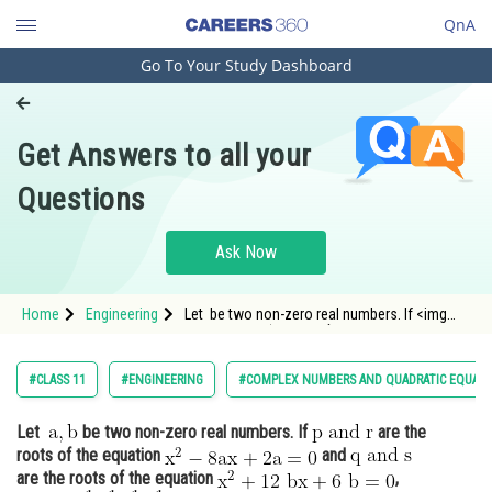
QnA
Go To Your Study Dashboard
Engineering and Architecture
Computer Application and IT
Get Answers to all your
Pharmacy
Questions
Hospitality and Tourism
Competition
Ask Now
School
Home
Engineering
Let be two non-zero real numbers. If <img
Study Abroad
alt="\mathrm{p \;and\;r}" src="/latex-image/?
%5Cmathrm%7Bp%20%5C%3Band%5C%3Br%7D"
Arts, Commerce & Sciences
#CLASS 11
#ENGINEERING
#COMPLEX NUMBERS AND QUADRATIC EQUAT
Management and Business
Let
be two non-zero real numbers. If
are the
Administration
roots of the equation
and
Learn
are the roots of the equation
,