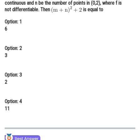
continuous and n be the number of points in (0,2), where f is
Online Courses and Certifications
not differentiable. Then
is equal to
Medicine and Allied Sciences
Option: 1
6
Law
Animation and Design
Option: 2
3
Media, Mass Communication and
Journalism
Finance & Accounts
Option: 3
2
Option: 4
11