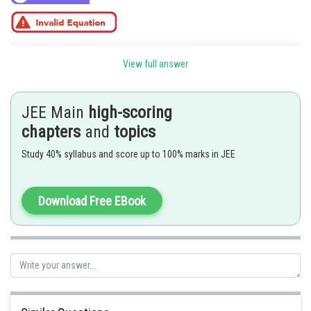
Posted by
View full answer
Sh
SANGALDEEP SINGH
JEE Main
high-scoring
chapters
and
topics
Study 40% syllabus and score up to 100% marks in JEE
Download Free EBook