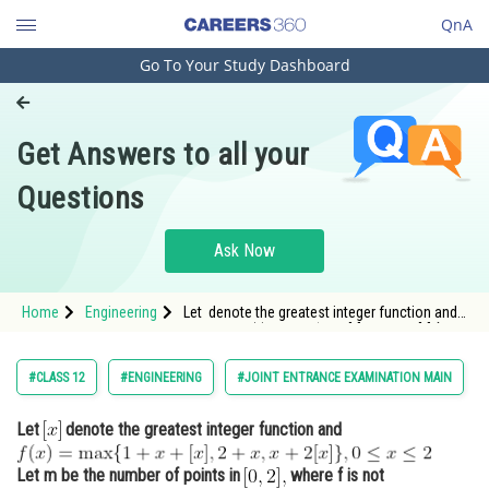
QnA
Go To Your Study Dashboard
Engineering and Architecture
Computer Application and IT
Get Answers to all your
Pharmacy
Questions
Hospitality and Tourism
Competition
Ask Now
School
Home
Engineering
Let denote the greatest integer function and
Study Abroad
<img alt="f(x)=\max \{1+x+[x], 2+x, x+2[x]\}, 0
\leq x \leq 2" src=
Arts, Commerce & Sciences
#CLASS 12
#ENGINEERING
#JOINT ENTRANCE EXAMINATION MAIN
Management and Business
Let
denote the greatest integer function and
Administration
Learn
Let m be the number of points in
where f is not