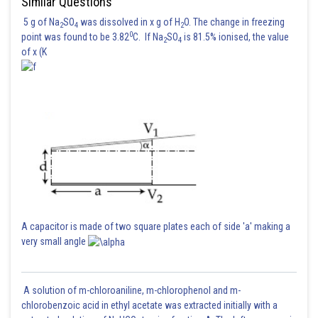
Similar Questions
5 g of Na
SO
was dissolved in x g of H
O. The change in freezing
2
4
2
0
point was found to be 3.82
C. If Na
SO
is 81.5% ionised, the value
2
4
of x (K
A capacitor is made of two square plates each of side 'a' making a
very small angle
A solution of m-chloroaniline, m-chlorophenol and m-
chlorobenzoic acid in ethyl acetate was extracted initially with a