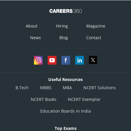
About
Hiring
Magazine
News
Blog
Contact
Useful Resources
B.Tech
MBBS
MBA
NCERT Solutions
NCERT Books
NCERT Exemplar
Education Boards in India
Top Exams