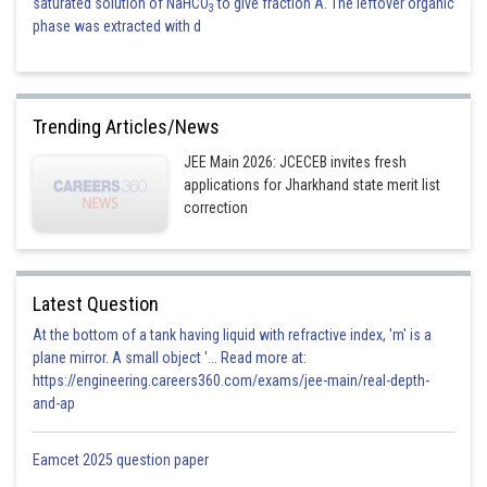
saturated solution of NaHCO
to give fraction A. The leftover organic
3
phase was extracted with d
Trending Articles/News
JEE Main 2026: JCECEB invites fresh
applications for Jharkhand state merit list
correction
Latest Question
At the bottom of a tank having liquid with refractive index, 'm' is a
plane mirror. A small object '... Read more at:
https://engineering.careers360.com/exams/jee-main/real-depth-
and-ap
Eamcet 2025 question paper