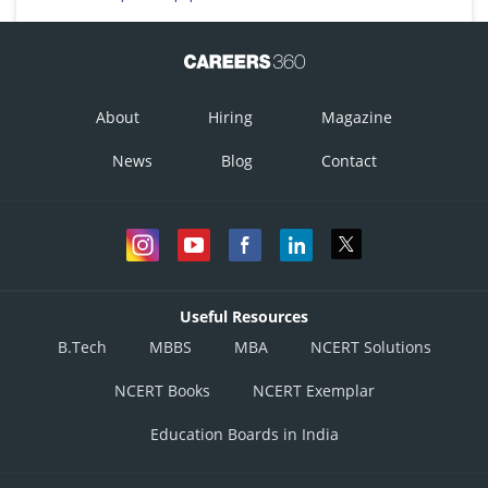
About
Hiring
Magazine
News
Blog
Contact
Useful Resources
B.Tech
MBBS
MBA
NCERT Solutions
NCERT Books
NCERT Exemplar
Education Boards in India