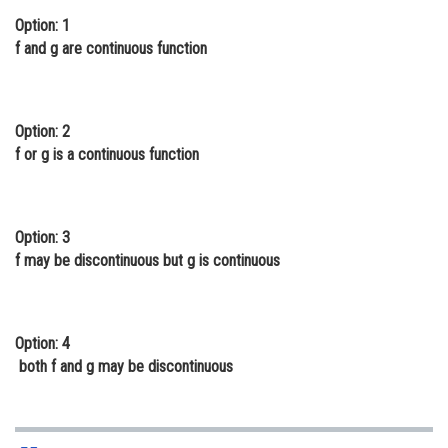
Option: 1
Online Courses and Certifications
f and g are continuous function
Medicine and Allied Sciences
Law
Option: 2
Animation and Design
f or g is a continuous function
Media, Mass Communication and
Journalism
Option: 3
Finance & Accounts
f may be discontinuous but g is continuous
Option: 4
both f and g may be discontinuous