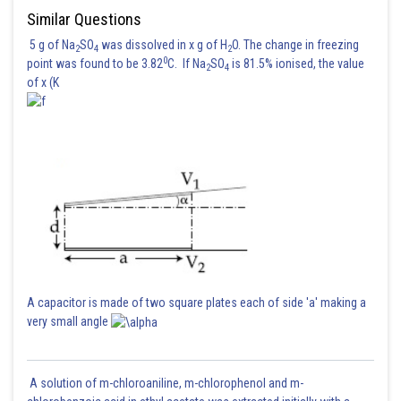
Similar Questions
5 g of Na
SO
was dissolved in x g of H
O. The change in freezing
2
4
2
0
point was found to be 3.82
C. If Na
SO
is 81.5% ionised, the value
2
4
of x (K
A capacitor is made of two square plates each of side 'a' making a
very small angle
A solution of m-chloroaniline, m-chlorophenol and m-