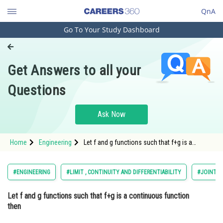
QnA
Go To Your Study Dashboard
Engineering and Architecture
Computer Application and IT
Get Answers to all your
Pharmacy
Questions
Hospitality and Tourism
Competition
Ask Now
School
Home
Engineering
Let f and g functions such that f+g is a
Study Abroad
continuous function then Option: 1 f and g
are continuous function <
Arts, Commerce & Sciences
#ENGINEERING
#LIMIT , CONTINUITY AND DIFFERENTIABILITY
#JOINT E
Management and Business
Let f and g functions such that f+g is a continuous function
Administration
then
Learn