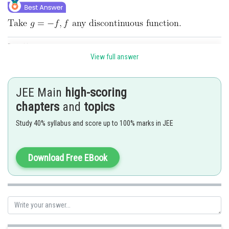
Posted by
Sh
seema garhwal
View full answer
JEE Main
high-scoring
chapters
and
topics
Study 40% syllabus and score up to 100% marks in JEE
Download Free EBook