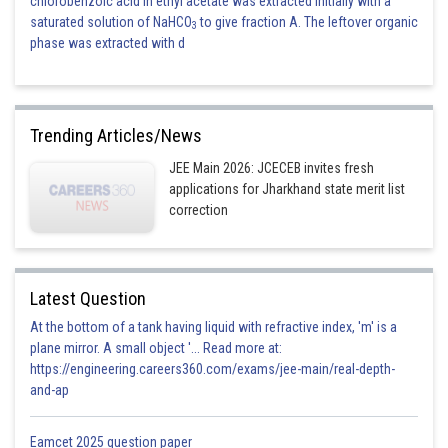
chlorobenzoic acid in ethyl acetate was extracted initially with a
saturated solution of NaHCO
to give fraction A. The leftover organic
3
phase was extracted with d
Trending Articles/News
JEE Main 2026: JCECEB invites fresh
applications for Jharkhand state merit list
correction
Latest Question
At the bottom of a tank having liquid with refractive index, 'm' is a
plane mirror. A small object '... Read more at:
https://engineering.careers360.com/exams/jee-main/real-depth-
and-ap
Eamcet 2025 question paper