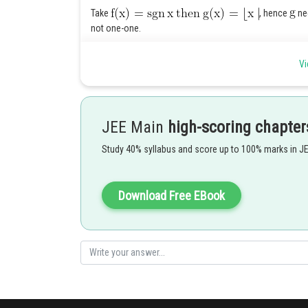
Take
, hence
nee
not one-one.
Let f be continuous at 0 , then for
.
Vi
JEE Main
high-scoring chapter
Posted by
Ritika Kankaria
Study 40% syllabus and score up to 100% marks in J
Download Free EBook