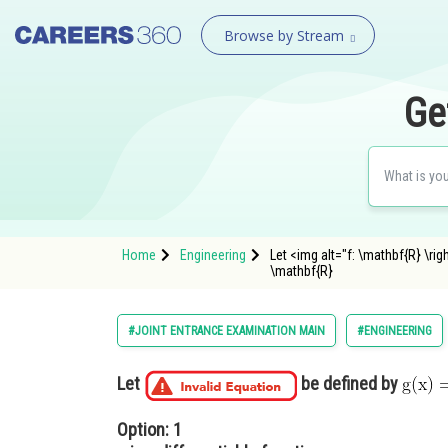
Browse by Stream
Ge
Home
Engineering
Let <img alt="f: \mathbf{R} \ri
\mathbf{R}
#JOINT ENTRANCE EXAMINATION MAIN
#ENGINEERING
Let
be defined by
Option: 1