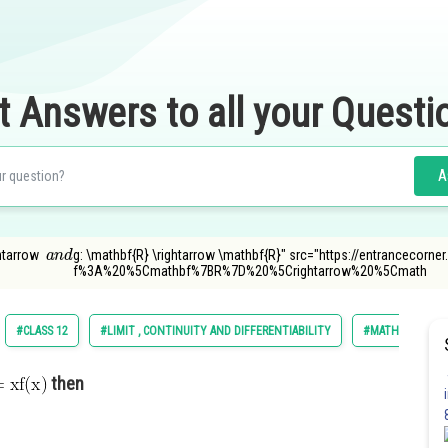
t Answers to all your Questi
A
a
n
d
ghtarrow
g: \mathbf{R} \rightarrow \mathbf{R}" src="https://entrancecorn
f%3A%20%5Cmathbf%7BR%7D%20%5Crightarrow%20%5Cmath
#CLASS 12
#LIMIT , CONTINUITY AND DIFFERENTIABILITY
#MATHS
then