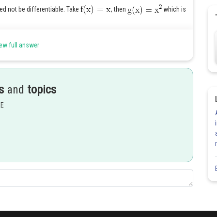
d not be differentiable. Take
, then
which is
ew full answer
.
s
and
topics
Share
EE