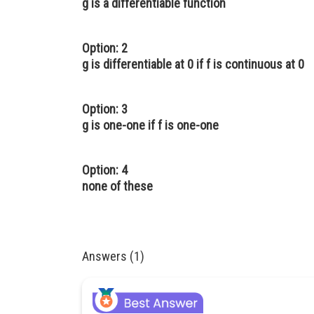
g is a differentiable function
Option: 2
g is differentiable at 0 if f is continuous at 0
Option: 3
g is one-one if f is one-one
Option: 4
none of these
Answers (1)