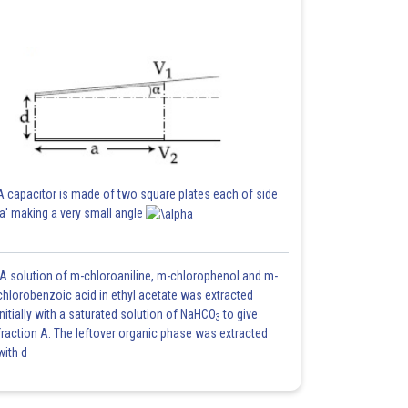
A capacitor is made of two square plates each of side
'a' making a very small angle
A solution of m-chloroaniline, m-chlorophenol and m-
chlorobenzoic acid in ethyl acetate was extracted
initially with a saturated solution of NaHCO
to give
3
fraction A. The leftover organic phase was extracted
with d