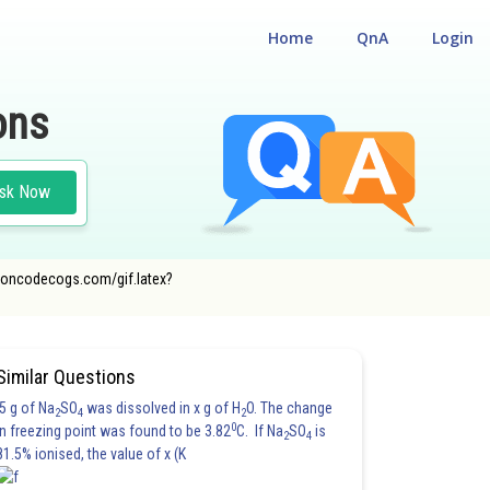
Home
QnA
Login
ons
sk Now
er.oncodecogs.com/gif.latex?
Similar Questions
5 g of Na
SO
was dissolved in x g of H
O. The change
2
4
2
0
in freezing point was found to be 3.82
C. If Na
SO
is
2
4
81.5% ionised, the value of x (K