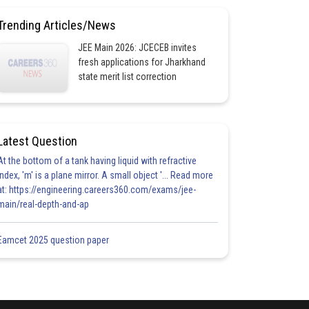
Trending Articles/News
JEE Main 2026: JCECEB invites
fresh applications for Jharkhand
state merit list correction
Latest Question
At the bottom of a tank having liquid with refractive
index, 'm' is a plane mirror. A small object '... Read more
at: https://engineering.careers360.com/exams/jee-
main/real-depth-and-ap
Eamcet 2025 question paper