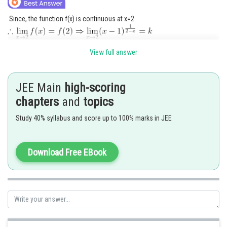
Since, the function f(x) is continuous at x=2.
View full answer
JEE Main
high-scoring
Posted by
chapters
and
topics
Sh
Ritika Kankaria
Study 40% syllabus and score up to 100% marks in JEE
Download Free EBook