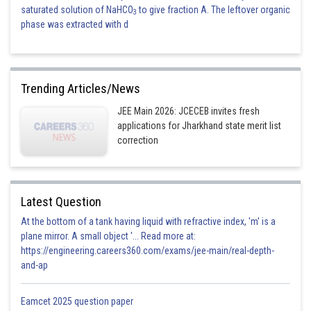
saturated solution of NaHCO
to give fraction A. The leftover organic
3
phase was extracted with d
Trending Articles/News
JEE Main 2026: JCECEB invites fresh
applications for Jharkhand state merit list
correction
Latest Question
At the bottom of a tank having liquid with refractive index, 'm' is a
plane mirror. A small object '... Read more at:
https://engineering.careers360.com/exams/jee-main/real-depth-
and-ap
Eamcet 2025 question paper