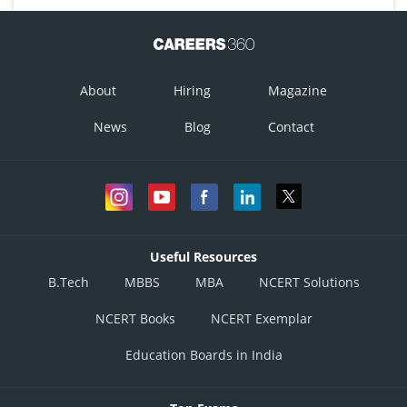
About
Hiring
Magazine
News
Blog
Contact
Useful Resources
B.Tech
MBBS
MBA
NCERT Solutions
NCERT Books
NCERT Exemplar
Education Boards in India