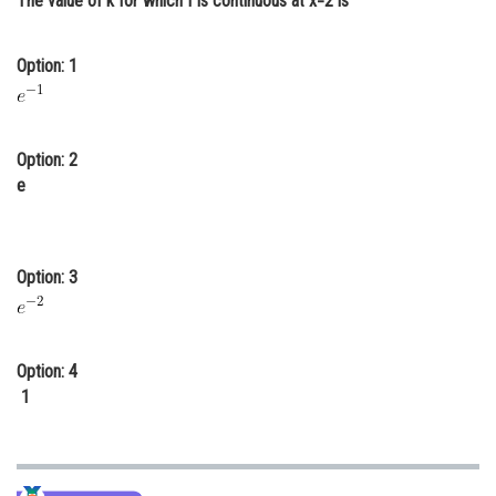
The value of k for which f is continuous at x=2 is
Online Courses and Certifications
Option: 1
Medicine and Allied Sciences
Law
Animation and Design
Option: 2
e
Media, Mass Communication and
Journalism
Finance & Accounts
Option: 3
Option: 4
1