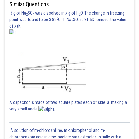
Similar Questions
5 g of Na
SO
was dissolved in x g of H
O. The change in freezing
2
4
2
0
point was found to be 3.82
C. If Na
SO
is 81.5% ionised, the value
2
4
of x (K
A capacitor is made of two square plates each of side 'a' making a
very small angle
A solution of m-chloroaniline, m-chlorophenol and m-
chlorobenzoic acid in ethyl acetate was extracted initially with a