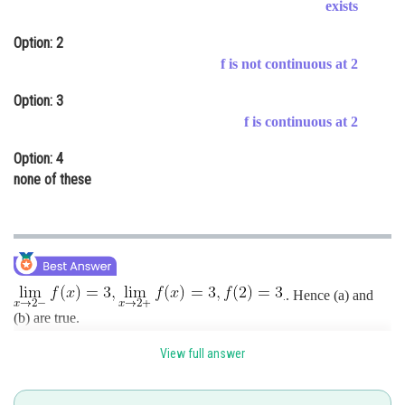
exists
Online Courses and Certifications
Option: 2
Medicine and Allied Sciences
f is not continuous at 2
Law
Option: 3
f is continuous at 2
Animation and Design
Option: 4
Media, Mass Communication and
none of these
Journalism
Finance & Accounts
. Hence (a) and
.
(b) are true.
View full answer
Further
.