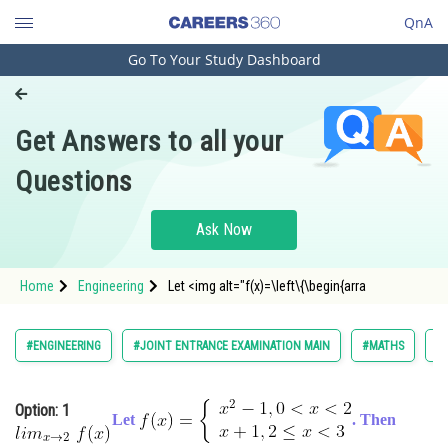
QnA
Go To Your Study Dashboard
Engineering and Architecture
Computer Application and IT
Get Answers to all your
Pharmacy
Questions
Hospitality and Tourism
Competition
Ask Now
School
Home
Engineering
Let <img alt="f(x)=\left\{\begin{arra
Study Abroad
Arts, Commerce & Sciences
#ENGINEERING
#JOINT ENTRANCE EXAMINATION MAIN
#MATHS
#L
Management and Business
Administration
Option: 1
Let
. Then
Learn