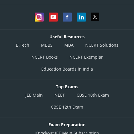
Useful Resources
B.Tech
MBBS
MBA
NCERT Solutions
NCERT Books
NCERT Exemplar
Education Boards in India
Top Exams
JEE Main
NEET
CBSE 10th Exam
CBSE 12th Exam
Exam Preparation
Knockout JEE Main Subscription