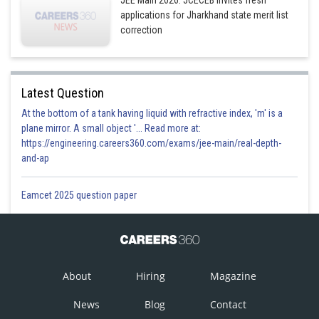
JEE Main 2026: JCECEB invites fresh
applications for Jharkhand state merit list
correction
Latest Question
At the bottom of a tank having liquid with refractive index, 'm' is a
plane mirror. A small object '... Read more at:
https://engineering.careers360.com/exams/jee-main/real-depth-
and-ap
Eamcet 2025 question paper
About
Hiring
Magazine
News
Blog
Contact