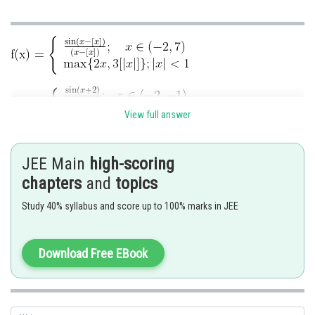
View full answer
JEE Main
high-scoring
Discontinuous at
chapters
and
topics
Non differentiable at
Study 40% syllabus and score up to 100% marks in JEE
Download Free EBook
Posted by
Sh