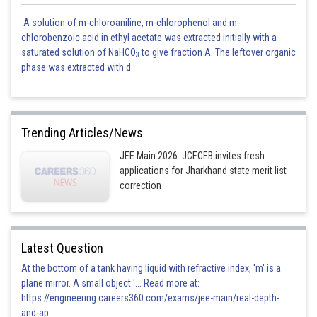
A solution of m-chloroaniline, m-chlorophenol and m-
chlorobenzoic acid in ethyl acetate was extracted initially with a
saturated solution of NaHCO
to give fraction A. The leftover organic
3
phase was extracted with d
Trending Articles/News
JEE Main 2026: JCECEB invites fresh
applications for Jharkhand state merit list
correction
Latest Question
At the bottom of a tank having liquid with refractive index, 'm' is a
plane mirror. A small object '... Read more at:
https://engineering.careers360.com/exams/jee-main/real-depth-
and-ap