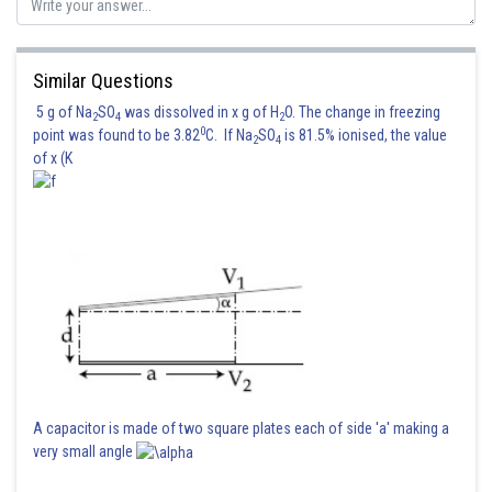
Kshitij
Similar Questions
5 g of Na
SO
was dissolved in x g of H
O. The change in freezing
2
4
2
0
point was found to be 3.82
C. If Na
SO
is 81.5% ionised, the value
2
4
of x (K
A capacitor is made of two square plates each of side 'a' making a
very small angle