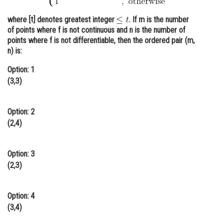
Online Courses and Certifications
where [t] denotes greatest integer
. If m is the number
of points where f is not continuous and n is the number of
Medicine and Allied Sciences
points where f is not differentiable, then the ordered pair (m,
n) is:
Law
Option: 1
Animation and Design
(3,3)
Media, Mass Communication and
Journalism
Option: 2
Finance & Accounts
(2,4)
Option: 3
(2,3)
Option: 4
(3,4)