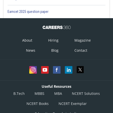
Eamcet 2025 question paper
About
Hiring
Magazine
News
Blog
Contact
Useful Resources
B.Tech
MBBS
MBA
NCERT Solutions
NCERT Books
NCERT Exemplar