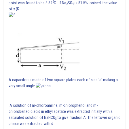
0
point was found to be 3.82
C. If Na
SO
is 81.5% ionised, the value
2
4
of x (K
Posted by
Sh
Suraj Bhandari
A capacitor is made of two square plates each of side 'a' making a
very small angle
A solution of m-chloroaniline, m-chlorophenol and m-
chlorobenzoic acid in ethyl acetate was extracted initially with a
saturated solution of NaHCO
to give fraction A. The leftover organic
3
phase was extracted with d