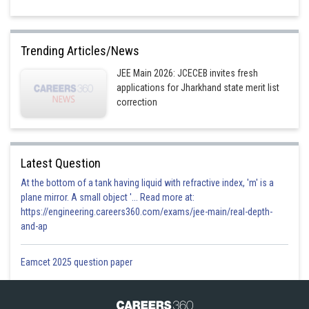
Trending Articles/News
JEE Main 2026: JCECEB invites fresh
applications for Jharkhand state merit list
correction
Latest Question
At the bottom of a tank having liquid with refractive index, 'm' is a
plane mirror. A small object '... Read more at:
https://engineering.careers360.com/exams/jee-main/real-depth-
and-ap
Eamcet 2025 question paper