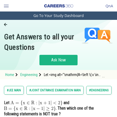
QnA
Go To Your Study Dashboard
Engineering and Architecture
Computer Application and IT
Get Answers to all your
Pharmacy
Questions
Hospitality and Tourism
Competition
Ask Now
School
Home
Engineering
Let <img alt="\mathrm{A=\left \{ x \in
Study Abroad
\mathbb{R} : \left | x+1 \right |< 2 \right \}}"
src="https://entrancecorner.oncodecogs.com/gif
%5Cmathrm%7BA%3D%5Cleft%20%5C%7B%20x%
Arts, Commerce & Sciences
#JEE MAIN
#JOINT ENTRANCE EXAMINATION MAIN
#ENGINEERING
Management and Business
Let
and
Administration
. Then which one of the
Learn
following statements is NOT true ?