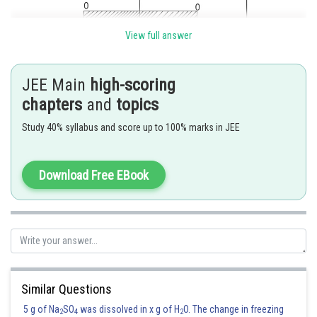
View full answer
JEE Main
high-scoring
chapters
and
topics
Study 40% syllabus and score up to 100% marks in JEE
Download Free EBook
Similar Questions
5 g of Na
SO
was dissolved in x g of H
O. The change in freezing
2
4
2