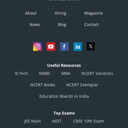
About
Hiring
Magazine
News
Blog
Contact
Useful Resources
B.Tech
MBBS
MBA
NCERT Solutions
NCERT Books
NCERT Exemplar
Education Boards in India
Top Exams
JEE Main
NEET
CBSE 10th Exam