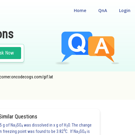
Home
QnA
Login
ons
sk Now
ecorner.oncodecogs.com/gif.lat
CLASS 12
Similar Questions
5 g of Na
SO
was dissolved in x g of H
O. The change
2
4
2
0
in freezing point was found to be 3.82
C. If Na
SO
is
2
4