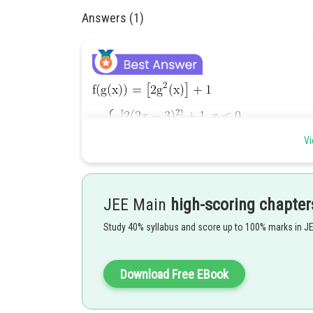
Answers (1)
Vi
Fog is discontinuous whenever
points of discontinuity.
JEE Main
high-scoring chapter
Hence the answer is
.
Study 40% syllabus and score up to 100% marks in J
Posted by
Riya
Download Free EBook