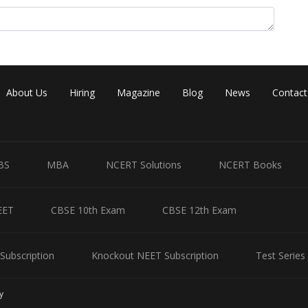
About Us
Hiring
Magazine
Blog
News
Contact
BS
MBA
NCERT Solutions
NCERT Books
EET
CBSE 10th Exam
CBSE 12th Exam
Subscription
Knockout NEET Subscription
Test Series
y