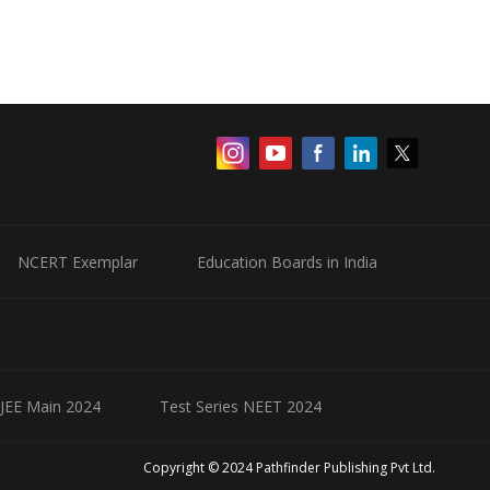
NCERT Exemplar
Education Boards in India
 JEE Main 2024
Test Series NEET 2024
Copyright © 2024 Pathfinder Publishing Pvt Ltd.