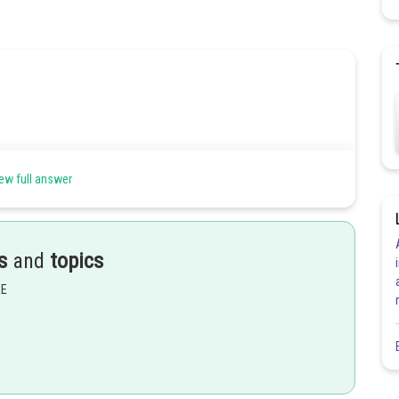
ew full answer
belongs to integer except
s
and
topics
EE
Share