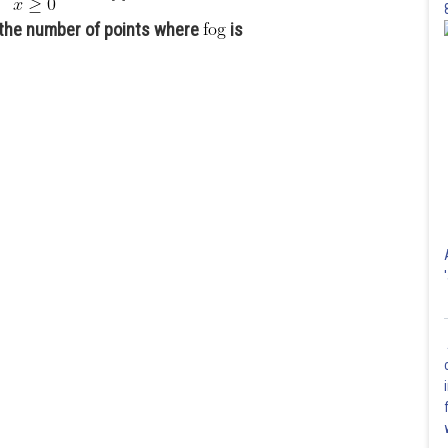
,the number of points where
is