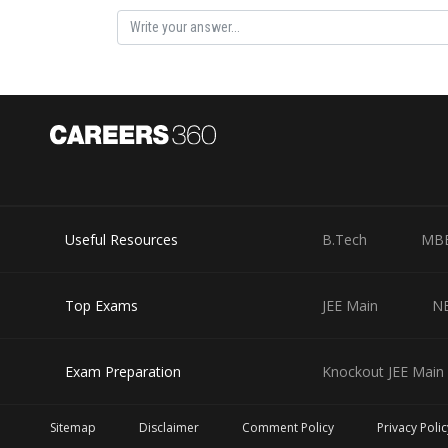
Useful Resources
B.Tech
MB
Top Exams
JEE Main
N
Exam Preparation
Knockout JEE Main 
Sitemap
Disclaimer
Comment Policy
Privacy Polic