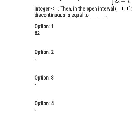
integer
. Then, in the open interval
discontinuous is equal to ______.
Option: 1
62
Option: 2
-
Option: 3
-
Option: 4
-