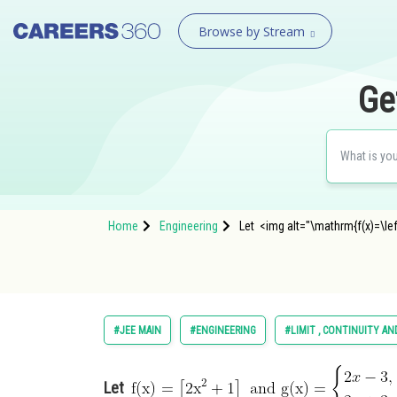
Browse by Stream
Ge
Home
Engineering
Let <img alt="\mathrm{f(x)=\left[
#JEE MAIN
#ENGINEERING
#LIMIT , CONTINUITY AN
Let