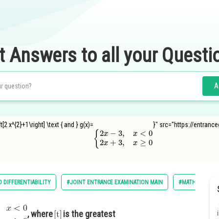
t Answers to all your Questi
A
2 x^{2}+1\right] \text { and } g(x)=
}" src="https://entranc
{
2
x
−
3
,
x
<
0
2
x
+
3
,
x
≥
0
D DIFFERENTIABILITY
#JOINT ENTRANCE EXAMINATION MAIN
#MATHS
#
, where
is the greatest