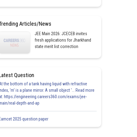
Trending Articles/News
JEE Main 2026: JCECEB invites
fresh applications for Jharkhand
state merit list correction
Latest Question
At the bottom of a tank having liquid with refractive
index, 'm' is a plane mirror. A small object '... Read more
at: https://engineering.careers360.com/exams/jee-
main/real-depth-and-ap
Eamcet 2025 question paper