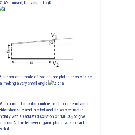
81.5% ionised, the value of x (K
A capacitor is made of two square plates each of side
'a' making a very small angle
A solution of m-chloroaniline, m-chlorophenol and m-
chlorobenzoic acid in ethyl acetate was extracted
initially with a saturated solution of NaHCO
to give
3
fraction A. The leftover organic phase was extracted
with d