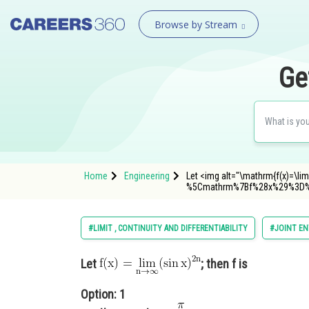
Browse by Stream
Ge
Home
Engineering
Let <img alt="\mathrm{f(x)=\lim
%5Cmathrm%7Bf%28x%29%3D%
#LIMIT , CONTINUITY AND DIFFERENTIABILITY
#JOINT EN
Let
; then f is
Option: 1