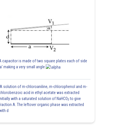
A capacitor is made of two square plates each of side
'a' making a very small angle
A solution of m-chloroaniline, m-chlorophenol and m-
chlorobenzoic acid in ethyl acetate was extracted
initially with a saturated solution of NaHCO
to give
3
fraction A. The leftover organic phase was extracted
with d