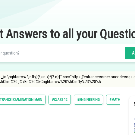
t Answers to all your Questi
A
 _{n \rightarrow \infty}(\sin x)^{2 n}}" src="https://entrancecorner.oncodecogs.
5Clim%20_%7Bn%20%5Crightarrow%20%5Cinfty%7D%28%5
TRANCE EXAMINATION MAIN
#CLASS 12
#ENGINEERING
#MATHS