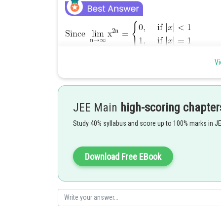
Vi
Thus, f(x) is continuous at all x, except for those values 
JEE Main
high-scoring chapter
which
Study 40% syllabus and score up to 100% marks in J
For these points
Download Free EBook
Hence, f(x) is discontinuous at these points.
Posted by
manish