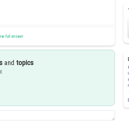
ew full answer
of x for
s
and
topics
EE
Share