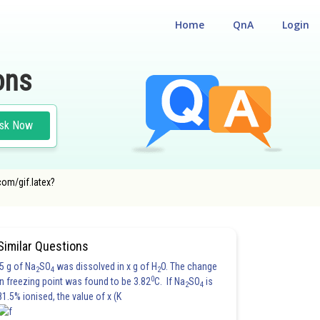
Home
QnA
Login
ons
sk Now
com/gif.latex?
Similar Questions
5 g of Na
SO
was dissolved in x g of H
O. The change
2
4
2
0
in freezing point was found to be 3.82
C. If Na
SO
is
2
4
81.5% ionised, the value of x (K