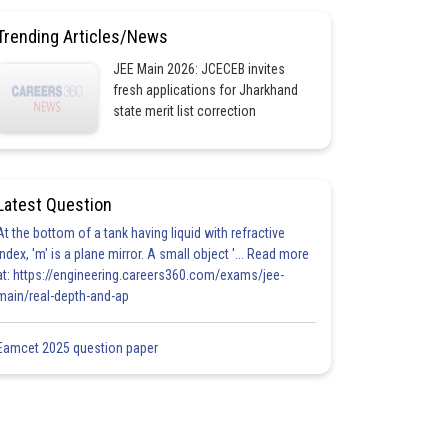
Trending Articles/News
JEE Main 2026: JCECEB invites
fresh applications for Jharkhand
state merit list correction
Latest Question
At the bottom of a tank having liquid with refractive
index, 'm' is a plane mirror. A small object '... Read more
at: https://engineering.careers360.com/exams/jee-
main/real-depth-and-ap
Eamcet 2025 question paper