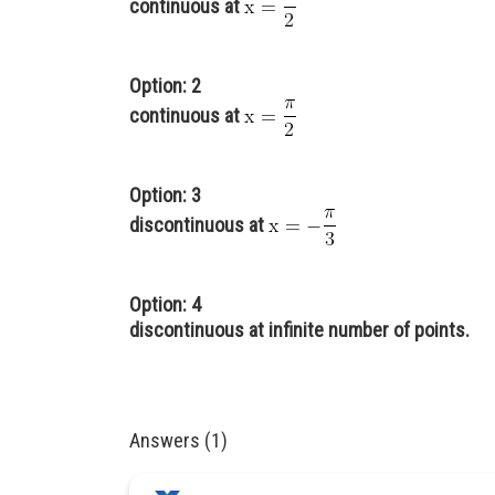
continuous at
Option: 2
continuous at
Option: 3
discontinuous at
Option: 4
discontinuous at infinite number of points.
Answers (1)