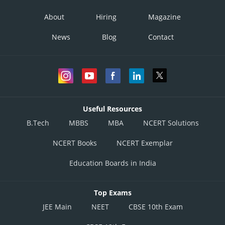
About
Hiring
Magazine
News
Blog
Contact
Useful Resources
B.Tech
MBBS
MBA
NCERT Solutions
NCERT Books
NCERT Exemplar
Education Boards in India
Top Exams
JEE Main
NEET
CBSE 10th Exam