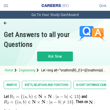
QnA
Go To Your Study Dashboard
Engineering and Architecture
Computer Application and IT
Get Answers to all your
Pharmacy
Questions
Hospitality and Tourism
Competition
Ask Now
School
Home
Engineering
Let <img alt="\mathrm{R}_{1}=\{(\mathrm{a},
Study Abroad
\mathrm{b}) \in \mathbf{N} \times
\mathbf{N}:|\mathrm{a}-\mathrm{b}| \leqslant
13\}"
Arts, Commerce & Sciences
#MATHS
#SETS, RELATIONS AND FUNCTIONS
#JOINT ENTRANCE EXAMIN
src="https://entrancecorner.oncodecogs.com/gif
%5Cmathrm%7BR%7
Management and Business
Let
and
Administration
Then on
Learn