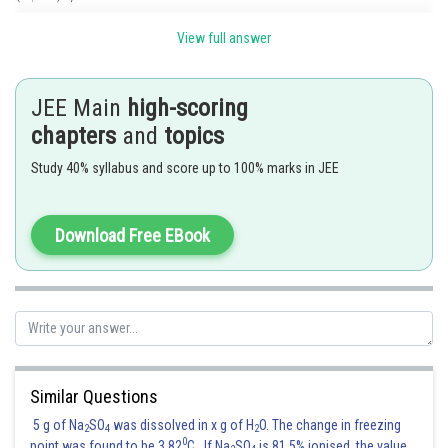
is not transitive as
and
but
View full answer
Hence the correct option is 2
JEE Main
high-scoring
chapters
and
topics
Posted by
Sh
Gaurav
Study 40% syllabus and score up to 100% marks in JEE
Download Free EBook
Similar Questions
5 g of Na
SO
was dissolved in x g of H
O. The change in freezing
2
4
2
0
point was found to be 3.82
C. If Na
SO
is 81.5% ionised, the value