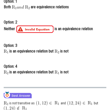
Option: 1
Online Courses and Certifications
Both
are equivalence relations
Medicine and Allied Sciences
Option: 2
Law
Neither
is an equivalence relation
Animation and Design
Media, Mass Communication and
Option: 3
Journalism
is an equivalence relation but
is not
Finance & Accounts
Option: 4
is an equivalence relation but
is not
is not transitive as
and
but