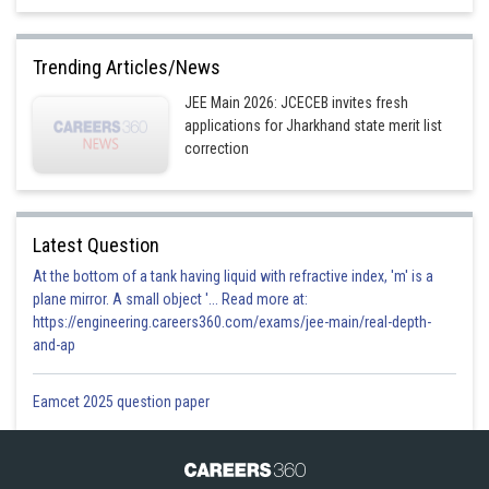
Trending Articles/News
JEE Main 2026: JCECEB invites fresh
applications for Jharkhand state merit list
correction
Latest Question
At the bottom of a tank having liquid with refractive index, 'm' is a
plane mirror. A small object '... Read more at:
https://engineering.careers360.com/exams/jee-main/real-depth-
and-ap
Eamcet 2025 question paper