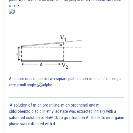
2
4
of x (K
A capacitor is made of two square plates each of side 'a' making a
very small angle
A solution of m-chloroaniline, m-chlorophenol and m-
chlorobenzoic acid in ethyl acetate was extracted initially with a
saturated solution of NaHCO
to give fraction A. The leftover organic
3
phase was extracted with d