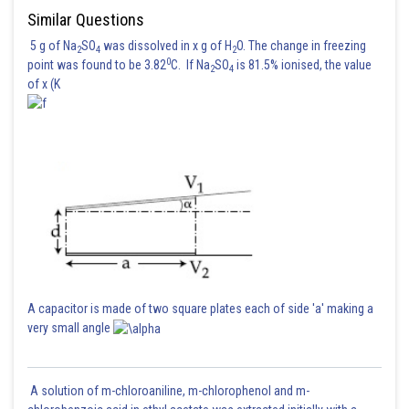
Similar Questions
5 g of Na
SO
was dissolved in x g of H
O. The change in freezing
2
4
2
0
point was found to be 3.82
C. If Na
SO
is 81.5% ionised, the value
2
4
of x (K
A capacitor is made of two square plates each of side 'a' making a
very small angle
A solution of m-chloroaniline, m-chlorophenol and m-