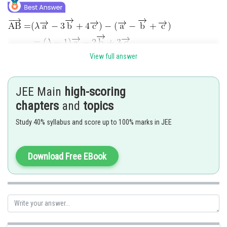
View full answer
JEE Main
high-scoring
chapters
and
topics
For coplanar vectors
Study 40% syllabus and score up to 100% marks in JEE
Download Free EBook
Posted by
Sh
Ritika Harsh