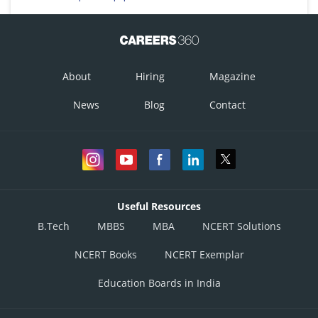
About
Hiring
Magazine
News
Blog
Contact
Useful Resources
B.Tech
MBBS
MBA
NCERT Solutions
NCERT Books
NCERT Exemplar
Education Boards in India