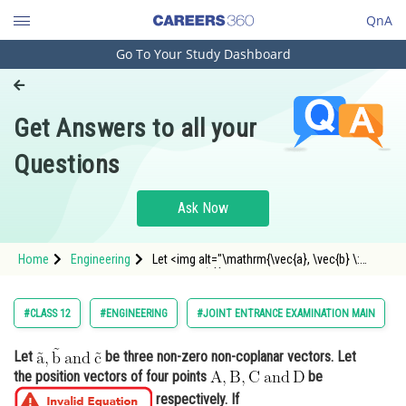
QnA
Go To Your Study Dashboard
Engineering and Architecture
Computer Application and IT
Get Answers to all your
Pharmacy
Questions
Hospitality and Tourism
Competition
Ask Now
School
Home
Engineering
Let <img alt="\mathrm{\vec{a}, \vec{b} \:
Study Abroad
and\: \vec{c}}"
src="https://entrancecorner.oncodecogs.com/gif
%5Cmathrm%7B%5Cvec%7Ba%7D%2C%20%5Cve
Arts, Commerce & Sciences
#CLASS 12
#ENGINEERING
#JOINT ENTRANCE EXAMINATION MAIN
Management and Business
Let
be three non-zero non-coplanar vectors. Let
Administration
the position vectors of four points
be
Learn
respectively. If