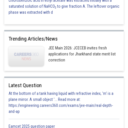
chlorobenzoic acid in ethyl acetate was extracted initially with a
saturated solution of NaHCO
to give fraction A. The leftover organic
3
phase was extracted with d
Trending Articles/News
JEE Main 2026: JCECEB invites fresh
applications for Jharkhand state merit list
correction
Latest Question
At the bottom of a tank having liquid with refractive index, 'm' is a
plane mirror. A small object '... Read more at:
https://engineering.careers360.com/exams/jee-main/real-depth-
and-ap
Eamcet 2025 question paper