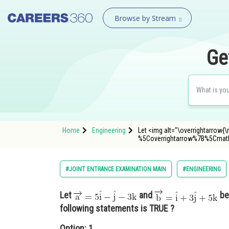
Browse by Stream
Ge
Home
Engineering
Let <img alt="\overrightarrow{
%5Coverrightarrow%7B%5Cm
#JOINT ENTRANCE EXAMINATION MAIN
#ENGINEERING
Let
and
be
following statements is TRUE ?
Option: 1