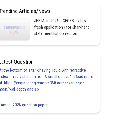
Trending Articles/News
JEE Main 2026: JCECEB invites
fresh applications for Jharkhand
state merit list correction
Latest Question
At the bottom of a tank having liquid with refractive
index, 'm' is a plane mirror. A small object '... Read more
at: https://engineering.careers360.com/exams/jee-
main/real-depth-and-ap
Eamcet 2025 question paper