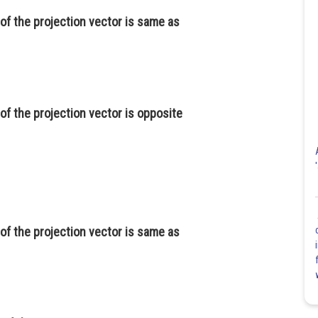
of the projection vector is same as
of the projection vector is opposite
of the projection vector is same as