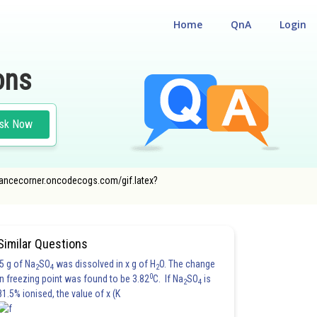
Home
QnA
Login
ons
sk Now
ntrancecorner.oncodecogs.com/gif.latex?
Similar Questions
5 g of Na
SO
was dissolved in x g of H
O. The change
2
4
2
0
in freezing point was found to be 3.82
C. If Na
SO
is
2
4
81.5% ionised, the value of x (K