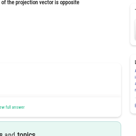
of the projection vector is opposite
ew full answer
s
and
topics