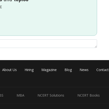
EE
Share
About Us
Hiring
Magazine
Blog
News
Contact
BS
MBA
NCERT Solutions
NCERT Books