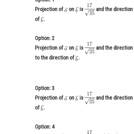
Projection of
on
is
and the direction 
of
.
Option: 2
Projection of
on
is
and the direction 
to the direction of
.
Option: 3
Projection of
on
is
and the direction 
of
.
Option: 4