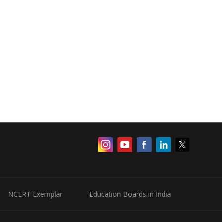
NCERT Exemplar
Education Boards in India