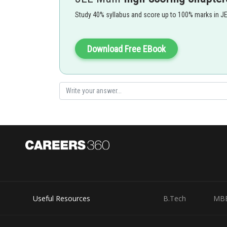
Posted by
Study 40% syllabus and score up to 100% marks in J
vinayak
Download Free EBook
Useful Resources
B.Tech
MB