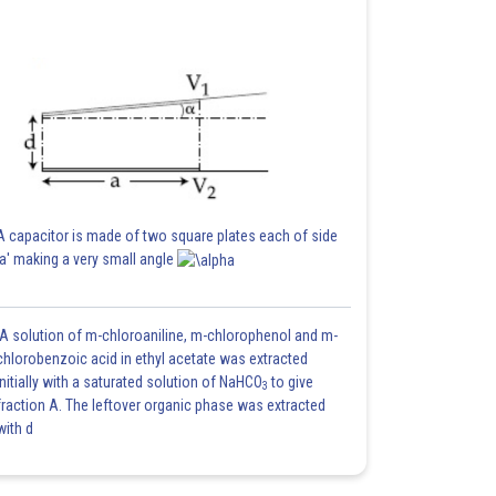
A capacitor is made of two square plates each of side
'a' making a very small angle
A solution of m-chloroaniline, m-chlorophenol and m-
chlorobenzoic acid in ethyl acetate was extracted
initially with a saturated solution of NaHCO
to give
3
fraction A. The leftover organic phase was extracted
with d