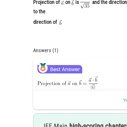
Projection of
on
is
and the direction 
to the
direction of
Answers (1)
Vi
JEE Main
high-scoring chapter