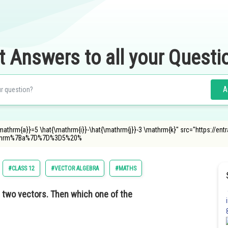
t Answers to all your Questi
A
\mathrm{a}}=5 \hat{\mathrm{i}}-\hat{\mathrm{j}}-3 \mathrm{k}" src="https://e
athrm%7Ba%7D%7D%3D5%20%
#CLASS 12
#VECTOR ALGEBRA
#MATHS
 two vectors. Then which one of the