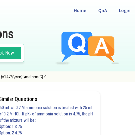
Home
QnA
Login
ons
sk Now
{2}=147^{\circ} \mathrm{C}}"
Similar Questions
50 mL of 0.2 M ammonia solution is treated with 25 mL
of 0.2 M HCl. If pK
of ammonia solution is 4.75, the pH
b
of the mixture will be :
Option: 1
3.75
Option: 2
4.75