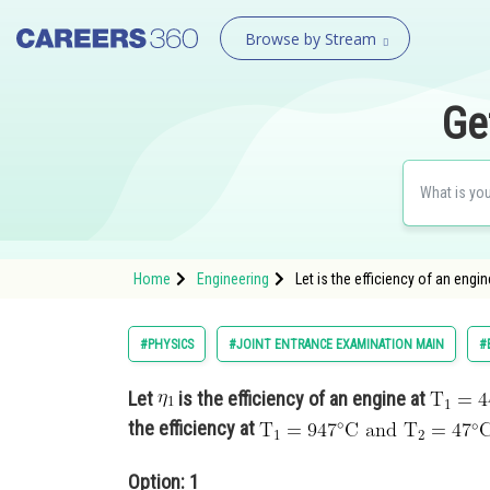
Browse by Stream
Ge
Home
Engineering
Let is the efficiency of an eng
#PHYSICS
#JOINT ENTRANCE EXAMINATION MAIN
#
Let
is the efficiency of an engine at
the efficiency at
Option: 1