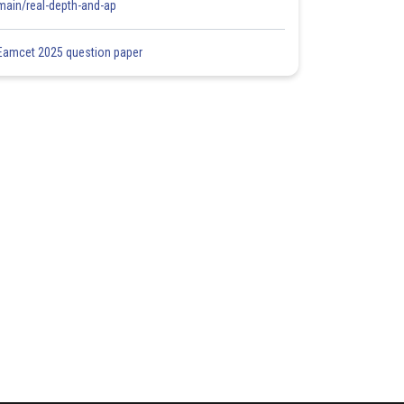
main/real-depth-and-ap
Eamcet 2025 question paper