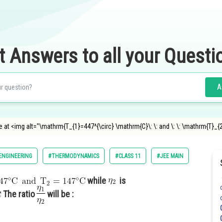
t Answers to all your Questi
A
ine at <img alt="\mathrm{T_{1}=447^{\circ} \mathrm{C}\: \: and \: \: \mathrm{T}_
ENGINEERING
#THERMODYNAMICS
#CLASS 11
#JEE MAIN
while
is
The ratio
will be :