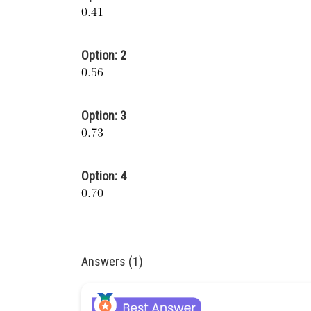
Option: 2
Option: 3
Option: 4
Answers (1)