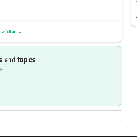
ew full answer
s
and
topics
EE