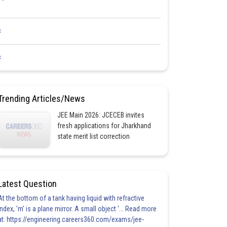
<
<
Trending Articles/News
JEE Main 2026: JCECEB invites
fresh applications for Jharkhand
state merit list correction
Latest Question
At the bottom of a tank having liquid with refractive
index, 'm' is a plane mirror. A small object '... Read more
at: https://engineering.careers360.com/exams/jee-