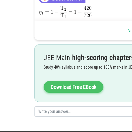
Vi
JEE Main
high-scoring chapter
Study 40% syllabus and score up to 100% marks in J
Download Free EBook
Hence (2) is correct option.