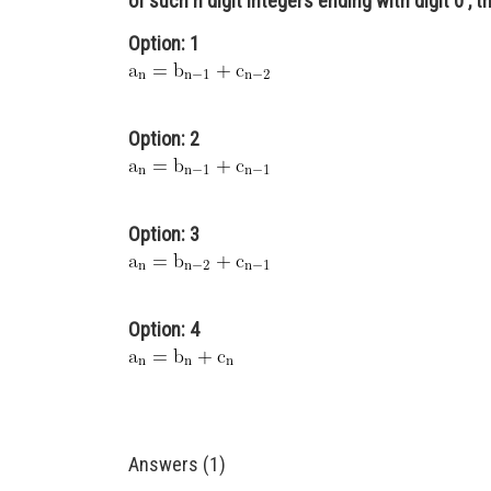
of such n digit integers ending with digit 0 , t
Option: 1
Option: 2
Option: 3
Option: 4
Answers (1)