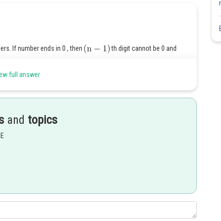
s. If number ends in 0 , then
th digit cannot be 0 and
ew full answer
s
and
topics
Share
EE