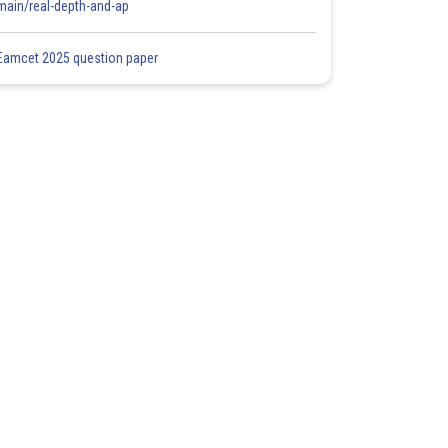
main/real-depth-and-ap
Eamcet 2025 question paper