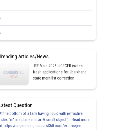
<
<
Trending Articles/News
JEE Main 2026: JCECEB invites
fresh applications for Jharkhand
state merit list correction
Latest Question
At the bottom of a tank having liquid with refractive
index, 'm' is a plane mirror. A small object '... Read more
at: https://engineering.careers360.com/exams/jee-