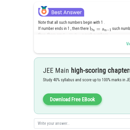
Note that all such numbers begin with 1 .
If number ends in 1 , then there
such number
thus, there are
such numbers.
Vi
JEE Main
high-scoring chapter
Posted by
shivangi.shekhar
Study 40% syllabus and score up to 100% marks in J
Download Free EBook