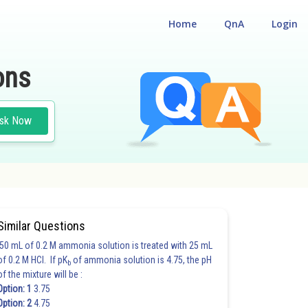
Home
QnA
Login
ons
sk Now
Similar Questions
50 mL of 0.2 M ammonia solution is treated with 25 mL
of 0.2 M HCl. If pK
of ammonia solution is 4.75, the pH
b
of the mixture will be :
Option: 1
3.75
Option: 2
4.75