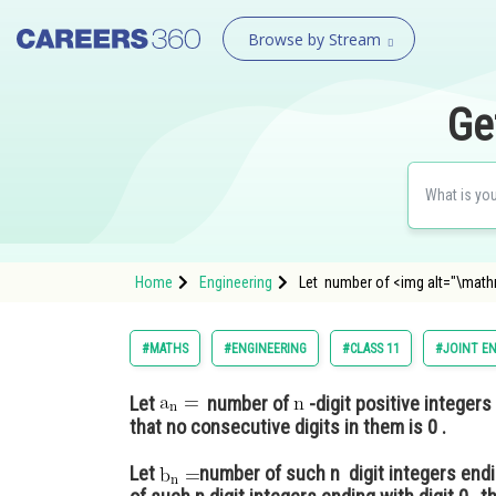
Browse by Stream
Ge
Home
Engineering
Let number of <img alt="\math
#MATHS
#ENGINEERING
#CLASS 11
#JOINT E
Let
number of
-digit positive integers
that no consecutive digits in them is 0 .
Let
number of such n digit integers endin