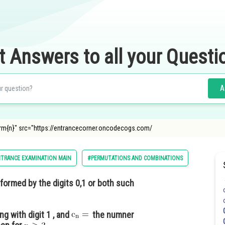
t Answers to all your Questi
A
rm{n}" src="https://entrancecorner.oncodecogs.com/
NTRANCE EXAMINATION MAIN
#PERMUTATIONS AND COMBINATIONS
 formed by the digits 0,1 or both such
g with digit 1 , and
the numner