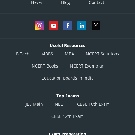
News
Blog
Contact
Useful Resources
B.Tech
MBBS
MBA
NCERT Solutions
NCERT Books
NCERT Exemplar
Education Boards in India
Top Exams
JEE Main
NEET
CBSE 10th Exam
CBSE 12th Exam
Exam Preparation