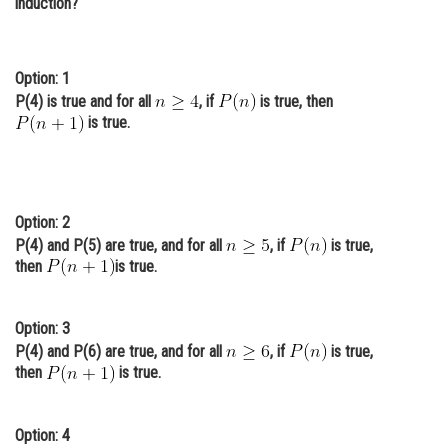
induction?
Online Courses and Certifications
Medicine and Allied Sciences
Option: 1
P(4) is true and for all
, if
is true, then
Law
is true.
Animation and Design
Media, Mass Communication and
Journalism
Option: 2
Finance & Accounts
P(4) and P(5) are true, and for all
, if
is true,
then
is true.
Option: 3
P(4) and P(6) are true, and for all
, if
is true,
then
is true.
Option: 4