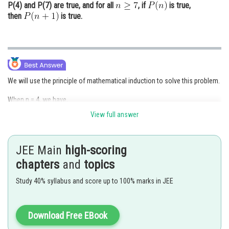
P(4) and P(7) are true, and for all
, if
is true,
then
is true.
We will use the principle of mathematical induction to solve this problem.
When n = 4, we have,
View full answer
and
So,
JEE Main
high-scoring
Therefore,
chapters
and
topics
is true for n = 4.
Study 40% syllabus and score up to 100% marks in JEE
Assume that the statement is true for some arbitrary positive integer k.
Download Free EBook