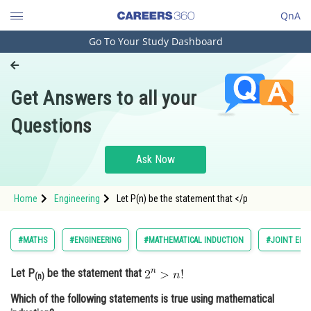
QnA
Go To Your Study Dashboard
Engineering and Architecture
Computer Application and IT
Get Answers to all your
Pharmacy
Questions
Hospitality and Tourism
Competition
Ask Now
School
Home
Engineering
Let P(n) be the statement that </p
Study Abroad
Arts, Commerce & Sciences
#MATHS
#ENGINEERING
#MATHEMATICAL INDUCTION
#JOINT ENT
Management and Business
Let P
be the statement that
Administration
(n)
Which of the following statements is true using mathematical
Learn