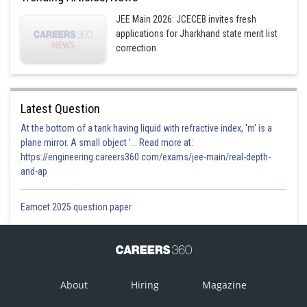
Sh
Divya Prakash Singh
JEE Main 2026: JCECEB invites fresh
applications for Jharkhand state merit list
correction
Latest Question
At the bottom of a tank having liquid with refractive index, 'm' is a
plane mirror. A small object '... Read more at:
https://engineering.careers360.com/exams/jee-main/real-depth-
and-ap
Eamcet 2025 question paper
About
Hiring
Magazine