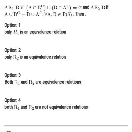
and
if
Online Courses and Certifications
. Then :
Medicine and Allied Sciences
Option: 1
Law
only
is an equivalence relation
Animation and Design
Option: 2
Media, Mass Communication and
only
is an equivalence relation
Journalism
Finance & Accounts
Option: 3
Both
and
are equivalence relations
Option: 4
both
and
are not equivalence relations