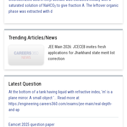
saturated solution of NaHCO
to give fraction A. The leftover organic
3
phase was extracted with d
Trending Articles/News
JEE Main 2026: JCECEB invites fresh
applications for Jharkhand state merit list
correction
Latest Question
At the bottom of a tank having liquid with refractive index, 'm' is a
plane mirror. A small object '... Read more at:
https://engineering.careers360.com/exams/jee-main/real-depth-
and-ap
Eamcet 2025 question paper