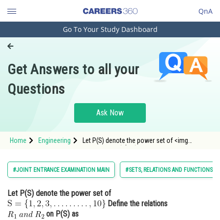
QnA
Go To Your Study Dashboard
Engineering and Architecture
Computer Application and IT
Get Answers to all your
Pharmacy
Questions
Hospitality and Tourism
Competition
Ask Now
School
Home
Engineering
Let P(S) denote the power set of <img
Study Abroad
alt="\mathrm{S}=\{1,2,3, \ldots \ldots \ldots,
10\}"
src="https://entrancecorner.oncodecogs.com/gif
Arts, Commerce & Sciences
#JOINT ENTRANCE EXAMINATION MAIN
#SETS, RELATIONS AND FUNCTIONS
%5Cmathrm%7BS%7D%3D%5C%7B1%2C2%2C3%2C
Management and Business
Let P(S) denote the power set of
Administration
Define the relations
Learn
on P(S) as