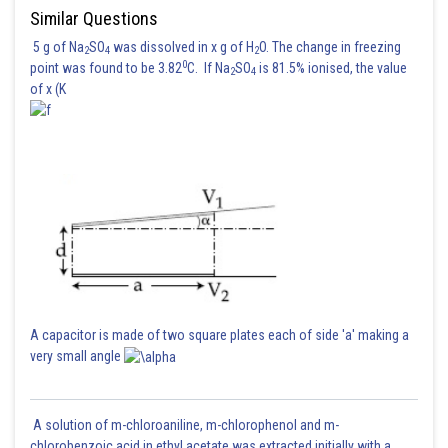
Similar Questions
5 g of Na
SO
was dissolved in x g of H
O. The change in freezing
2
4
2
0
point was found to be 3.82
C. If Na
SO
is 81.5% ionised, the value
2
4
of x (K
A capacitor is made of two square plates each of side 'a' making a
very small angle
Posted by
Sh
manish painkra
A solution of m-chloroaniline, m-chlorophenol and m-
chlorobenzoic acid in ethyl acetate was extracted initially with a