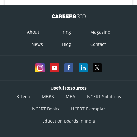
About
Hiring
Magazine
News
Blog
Contact
Useful Resources
B.Tech
MBBS
MBA
NCERT Solutions
NCERT Books
NCERT Exemplar
Education Boards in India