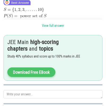
View full answer
R1 is reflexive, symmetric
For transitive
JEE Main
high-scoring
chapters
and
topics
Study 40% syllabus and score up to 100% marks in JEE
Download Free EBook