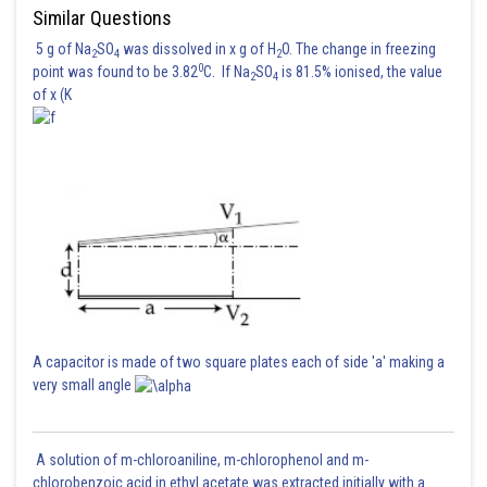
Similar Questions
5 g of Na
SO
was dissolved in x g of H
O. The change in freezing
2
4
2
0
point was found to be 3.82
C. If Na
SO
is 81.5% ionised, the value
2
4
Posted by
of x (K
Sh
Ritika Harsh
A capacitor is made of two square plates each of side 'a' making a
very small angle
A solution of m-chloroaniline, m-chlorophenol and m-
chlorobenzoic acid in ethyl acetate was extracted initially with a