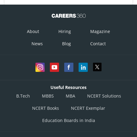
About
Hiring
Magazine
News
Blog
Contact
Useful Resources
B.Tech
MBBS
MBA
NCERT Solutions
NCERT Books
NCERT Exemplar
Education Boards in India