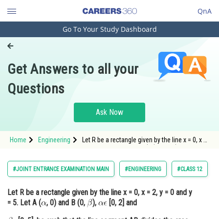
QnA
Go To Your Study Dashboard
Engineering and Architecture
Computer Application and IT
Get Answers to all your
Pharmacy
Questions
Hospitality and Tourism
Competition
Ask Now
School
Home
Engineering
Let R be a rectangle given by the line x = 0, x =
Study Abroad
2, y = 0 and y = 5. Let A (, 0) and B (0, <img
alt="\beta" src="
Arts, Commerce & Sciences
#JOINT ENTRANCE EXAMINATION MAIN
#ENGINEERING
#CLASS 12
Management and Business
Let R be a rectangle given by the line x = 0, x = 2, y = 0 and y
Administration
= 5. Let A (
, 0) and B (0,
),
[0, 2] and
Learn