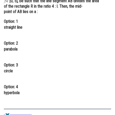
[0, 5], be such that the line segment AB divides the area
of the rectangle R in the ratio 4 : l. Then, the mid-
Online Courses and Certifications
point of AB lies on a :
Medicine and Allied Sciences
Option: 1
Law
straight line
Animation and Design
Option: 2
Media, Mass Communication and
parabola
Journalism
Finance & Accounts
Option: 3
circle
Option: 4
hyperbola