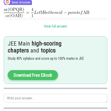
View full answer
JEE Main
high-scoring
chapters
and
topics
Study 40% syllabus and score up to 100% marks in JEE
Download Free EBook