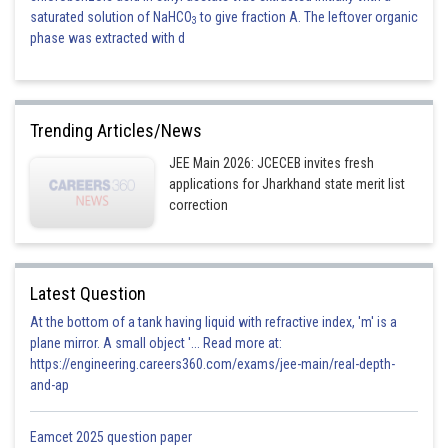
saturated solution of NaHCO
to give fraction A. The leftover organic
3
phase was extracted with d
Trending Articles/News
JEE Main 2026: JCECEB invites fresh
applications for Jharkhand state merit list
correction
Latest Question
At the bottom of a tank having liquid with refractive index, 'm' is a
plane mirror. A small object '... Read more at:
https://engineering.careers360.com/exams/jee-main/real-depth-
and-ap
Eamcet 2025 question paper