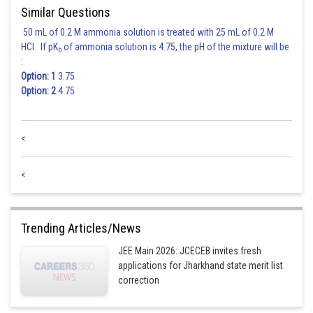
.....(i) and
.....(ii)
Similar Questions
50 mL of 0.2 M ammonia solution is treated with 25 mL of 0.2 M
Now, as
HCl. If pK
of ammonia solution is 4.75, the pH of the mixture will be
b
:
Option: 1
3.75
.....(iii)
Option: 2
4.75
Intersection point of 2x - y = 5 and x - 2y = 4 is (2,-1) and (2,-1) lies inside
the circle. So, S(2,-1) < 0
<
.....(iv)
<
By (ii), (iii) and (iv), we have
Trending Articles/News
Posted by
Sh
chirag
JEE Main 2026: JCECEB invites fresh
applications for Jharkhand state merit list
correction