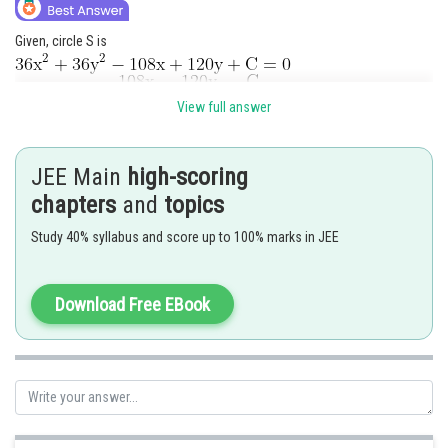
Given, circle S is
View full answer
JEE Main
high-scoring
chapters
and
topics
Given that circle does not touch the co-ordinate axes.
Study 40% syllabus and score up to 100% marks in JEE
Download Free EBook