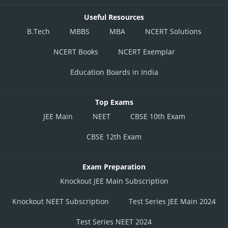
Useful Resources
B.Tech
MBBS
MBA
NCERT Solutions
NCERT Books
NCERT Exemplar
Education Boards in India
Top Exams
JEE Main
NEET
CBSE 10th Exam
CBSE 12th Exam
Exam Preparation
Knockout JEE Main Subscription
Knockout NEET Subscription
Test Series JEE Main 2024
Test Series NEET 2024