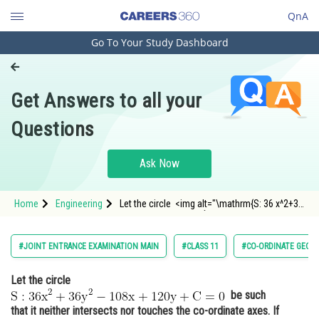
QnA
Go To Your Study Dashboard
Engineering and Architecture
Computer Application and IT
Get Answers to all your
Pharmacy
Questions
Hospitality and Tourism
Competition
Ask Now
School
Home
Engineering
Let the circle <img alt="\mathrm{S: 36 x^2+36
Study Abroad
y^2-108 x+120 y+C=0}"
src="https://entrancecorner.oncodecogs.com/gif
%5Cmathrm%7BS%3A%2036%20x%5E2&plus;36%
Arts, Commerce & Sciences
#JOINT ENTRANCE EXAMINATION MAIN
#CLASS 11
#CO-ORDINATE GEOM
108%20x&plu
Management and Business
Let the circle
Administration
be such
Learn
that it neither intersects nor touches the co-ordinate axes. If