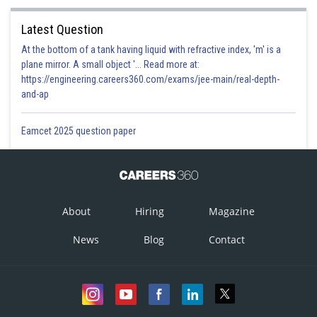
Latest Question
At the bottom of a tank having liquid with refractive index, 'm' is a
plane mirror. A small object '... Read more at:
https://engineering.careers360.com/exams/jee-main/real-depth-
and-ap
Eamcet 2025 question paper
About
Hiring
Magazine
News
Blog
Contact