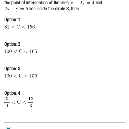
the point of intersection of the lines,
and
Online Courses and Certifications
lies inside the circle S, then
Medicine and Allied Sciences
Option: 1
Law
Animation and Design
Option: 2
Media, Mass Communication and
Journalism
Option: 3
Finance & Accounts
Option: 4