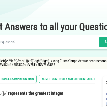
t Answers to all your Questi
A
\left[x^2\left[\frac{1}{x^2}\right]\right], x \neq 0" src="https://entrancecorner.
2%5Cleft%5B%5Cfrac%7B1%7D%7Bx%5E2
NTRANCE EXAMINATION MAIN
#LIMIT , CONTINUITY AND DIFFERENTIABILITY
,
represents the greatest integer