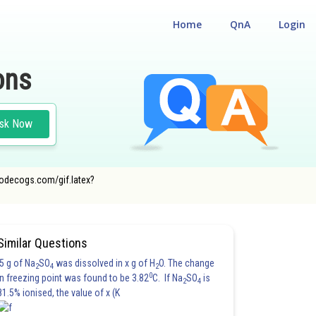
Home
QnA
Login
ons
sk Now
oncodecogs.com/gif.latex?
Similar Questions
5 g of Na
SO
was dissolved in x g of H
O. The change
2
4
2
0
in freezing point was found to be 3.82
C. If Na
SO
is
2
4
81.5% ionised, the value of x (K