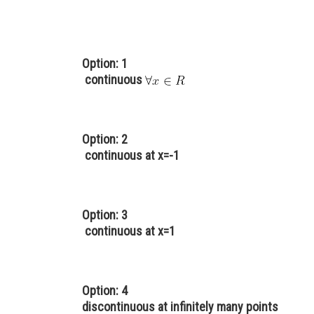
Option: 1
continuous
Option: 2
continuous at x=-1
Option: 3
continuous at x=1
Option: 4
discontinuous at infinitely many points