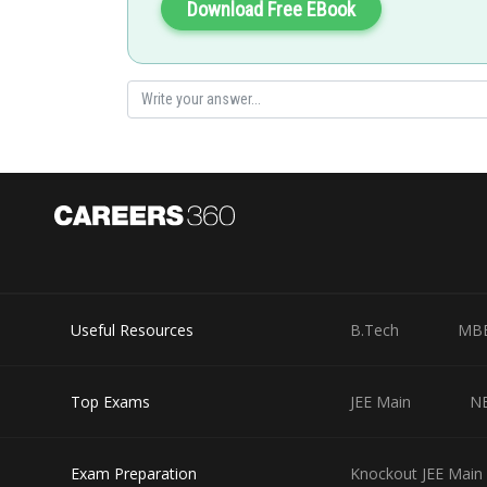
Download Free EBook
Again, let
Again,
Useful Resources
B.Tech
MB
At
we have f(x)=1
Top Exams
JEE Main
N
Similarly, at different values of x, f(x) can be calculated.
\therefore f(x) is discontinuous at infinite number of po
Exam Preparation
Knockout JEE Main 
by