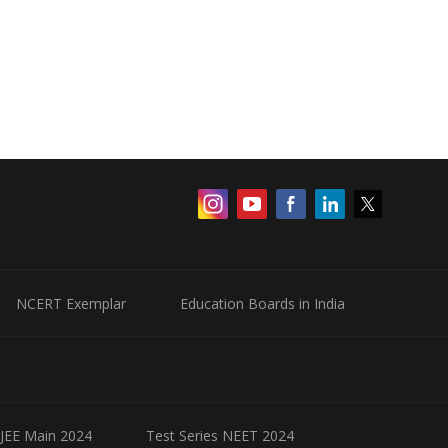
NCERT Exemplar
Education Boards in India
 JEE Main 2024
Test Series NEET 2024