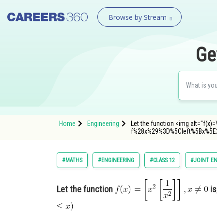
Browse by Stream
Ge
Home
Engineering
Let the function <img alt="f(x)=
f%28x%29%3D%5Cleft%5Bx%5E
#MATHS
#ENGINEERING
#CLASS 12
#JOINT E
Let the function
is