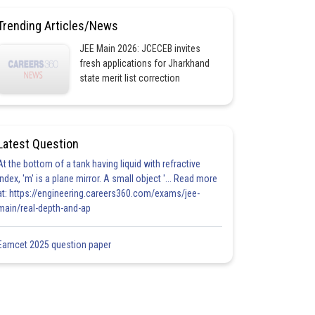
Trending Articles/News
JEE Main 2026: JCECEB invites
fresh applications for Jharkhand
state merit list correction
Latest Question
At the bottom of a tank having liquid with refractive
index, 'm' is a plane mirror. A small object '... Read more
at: https://engineering.careers360.com/exams/jee-
main/real-depth-and-ap
Eamcet 2025 question paper