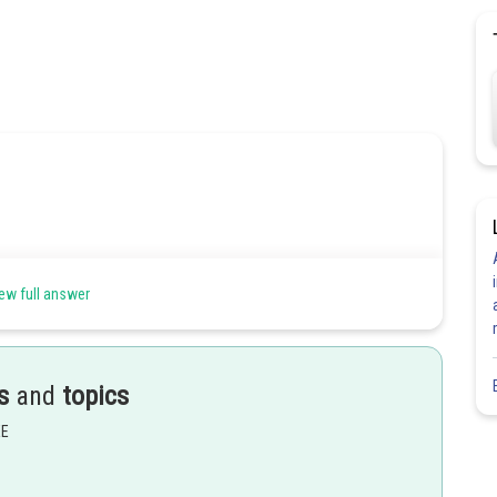
ew full answer
s
and
topics
EE