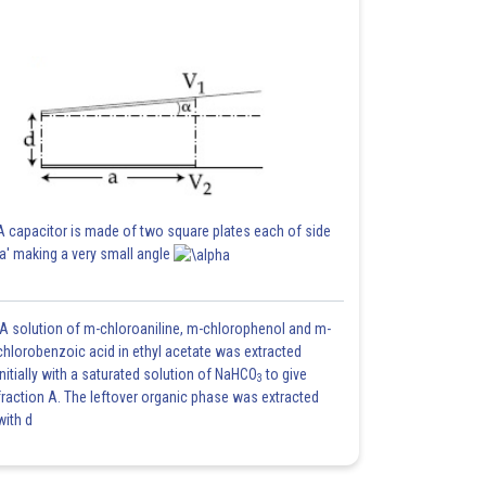
A capacitor is made of two square plates each of side
'a' making a very small angle
A solution of m-chloroaniline, m-chlorophenol and m-
chlorobenzoic acid in ethyl acetate was extracted
initially with a saturated solution of NaHCO
to give
3
fraction A. The leftover organic phase was extracted
with d