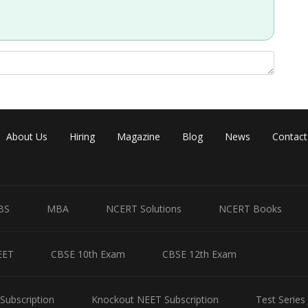
About Us
Hiring
Magazine
Blog
News
Contact
BS
MBA
NCERT Solutions
NCERT Books
EET
CBSE 10th Exam
CBSE 12th Exam
ints given
Subscription
Knockout NEET Subscription
Test Series