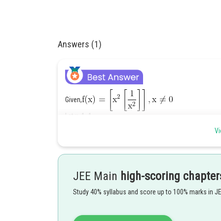
Answers (1)
Given,
Let x=1,-1
Vi
Again
and
JEE Main
high-scoring chapter
Study 40% syllabus and score up to 100% marks in J
f(x) can't be continuous at x=1 & x=-1