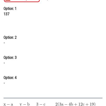
Online Courses and Certifications
Option: 1
137
Medicine and Allied Sciences
Law
Animation and Design
Option: 2
-
Media, Mass Communication and
Journalism
Finance & Accounts
Option: 3
-
Option: 4
-