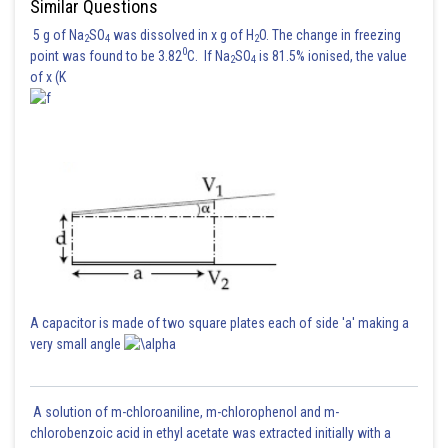
Similar Questions
5 g of Na
SO
was dissolved in x g of H
O. The change in freezing
2
4
2
0
point was found to be 3.82
C. If Na
SO
is 81.5% ionised, the value
2
4
of x (K
So answer is
Posted by
Sh
Kshitij
A capacitor is made of two square plates each of side 'a' making a
very small angle
A solution of m-chloroaniline, m-chlorophenol and m-
chlorobenzoic acid in ethyl acetate was extracted initially with a