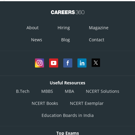
About
Hiring
Magazine
News
Blog
Contact
Useful Resources
B.Tech
MBBS
MBA
NCERT Solutions
NCERT Books
NCERT Exemplar
Education Boards in India
Top Exams