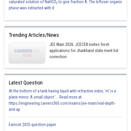
saturated solution of NaHCO
to give fraction A. The leftover organic
3
phase was extracted with d
Trending Articles/News
JEE Main 2026: JCECEB invites fresh
applications for Jharkhand state merit list
correction
Latest Question
At the bottom of a tank having liquid with refractive index, 'm' is a
plane mirror. A small object '... Read more at:
https://engineering.careers360.com/exams/jee-main/real-depth-
and-ap
Eamcet 2025 question paper