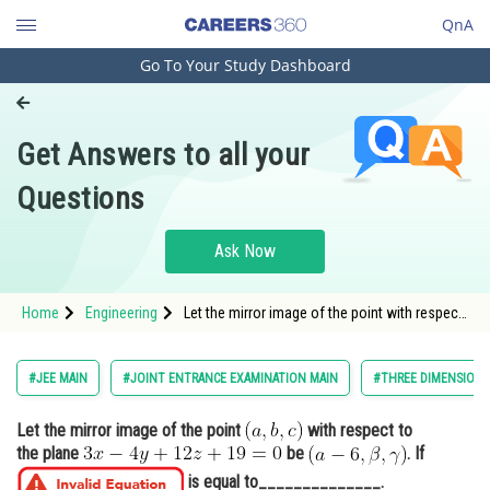
QnA
Go To Your Study Dashboard
Engineering and Architecture
Computer Application and IT
Get Answers to all your
Pharmacy
Questions
Hospitality and Tourism
Competition
Ask Now
School
Home
Engineering
Let the mirror image of the point with respect
Study Abroad
to the plane <img alt="3 x-4 y+12 z+19=0"
src="htt
Arts, Commerce & Sciences
#JEE MAIN
#JOINT ENTRANCE EXAMINATION MAIN
#THREE DIMENSION
Management and Business
Let the mirror image of the point
with respect to
Administration
the plane
be
. If
Learn
is equal to______________.