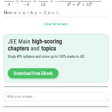
View full answer
.............(1)
JEE Main
high-scoring
chapters
and
topics
.................(2)
Study 40% syllabus and score up to 100% marks in JEE
Subtracting Eqn (1)-(2)
.................(3)
Download Free EBook
Substituting in (3)