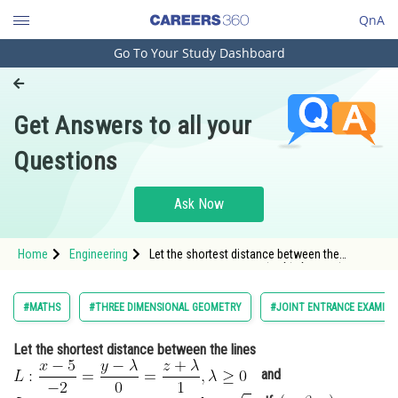
QnA
Go To Your Study Dashboard
Engineering and Architecture
Computer Application and IT
Get Answers to all your
Pharmacy
Questions
Hospitality and Tourism
Competition
Ask Now
School
Home
Engineering
Let the shortest distance between the
Study Abroad
lines <img alt="L: \frac{x-5}{-2}=\frac{y-
\lambda}{0}=\frac{z+\lambda}{1}, \lambda
\geq 0"
Arts, Commerce & Sciences
#MATHS
#THREE DIMENSIONAL GEOMETRY
#JOINT ENTRANCE EXAMINA
src="https://entrancecorner.oncodecogs.com/gif
L%3A
Management and Business
Let the shortest distance between the lines
Administration
and
Learn