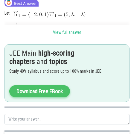
Let
View full answer
Normal vector of both line is
JEE Main
high-scoring
chapters
and
topics
Study 40% syllabus and score up to 100% marks in JEE
Download Free EBook
Shortest distance d