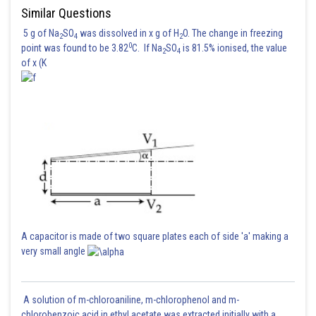
Similar Questions
5 g of Na
SO
was dissolved in x g of H
O. The change in freezing
2
4
2
0
point was found to be 3.82
C. If Na
SO
is 81.5% ionised, the value
2
4
of x (K
lies on line L then
Therefore
+ 2
=24 is not possible.
A capacitor is made of two square plates each of side 'a' making a
Posted by
very small angle
Sh
Gautam harsolia
A solution of m-chloroaniline, m-chlorophenol and m-
chlorobenzoic acid in ethyl acetate was extracted initially with a