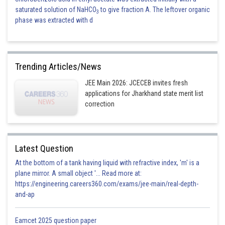
saturated solution of NaHCO
to give fraction A. The leftover organic
3
phase was extracted with d
Trending Articles/News
JEE Main 2026: JCECEB invites fresh
applications for Jharkhand state merit list
correction
Latest Question
At the bottom of a tank having liquid with refractive index, 'm' is a
plane mirror. A small object '... Read more at:
https://engineering.careers360.com/exams/jee-main/real-depth-
and-ap
Eamcet 2025 question paper