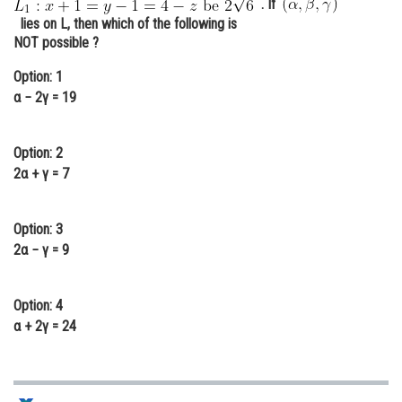
. If
Online Courses and Certifications
lies on L, then which of the following is
NOT possible ?
Medicine and Allied Sciences
Option: 1
Law
α − 2γ = 19
Animation and Design
Option: 2
Media, Mass Communication and
2α + γ = 7
Journalism
Finance & Accounts
Option: 3
2α − γ = 9
Option: 4
α + 2γ = 24