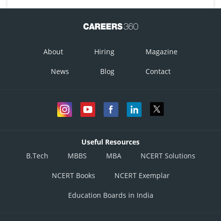
About
Hiring
Magazine
News
Blog
Contact
Useful Resources
B.Tech
MBBS
MBA
NCERT Solutions
NCERT Books
NCERT Exemplar
Education Boards in India