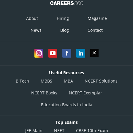
About
Hiring
Magazine
News
Blog
Contact
Useful Resources
B.Tech
MBBS
MBA
NCERT Solutions
NCERT Books
NCERT Exemplar
Education Boards in India
Top Exams
JEE Main
NEET
CBSE 10th Exam