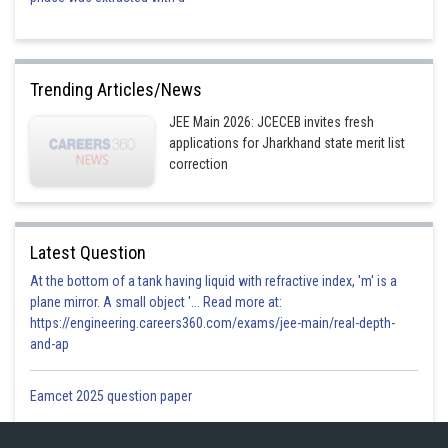
Trending Articles/News
Hence answer is option 1
JEE Main 2026: JCECEB invites fresh
Posted by
applications for Jharkhand state merit list
Sh
manish painkra
correction
Latest Question
At the bottom of a tank having liquid with refractive index, 'm' is a
plane mirror. A small object '... Read more at:
https://engineering.careers360.com/exams/jee-main/real-depth-
and-ap
Eamcet 2025 question paper