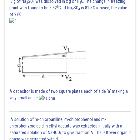
5 g of Na
SO
was dissolved in x g of H
O. The change in freezing
2
4
2
0
point was found to be 3.82
C. If Na
SO
is 81.5% ionised, the value
2
4
of x (K
A capacitor is made of two square plates each of side 'a' making a
very small angle
A solution of m-chloroaniline, m-chlorophenol and m-
chlorobenzoic acid in ethyl acetate was extracted initially with a
saturated solution of NaHCO
to give fraction A. The leftover organic
3
phase was extracted with d