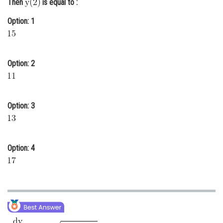
Then
is equal to :
Online Courses and Certifications
Option: 1
Medicine and Allied Sciences
Law
Option: 2
Animation and Design
Media, Mass Communication and
Journalism
Option: 3
Finance & Accounts
Option: 4