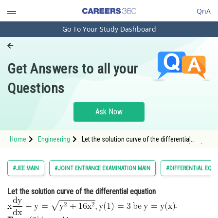
QnA
Go To Your Study Dashboard
Engineering and Architecture
Computer Application and IT
Get Answers to all your
Pharmacy
Questions
Hospitality and Tourism
Competition
Ask Now
School
Home
Engineering
Let the solution curve of the differential
Study Abroad
equation <img alt="\mathrm{x \frac{d y}{d x}-
y=\sqrt{y^{2}+16 x^{2}}, y(1)=3\: be\: y=y(x)}"
src="https://entrancecorner.oncodecogs.com/gif
Arts, Commerce & Sciences
#JEE MAIN
#JOINT ENTRANCE EXAMINATION MAIN
#DIFFERENTIAL EQU
%
Management and Business
Let the solution curve of the differential equation
Administration
.
Learn