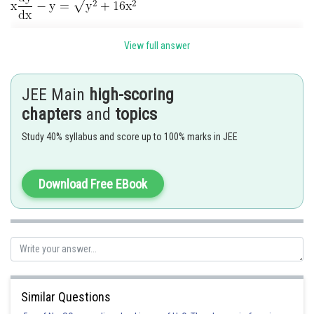
View full answer
Let
JEE Main
high-scoring
chapters
and
topics
Study 40% syllabus and score up to 100% marks in JEE
Download Free EBook
Integrating
Similar Questions