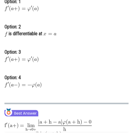
Option: 1
Online Courses and Certifications
Medicine and Allied Sciences
Option: 2
Law
is differentiable at
Animation and Design
Option: 3
Media, Mass Communication and
Journalism
Finance & Accounts
Option: 4