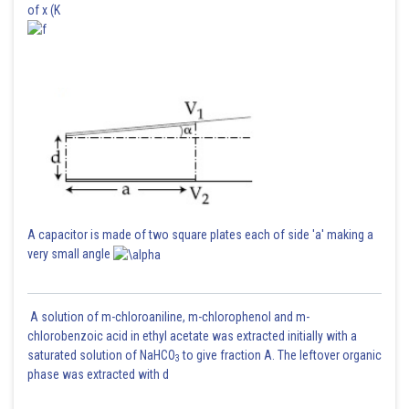
of x (K
A capacitor is made of two square plates each of side 'a' making a
very small angle
A solution of m-chloroaniline, m-chlorophenol and m-
chlorobenzoic acid in ethyl acetate was extracted initially with a
saturated solution of NaHCO
to give fraction A. The leftover organic
3
phase was extracted with d