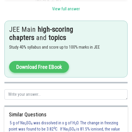
View full answer
Similarly
.
JEE Main
high-scoring
chapters
and
topics
Posted by
Sh
Kuldeep Maurya
Study 40% syllabus and score up to 100% marks in JEE
Download Free EBook
Similar Questions
5 g of Na
SO
was dissolved in x g of H
O. The change in freezing
2
4
2
0
point was found to be 3.82
C. If Na
SO
is 81.5% ionised, the value
2
4