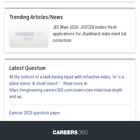
Trending Articles/News
JEE Main 2026: JCECEB invites fresh
applications for Jharkhand state merit list
correction
Latest Question
At the bottom of a tank having liquid with refractive index, 'm' is a
plane mirror. A small object '... Read more at:
https://engineering.careers360.com/exams/jee-main/real-depth-
and-ap
Eamcet 2025 question paper