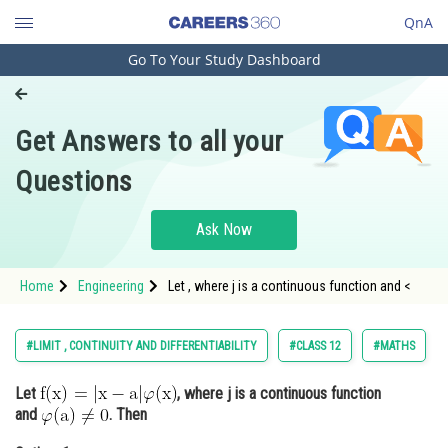
QnA
Go To Your Study Dashboard
Engineering and Architecture
Computer Application and IT
Get Answers to all your
Pharmacy
Questions
Hospitality and Tourism
Competition
Ask Now
School
Home
Engineering
Let , where j is a continuous function and <
Study Abroad
Arts, Commerce & Sciences
#LIMIT , CONTINUITY AND DIFFERENTIABILITY
#CLASS 12
#MATHS
Management and Business
Let
, where j is a continuous function
Administration
and
. Then
Learn