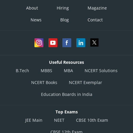
About
Hiring
Magazine
News
Blog
Contact
Useful Resources
B.Tech
MBBS
MBA
NCERT Solutions
NCERT Books
NCERT Exemplar
Education Boards in India
Top Exams
JEE Main
NEET
CBSE 10th Exam
CBSE 12th Exam