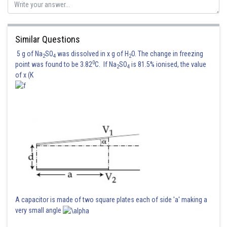
Posted by
Sh
Irshad Anwar
Similar Questions
5 g of Na
SO
was dissolved in x g of H
O. The change in freezing
2
4
2
0
point was found to be 3.82
C. If Na
SO
is 81.5% ionised, the value
2
4
of x (K
A capacitor is made of two square plates each of side 'a' making a
very small angle