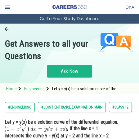
QnA
Go To Your Study Dashboard
Engineering and Architecture
Computer Application and IT
Get Answers to all your
Pharmacy
Questions
Hospitality and Tourism
Competition
Ask Now
School
Home
Engineering
Let y = y(x) be a solution curve of the
Study Abroad
differential equation.<img alt="\left(1-x^2
y^2\right) d x=y d x+x d y"
src="https://entrancecorner.oncodecogs.com/gif
Arts, Commerce & Sciences
#ENGINEERING
#JOINT ENTRANCE EXAMINATION MAIN
#CLASS 12
%5Cleft%281-x%5E2%20y%5E2%5Crigh
Management and Business
Let y = y(x) be a solution curve of the differential equation.
Administration
If the line x = 1
Learn
intersects the curve y = y(x) at y = 2 and the line x = 2