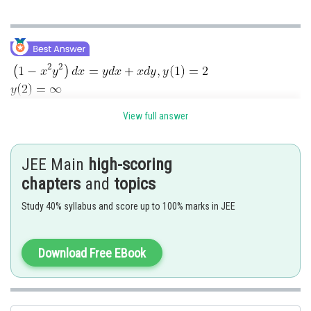
View full answer
JEE Main
high-scoring
chapters
and
topics
Study 40% syllabus and score up to 100% marks in JEE
Download Free EBook