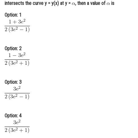
intersects the curve y = y(x) at y =
, then a value of
is
Online Courses and Certifications
Option: 1
Medicine and Allied Sciences
Law
Animation and Design
Option: 2
Media, Mass Communication and
Journalism
Finance & Accounts
Option: 3
Option: 4