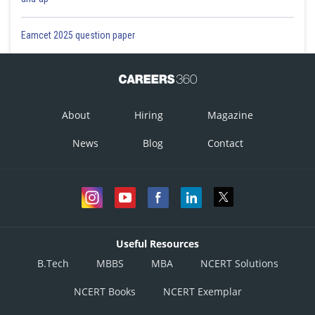
Eamcet 2025 question paper
About
Hiring
Magazine
News
Blog
Contact
Useful Resources
B.Tech
MBBS
MBA
NCERT Solutions
NCERT Books
NCERT Exemplar