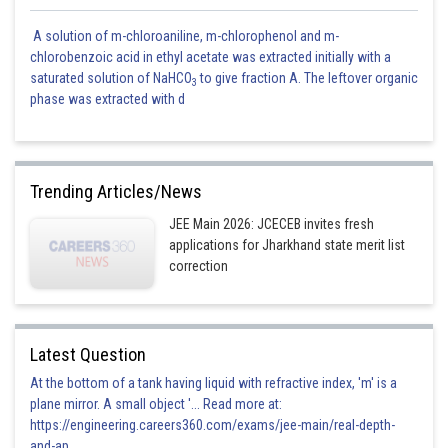
A solution of m-chloroaniline, m-chlorophenol and m-
chlorobenzoic acid in ethyl acetate was extracted initially with a
saturated solution of NaHCO
to give fraction A. The leftover organic
3
phase was extracted with d
Trending Articles/News
JEE Main 2026: JCECEB invites fresh
applications for Jharkhand state merit list
correction
Latest Question
At the bottom of a tank having liquid with refractive index, 'm' is a
plane mirror. A small object '... Read more at:
https://engineering.careers360.com/exams/jee-main/real-depth-
and-ap