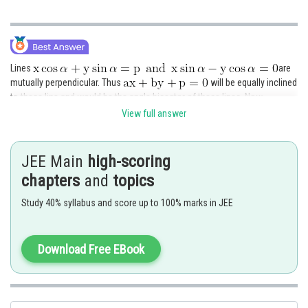
Lines
are
mutually perpendicular. Thus
will be equally inclined
to these line and would be the angle bisector of these lines. Now
equations of angle bisectors is,
View full answer
JEE Main
high-scoring
chapters
and
topics
Study 40% syllabus and score up to 100% marks in JEE
Comparing these lines with
, we get
Download Free EBook