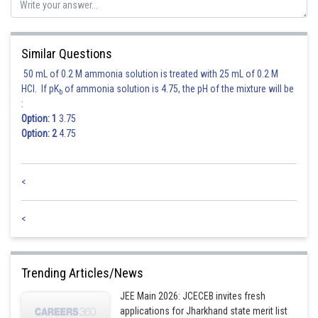
Similar Questions
Hence option 2 is correct.
50 mL of 0.2 M ammonia solution is treated with 25 mL of 0.2 M
HCl. If pK
of ammonia solution is 4.75, the pH of the mixture will be
b
:
Option: 1
3.75
Option: 2
4.75
Posted by
<
Sh
Nehul
<
Trending Articles/News
JEE Main 2026: JCECEB invites fresh
applications for Jharkhand state merit list