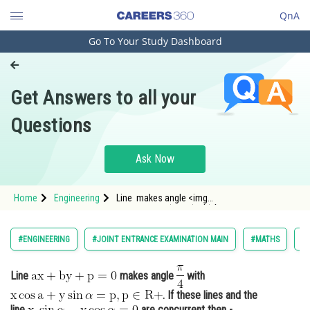
QnA
Go To Your Study Dashboard
Engineering and Architecture
Computer Application and IT
Get Answers to all your
Pharmacy
Questions
Hospitality and Tourism
Competition
Ask Now
School
Home
Engineering
Line makes angle <img
Study Abroad
alt="\mathrm{\frac{\pi}{4}
Arts, Commerce & Sciences
#ENGINEERING
#JOINT ENTRANCE EXAMINATION MAIN
#MATHS
#
Management and Business
Administration
Line
makes angle
with
. If these lines and the
Learn
line
are concurrent then -