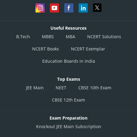
Useful Resources
B.Tech
MBBS
MBA
NCERT Solutions
NCERT Books
NCERT Exemplar
Education Boards in India
Top Exams
JEE Main
NEET
CBSE 10th Exam
CBSE 12th Exam
Exam Preparation
Knockout JEE Main Subscription