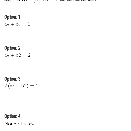
Online Courses and Certifications
Option: 1
Medicine and Allied Sciences
Law
Animation and Design
Option: 2
Media, Mass Communication and
Journalism
Finance & Accounts
Option: 3
Option: 4