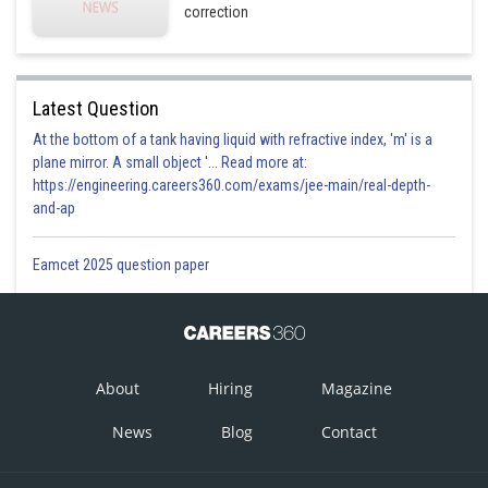
correction
Latest Question
At the bottom of a tank having liquid with refractive index, 'm' is a
plane mirror. A small object '... Read more at:
https://engineering.careers360.com/exams/jee-main/real-depth-
and-ap
Eamcet 2025 question paper
About
Hiring
Magazine
News
Blog
Contact