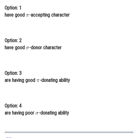
Option: 1
Online Courses and Certifications
have good
-accepting character
Medicine and Allied Sciences
Law
Option: 2
Animation and Design
have good
-donor character
Media, Mass Communication and
Journalism
Option: 3
Finance & Accounts
are having good
-donating ability
Option: 4
are having poor
-donating ability