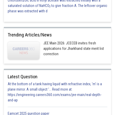
chlorobenzoic acid in ethyl acetate was extracted initially with a
saturated solution of NaHCO
to give fraction A. The leftover organic
3
phase was extracted with d
Trending Articles/News
JEE Main 2026: JCECEB invites fresh
applications for Jharkhand state merit list
correction
Latest Question
At the bottom of a tank having liquid with refractive index, 'm' is a
plane mirror. A small object '... Read more at:
https://engineering.careers360.com/exams/jee-main/real-depth-
and-ap
Eamcet 2025 question paper