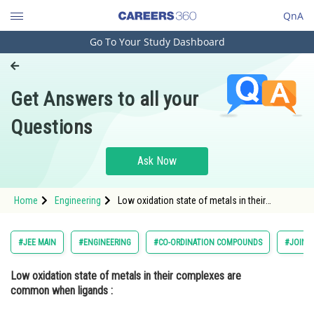
QnA
Go To Your Study Dashboard
Engineering and Architecture
Computer Application and IT
Get Answers to all your
Pharmacy
Questions
Hospitality and Tourism
Competition
Ask Now
School
Home
Engineering
Low oxidation state of metals in their
Study Abroad
complexes are common when ligands :
Option: 1 have good <img alt="\pi"
src="/latex-image/?%5Cpi"
Arts, Commerce & Sciences
#JEE MAIN
#ENGINEERING
#CO-ORDINATION COMPOUNDS
#JOINT
Management and Business
Low oxidation state of metals in their complexes are
Administration
common when ligands :
Learn