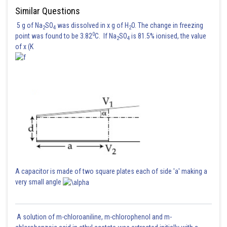
Similar Questions
5 g of Na
SO
was dissolved in x g of H
O. The change in freezing
2
4
2
0
point was found to be 3.82
C. If Na
SO
is 81.5% ionised, the value
2
4
of x (K
A capacitor is made of two square plates each of side 'a' making a
very small angle
A solution of m-chloroaniline, m-chlorophenol and m-