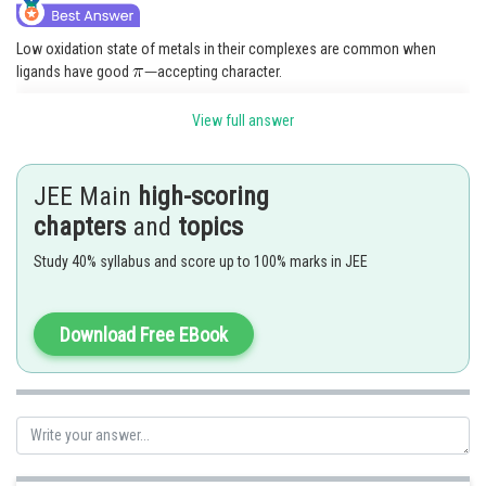
Low oxidation state of metals in their complexes are common when
ligands have good
accepting character.
The Metal-ligand
bond is formed by the. donation of pair of electrons
View full answer
from a filled d-orbital of a metal into the vacant antibonding
orbtial of
ligand.
JEE Main
high-scoring
Option (1) is correct.
chapters
and
topics
Posted by
Study 40% syllabus and score up to 100% marks in JEE
Sh
admin
Download Free EBook