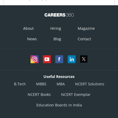
About
Hiring
Magazine
News
Blog
Contact
Useful Resources
B.Tech
MBBS
MBA
NCERT Solutions
NCERT Books
NCERT Exemplar
Education Boards in India