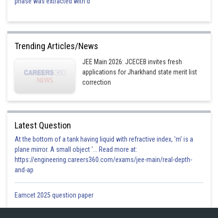
phase was extracted with d
Trending Articles/News
JEE Main 2026: JCECEB invites fresh
applications for Jharkhand state merit list
correction
Latest Question
At the bottom of a tank having liquid with refractive index, 'm' is a
plane mirror. A small object '... Read more at:
https://engineering.careers360.com/exams/jee-main/real-depth-
and-ap
Eamcet 2025 question paper