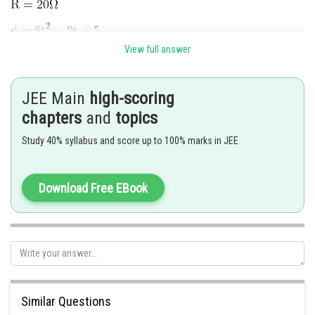
View full answer
JEE Main
high-scoring
chapters
and
topics
Study 40% syllabus and score up to 100% marks in JEE
Download Free EBook
The magnitude of the induced current at
will be
Posted by
Sh
Nehul
Similar Questions