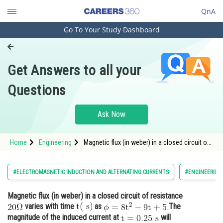
QnA
Go To Your Study Dashboard
Engineering and Architecture
Computer Application and IT
Get Answers to all your
Pharmacy
Questions
Hospitality and Tourism
Competition
Ask Now
School
Home
Engineering
Magnetic flux (in weber) in a closed circuit of
Study Abroad
resistance varies with time <img
alt="\mathrm{t(\mathrm{~s})}" src="/latex-
image/?%5Cmathrm
Arts, Commerce & Sciences
#ELECTROMAGNETIC INDUCTION AND ALTERNATING CURRENTS
#ENGINEERING
Management and Business
Magnetic flux (in weber) in a closed circuit of resistance
Administration
varies with time
as
The
Learn
magnitude of the induced current at
will