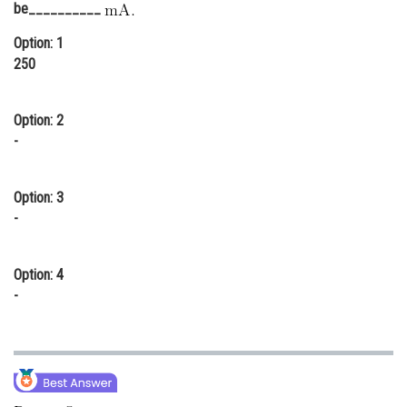
be__________
Online Courses and Certifications
Option: 1
Medicine and Allied Sciences
250
Law
Option: 2
Animation and Design
-
Media, Mass Communication and
Journalism
Option: 3
Finance & Accounts
-
Option: 4
-