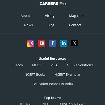
About
Hiring
Magazine
News
Blog
Contact
Useful Resources
B.Tech
MBBS
MBA
NCERT Solutions
NCERT Books
NCERT Exemplar
Education Boards in India
Top Exams
JEE Main
NEET
CBSE 10th Exam