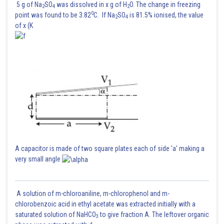
5 g of Na
SO
was dissolved in x g of H
O. The change in freezing
2
4
2
0
point was found to be 3.82
C. If Na
SO
is 81.5% ionised, the value
2
4
of x (K
A capacitor is made of two square plates each of side 'a' making a
very small angle
A solution of m-chloroaniline, m-chlorophenol and m-
chlorobenzoic acid in ethyl acetate was extracted initially with a
saturated solution of NaHCO
to give fraction A. The leftover organic
3