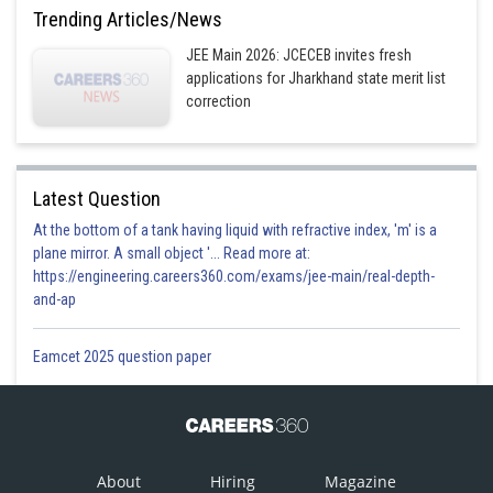
Trending Articles/News
JEE Main 2026: JCECEB invites fresh
applications for Jharkhand state merit list
correction
Latest Question
At the bottom of a tank having liquid with refractive index, 'm' is a
plane mirror. A small object '... Read more at:
https://engineering.careers360.com/exams/jee-main/real-depth-
and-ap
Eamcet 2025 question paper
About
Hiring
Magazine