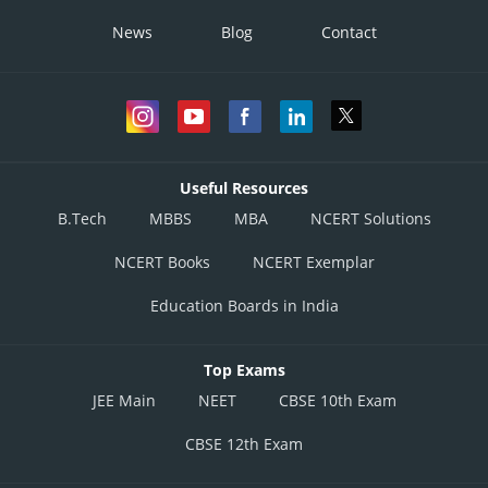
News
Blog
Contact
Useful Resources
B.Tech
MBBS
MBA
NCERT Solutions
NCERT Books
NCERT Exemplar
Education Boards in India
Top Exams
JEE Main
NEET
CBSE 10th Exam
CBSE 12th Exam