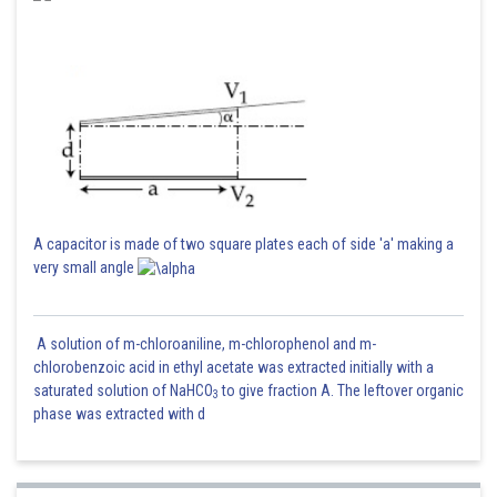
A capacitor is made of two square plates each of side 'a' making a
very small angle
A solution of m-chloroaniline, m-chlorophenol and m-
chlorobenzoic acid in ethyl acetate was extracted initially with a
saturated solution of NaHCO
to give fraction A. The leftover organic
3
phase was extracted with d