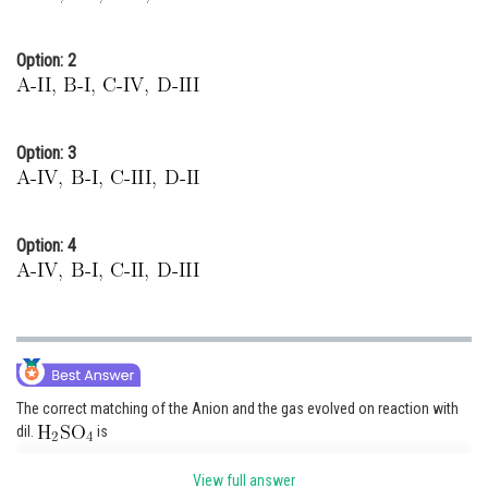
Option: 2
Option: 3
Option: 4
The correct matching of the Anion and the gas evolved on reaction with
dil.
is
(IV) Colourless gas evolved with brisk effervescence,
View full answer