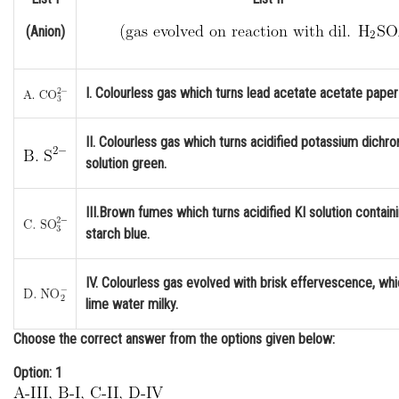
Online Courses and Certifications
(Anion)
Medicine and Allied Sciences
Law
I. Colourless gas which turns lead acetate acetate paper
Animation and Design
II. Colourless gas which turns acidified potassium dichr
Media, Mass Communication and
solution green.
Journalism
III.Brown fumes which turns acidified KI solution contain
Finance & Accounts
starch blue.
IV. Colourless gas evolved with brisk effervescence, whi
lime water milky.
Choose the correct answer from the options given below:
Option: 1