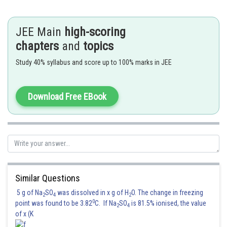
which turns lime water milky.
(I) Colourless gas which turns lead acetate acetate paper
JEE Main
high-scoring
black
chapters
and
topics
(II) Colourless gas which turns acidified potassium
Study 40% syllabus and score up to 100% marks in JEE
dichromate solution green.
(IV) Colourless gas evolved with brisk effervescence,
which turns lime water milky.
Download Free EBook
Hence,
Option (4)
is correct.
Posted by
Sh
Ritika Kankaria
Similar Questions
5 g of Na
SO
was dissolved in x g of H
O. The change in freezing
2
4
2
0
point was found to be 3.82
C. If Na
SO
is 81.5% ionised, the value
2
4
of x (K