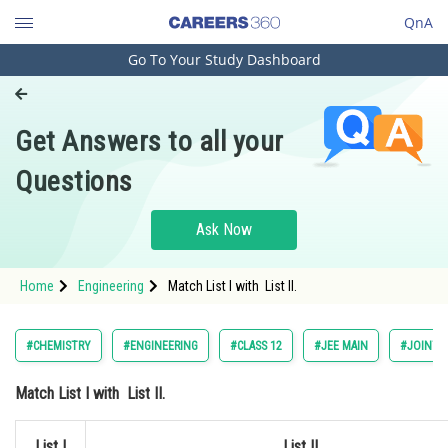
QnA
Go To Your Study Dashboard
Engineering and Architecture
Computer Application and IT
Get Answers to all your
Pharmacy
Questions
Hospitality and Tourism
Competition
Ask Now
School
Home
Engineering
Match List I with List II.
Study Abroad
Arts, Commerce & Sciences
#CHEMISTRY
#ENGINEERING
#CLASS 12
#JEE MAIN
#JOINT 
Management and Business
Match
List I
with
List II.
Administration
Learn
List I
List II