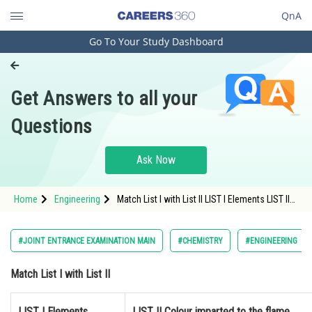
QnA
Go To Your Study Dashboard
Engineering and Architecture
Computer Application and IT
Get Answers to all your
Pharmacy
Questions
Hospitality and Tourism
Competition
Ask Now
School
Home
Engineering
Match List I with List II LIST I Elements LIST II
Study Abroad
Colour imparted to the flame</
Arts, Commerce & Sciences
#JOINT ENTRANCE EXAMINATION MAIN
#CHEMISTRY
#ENGINEERING
Management and Business
Match List I with List II
Administration
Learn
LIST I Elements
LIST II Colour imparted to the flame