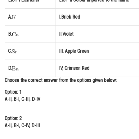
Online Courses and Certifications
A.
I.Brick Red
Medicine and Allied Sciences
Law
B.
II.Violet
Animation and Design
C.
III. Apple Green
Media, Mass Communication and
Journalism
D.
IV, Crimson Red
Finance & Accounts
Choose the correct answer from the options given below:
Option: 1
A-II, B-I, C-III, D-IV
Option: 2
A-II, B-I, C-IV, D-III