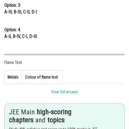
Option: 3
A-IV, B-III, C-II, D-I
Option: 4
A-II, B-IV, C-I, D-III
Flame Test
Metals
Colour of flame test
Violet
View full answer
Brick Red
JEE Main
high-scoring
Crimson Red
chapters
and
topics