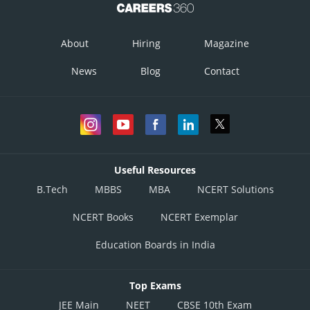
About
Hiring
Magazine
News
Blog
Contact
Useful Resources
B.Tech
MBBS
MBA
NCERT Solutions
NCERT Books
NCERT Exemplar
Education Boards in India
Top Exams
JEE Main
NEET
CBSE 10th Exam