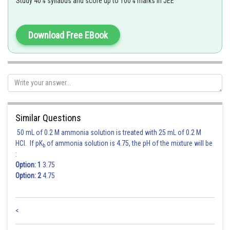
Study 40% syllabus and score up to 100% marks in JEE
Apple Green
Download Free EBook
Posted by
Sh
Ramraj Saini
Similar Questions
50 mL of 0.2 M ammonia solution is treated with 25 mL of 0.2 M
HCl. If pK
of ammonia solution is 4.75, the pH of the mixture will be
b
:
Option: 1
3.75
Option: 2
4.75
<