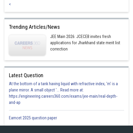
<
Trending Articles/News
JEE Main 2026: JCECEB invites fresh
applications for Jharkhand state merit list
correction
Latest Question
At the bottom of a tank having liquid with refractive index, 'm' is a
plane mirror. A small object '... Read more at:
https://engineering.careers360.com/exams/jee-main/real-depth-
and-ap
Eamcet 2025 question paper