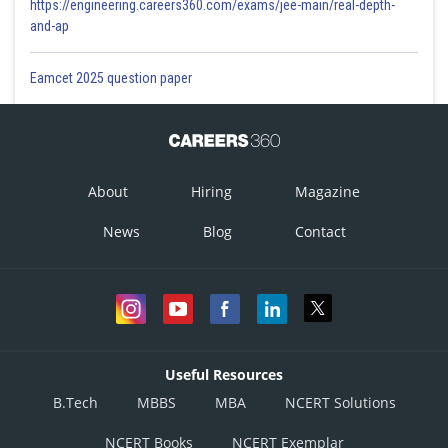
https://engineering.careers360.com/exams/jee-main/real-depth-
and-ap
Eamcet 2025 question paper
About
Hiring
Magazine
News
Blog
Contact
Useful Resources
B.Tech
MBBS
MBA
NCERT Solutions
NCERT Books
NCERT Exemplar