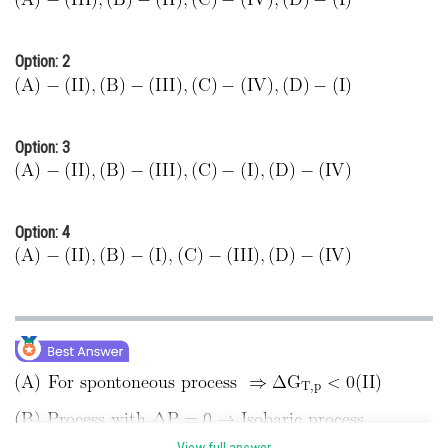
Option: 2
Option: 3
Option: 4