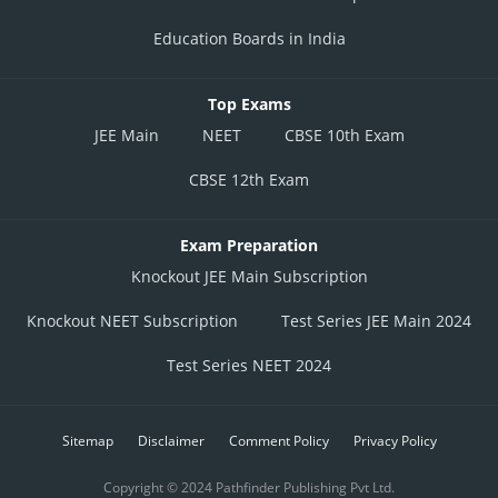
Education Boards in India
Top Exams
JEE Main
NEET
CBSE 10th Exam
CBSE 12th Exam
Exam Preparation
Knockout JEE Main Subscription
Knockout NEET Subscription
Test Series JEE Main 2024
Test Series NEET 2024
Sitemap
Disclaimer
Comment Policy
Privacy Policy
Copyright © 2024 Pathfinder Publishing Pvt Ltd.