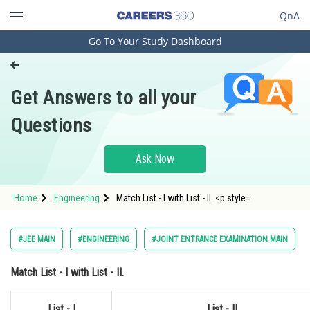
QnA
Go To Your Study Dashboard
Engineering and Architecture
Computer Application and IT
Get Answers to all your
Pharmacy
Questions
Hospitality and Tourism
Competition
Ask Now
School
Home
Engineering
Match List - I with List - II. <p style=
Study Abroad
Arts, Commerce & Sciences
#JEE MAIN
#ENGINEERING
#JOINT ENTRANCE EXAMINATION MAIN
Management and Business
Match
List - I
with
List - II.
Administration
Learn
List - I
List - II