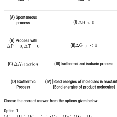
Online Courses and Certifications
Medicine and Allied Sciences
(A) Spontaneous
(I)
process
Law
Animation and Design
(B) Process with
(II)
Media, Mass Communication and
Journalism
Finance & Accounts
(C)
(III) Isothermal and isobaric process
(D) Exothermic
(IV) [Bond energies of molecules in reactant
Process
[Bond energies of product molecules]
Choose the correct answer from the options given below :
Option: 1