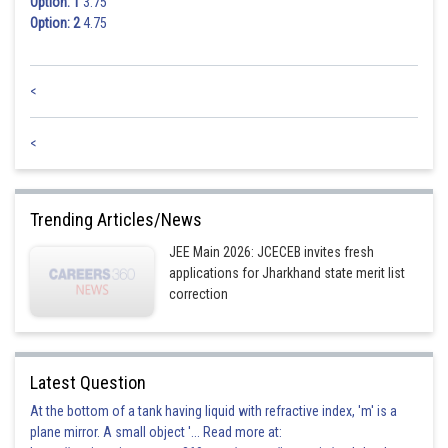
Option: 1
3.75
Option: 2
4.75
<
<
Trending Articles/News
JEE Main 2026: JCECEB invites fresh
applications for Jharkhand state merit list
correction
Latest Question
At the bottom of a tank having liquid with refractive index, 'm' is a
plane mirror. A small object '... Read more at: