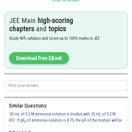
View full answer
JEE Main
high-scoring
chapters
and
topics
Hence, the correct answer is
Option (2)
Study 40% syllabus and score up to 100% marks in JEE
Posted by
Sh
qnaprep
Download Free EBook
Similar Questions
50 mL of 0.2 M ammonia solution is treated with 25 mL of 0.2 M
HCl. If pK
of ammonia solution is 4.75, the pH of the mixture will be
b
: