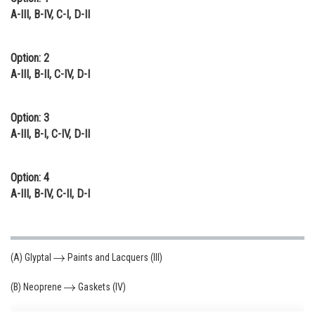
A-III, B-IV, C-I, D-II
Option: 2
A-III, B-II, C-IV, D-I
Option: 3
A-III, B-I, C-IV, D-II
Option: 4
A-III, B-IV, C-II, D-I
(A) Glyptal
Paints and Lacquers (III)
(B) Neoprene
Gaskets (IV)