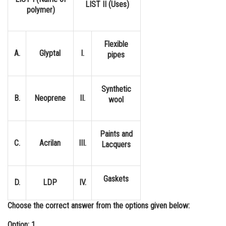
LIST II (Uses)
polymer)
Online Courses and Certifications
Medicine and Allied Sciences
Flexible
Law
A.
Glyptal
I.
pipes
Animation and Design
Synthetic
Media, Mass Communication and
B.
Neoprene
II.
wool
Journalism
Finance & Accounts
Paints and
C.
Acrilan
III.
Lacquers
Gaskets
D.
LDP
IV.
Choose the correct answer from the options given below:
Option: 1