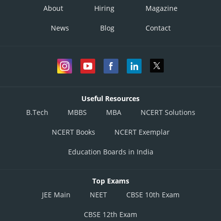
About
Hiring
Magazine
News
Blog
Contact
Useful Resources
B.Tech
MBBS
MBA
NCERT Solutions
NCERT Books
NCERT Exemplar
Education Boards in India
Top Exams
JEE Main
NEET
CBSE 10th Exam
CBSE 12th Exam