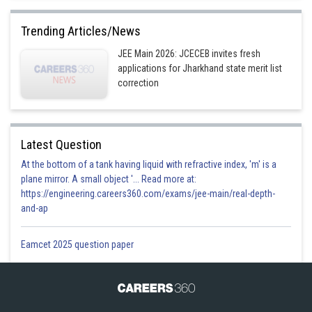
Trending Articles/News
JEE Main 2026: JCECEB invites fresh
applications for Jharkhand state merit list
correction
Latest Question
At the bottom of a tank having liquid with refractive index, 'm' is a
plane mirror. A small object '... Read more at:
https://engineering.careers360.com/exams/jee-main/real-depth-
and-ap
Eamcet 2025 question paper