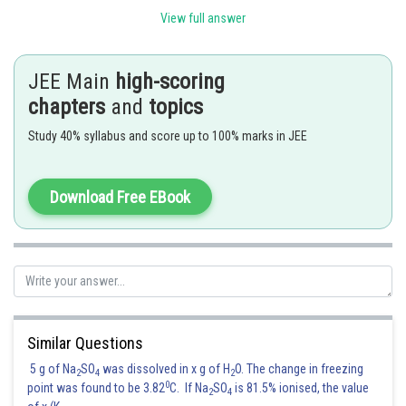
(C) Acrilan
Synthetic wool (II)
View full answer
(D) LDP
Flexible pipes (I)
JEE Main
high-scoring
Posted by
Sh
Sumit Saini
chapters
and
topics
Study 40% syllabus and score up to 100% marks in JEE
Download Free EBook
Similar Questions
5 g of Na
SO
was dissolved in x g of H
O. The change in freezing
2
4
2
0
point was found to be 3.82
C. If Na
SO
is 81.5% ionised, the value
2
4