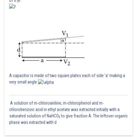
of x (K
A capacitor is made of two square plates each of side 'a' making a
very small angle
A solution of m-chloroaniline, m-chlorophenol and m-
chlorobenzoic acid in ethyl acetate was extracted initially with a
saturated solution of NaHCO
to give fraction A. The leftover organic
3
phase was extracted with d