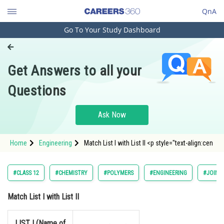
QnA
Go To Your Study Dashboard
Engineering and Architecture
Computer Application and IT
Get Answers to all your
Pharmacy
Questions
Hospitality and Tourism
Competition
Ask Now
School
Home
Engineering
Match List I with List II <p style="text-align:cen
Study Abroad
Arts, Commerce & Sciences
#CLASS 12
#CHEMISTRY
#POLYMERS
#ENGINEERING
#JOINT
Management and Business
Match List I with List II
Administration
Learn
LIST I (Name of