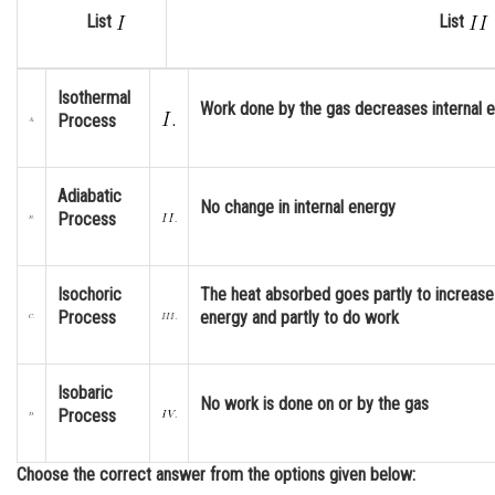
List
List
Online Courses and Certifications
Medicine and Allied Sciences
Isothermal
Work done by the gas decreases internal 
Law
Process
Animation and Design
Adiabatic
Media, Mass Communication and
No change in internal energy
Process
Journalism
Finance & Accounts
Isochoric
The heat absorbed goes partly to increase 
Process
energy and partly to do work
Isobaric
No work is done on or by the gas
Process
Choose the correct answer from the options given below: