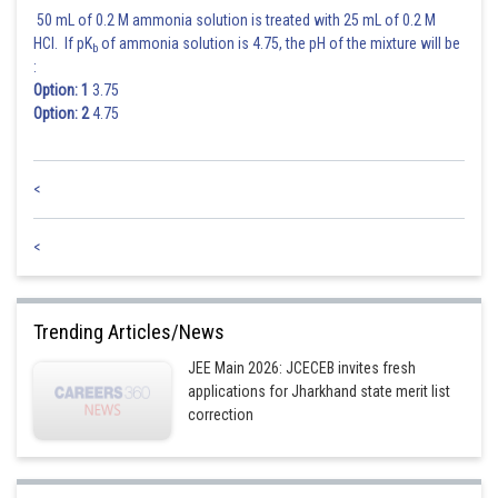
50 mL of 0.2 M ammonia solution is treated with 25 mL of 0.2 M
HCl. If pK
of ammonia solution is 4.75, the pH of the mixture will be
b
:
Option: 1
3.75
Option: 2
4.75
<
<
Trending Articles/News
JEE Main 2026: JCECEB invites fresh
applications for Jharkhand state merit list
correction