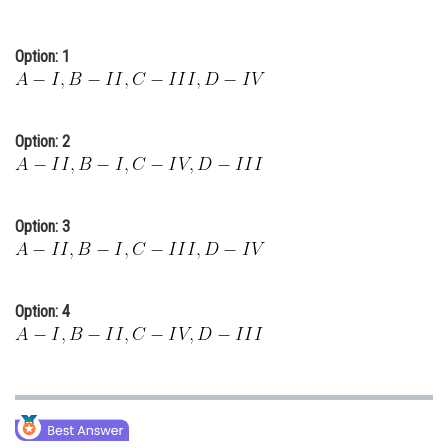
Option: 1
Option: 2
Option: 3
Option: 4