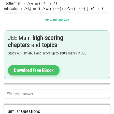
Isothermal
Adiabatic
so
Isochoric
View full answer
Isobaric
JEE Main
high-scoring
chapters
and
topics
Posted by
Study 40% syllabus and score up to 100% marks in JEE
Sh
manish painkra
Download Free EBook
Similar Questions