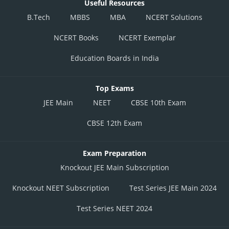
Useful Resources
B.Tech
MBBS
MBA
NCERT Solutions
NCERT Books
NCERT Exemplar
Education Boards in India
Top Exams
JEE Main
NEET
CBSE 10th Exam
CBSE 12th Exam
Exam Preparation
Knockout JEE Main Subscription
Knockout NEET Subscription
Test Series JEE Main 2024
Test Series NEET 2024