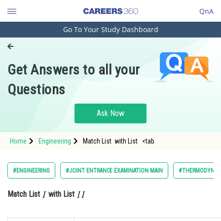
QnA
Go To Your Study Dashboard
Engineering and Architecture
Computer Application and IT
Get Answers to all your
Pharmacy
Questions
Hospitality and Tourism
Competition
Ask Now
School
Home
Engineering
Match List with List <tab
Study Abroad
Arts, Commerce & Sciences
#ENGINEERING
#JOINT ENTRANCE EXAMINATION MAIN
#THERMODYNAM
Management and Business
Match List
with List
Administration
Learn