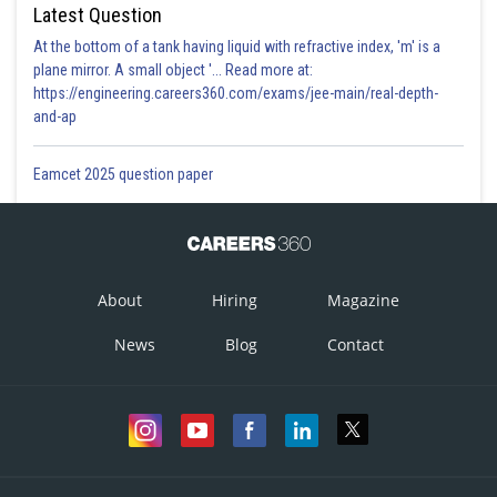
Latest Question
At the bottom of a tank having liquid with refractive index, 'm' is a
plane mirror. A small object '... Read more at:
https://engineering.careers360.com/exams/jee-main/real-depth-
and-ap
Eamcet 2025 question paper
About
Hiring
Magazine
News
Blog
Contact