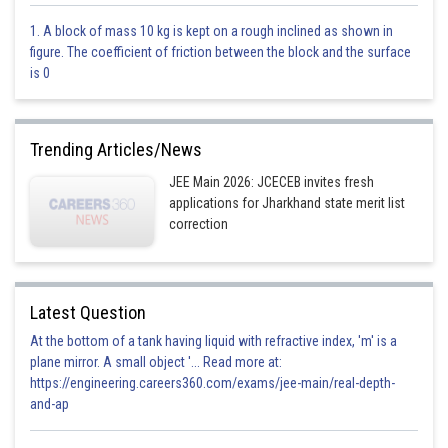
This is incorrect
1. A block of mass 10 kg is kept on a rough inclined as shown in
figure. The coefficient of friction between the block and the surface
Option 3)
is 0
2 : 1
This is correct
Trending Articles/News
Option 4)
JEE Main 2026: JCECEB invites fresh
applications for Jharkhand state merit list
1 : 2
correction
This is incorrect
Posted by
Sh
subam
Latest Question
At the bottom of a tank having liquid with refractive index, 'm' is a
plane mirror. A small object '... Read more at:
https://engineering.careers360.com/exams/jee-main/real-depth-
and-ap