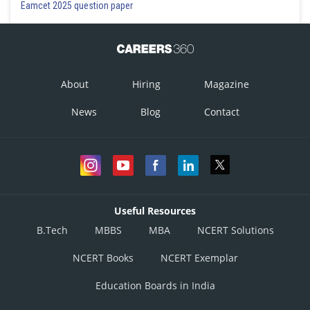
Eamcet 2025 question paper
About
Hiring
Magazine
News
Blog
Contact
Useful Resources
B.Tech
MBBS
MBA
NCERT Solutions
NCERT Books
NCERT Exemplar
Education Boards in India