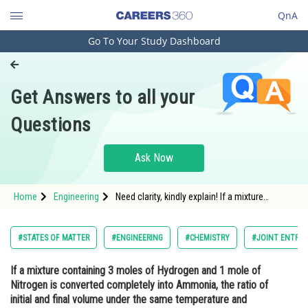
QnA
Go To Your Study Dashboard
Engineering and Architecture
Computer Application and IT
Get Answers to all your
Pharmacy
Questions
Hospitality and Tourism
Competition
Ask Now
School
Home
Engineering
Need clarity, kindly explain! If a mixture
Study Abroad
containing 3 moles of Hydrogen and 1 mole
of Nitrogen is converted completely into
Ammonia, the ratio of initial and final volume
Arts, Commerce & Sciences
#STATES OF MATTER
#ENGINEERING
#CHEMISTRY
#JOINT ENTRAN
under the same temperature and pressure
would be:
Management and Business
If a mixture containing 3 moles of Hydrogen and 1 mole of
Administration
Nitrogen is converted completely into Ammonia, the ratio of
Learn
initial and final volume under the same temperature and