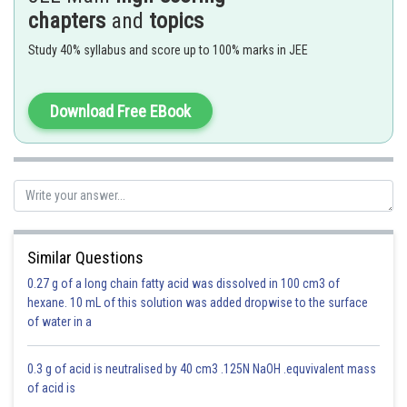
chapters
and
topics
Avogadro’s Law -
Study 40% syllabus and score up to 100% marks in JEE
Volume - mole relationship
- wherein
Download Free EBook
Similar Questions
Option 1)
0.27 g of a long chain fatty acid was dissolved in 100 cm3 of
3 : 1
hexane. 10 mL of this solution was added dropwise to the surface
of water in a
This is incorrect
Option 2)
0.3 g of acid is neutralised by 40 cm3 .125N NaOH .equvivalent mass
of acid is
1 : 3