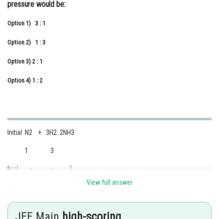
pressure would be:
Online Courses and Certifications
Option 1)
3 : 1
Medicine and Allied Sciences
Option 2)
1 : 3
Law
Option 3)
2 : 1
Animation and Design
Option 4)
1 : 2
Media, Mass Communication and
Journalism
Finance & Accounts
Initial N2 + 3H2 2NH3
1 3
final – – 2
View full answer
JEE Main
high-scoring