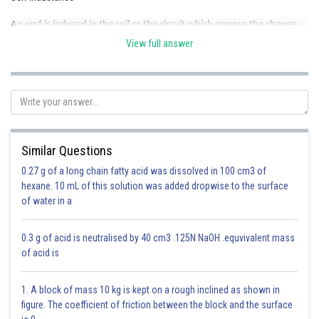
An emf is induced in the coil or the circuit which oppose the change
that causes it. Which is also known back emf.
View full answer
- wherein
Similar Questions
0.27 g of a long chain fatty acid was dissolved in 100 cm3 of
hexane. 10 mL of this solution was added dropwise to the surface
of water in a
0.3 g of acid is neutralised by 40 cm3 .125N NaOH .equvivalent mass
of acid is
At t = 0, no current will flow from inductor but p current can flow through
1. A block of mass 10 kg is kept on a rough inclined as shown in
capacitor.
figure. The coefficient of friction between the block and the surface