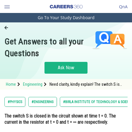
QnA
Go To Your Study Dashboard
Engineering and Architecture
Computer Application and IT
Get Answers to all your
Pharmacy
Questions
Hospitality and Tourism
Competition
Ask Now
School
Home
Engineering
Need clarity, kindly explain! The switch S is
Study Abroad
closed in the circuit shown at time t = 0. The
current in the resistor at t = 0 and t = ∞ are
respectively.
Arts, Commerce & Sciences
#PHYSICS
#ENGINEERING
#BIRLA INSTITUTE OF TECHNOLOGY & SCIENC
Management and Business
The switch S is closed in the circuit shown at time t = 0. The
Administration
current in the resistor at t = 0 and t = ∞ are respectively.
Learn