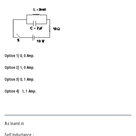
Online Courses and Certifications
Medicine and Allied Sciences
Law
Animation and Design
Media, Mass Communication and
Option 1)
0, 0 Amp.
Journalism
Option 2)
1, 0 Amp.
Finance & Accounts
Option 3)
0, 1 Amp.
Option 4)
1, 1 Amp.
As learnt in
Self Inductance -