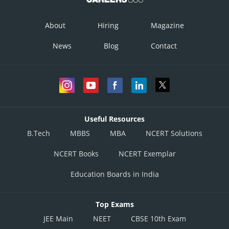
Option 4)
About
Hiring
Magazine
1, 1 Amp.
News
Blog
Contact
This option is correct
Posted by
Sh
Vakul
Useful Resources
B.Tech
MBBS
MBA
NCERT Solutions
NCERT Books
NCERT Exemplar
Education Boards in India
Top Exams
JEE Main
NEET
CBSE 10th Exam