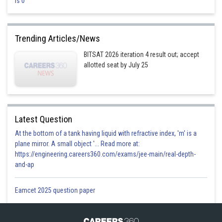
is 0
At
, no current flows through capacitor but current can easily
flow through inductor.
Trending Articles/News
I in both case =
BITSAT 2026 iteration 4 result out; accept
allotted seat by July 25
Option 1)
0, 0 Amp.
This option is incorrect
Latest Question
Option 2)
At the bottom of a tank having liquid with refractive index, 'm' is a
plane mirror. A small object '... Read more at:
1, 0 Amp.
https://engineering.careers360.com/exams/jee-main/real-depth-
This option is incorrect
and-ap
Option 3)
Eamcet 2025 question paper
0, 1 Amp.
This option is incorrect