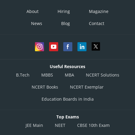
Option 4)
About
Hiring
Magazine
News
Blog
Contact
Posted by
Sh
Vakul
Useful Resources
B.Tech
MBBS
MBA
NCERT Solutions
NCERT Books
NCERT Exemplar
Education Boards in India
Top Exams
JEE Main
NEET
CBSE 10th Exam