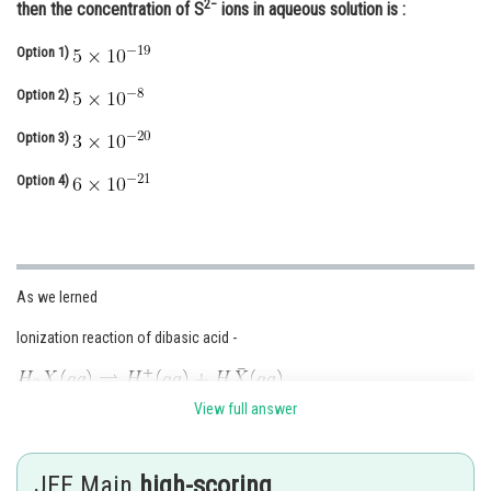
2−
then the concentration of S
ions in aqueous solution is :
Online Courses and Certifications
Option 1)
Medicine and Allied Sciences
Option 2)
Law
Option 3)
Animation and Design
Option 4)
Media, Mass Communication and
Journalism
Finance & Accounts
As we lerned
Ionization reaction of dibasic acid -
View full answer
JEE Main
high-scoring
- wherein