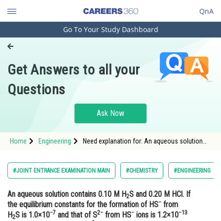
QnA
Go To Your Study Dashboard
Engineering and Architecture
Computer Application and IT
Get Answers to all your
Pharmacy
Questions
Hospitality and Tourism
Competition
Ask Now
School
Home
Engineering
Need explanation for: An aqueous solution
Study Abroad
contains 0.10 M H2S and 0.20 M HCl. If the
equilibrium constants for the formation of
HS− fromH2S is 1.0×10−7 and that of S2−
Arts, Commerce & Sciences
#JOINT ENTRANCE EXAMINATION MAIN
#CHEMISTRY
#ENGINEERING
from HS− ions is 1.2×10−13 then the conc
Management and Business
An aqueous solution contains 0.10 M H
S and 0.20 M HCl. If
Administration
2
−
the equilibrium constants for the formation of HS
from
−7
2−
−
−13
Learn
H
S is 1.0×10
and that of S
from HS
ions is 1.2×10
2