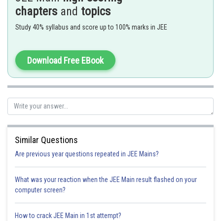
chapters
and
topics
Study 40% syllabus and score up to 100% marks in JEE
Download Free EBook
are called first and second ionization constant.
Similar Questions
Are previous year questions repeated in JEE Mains?
What was your reaction when the JEE Main result flashed on your
computer screen?
t = 0 0.1 0.2
t = eq 0.1-x 0.2+2x x (x<<0.1)
How to crack JEE Main in 1st attempt?