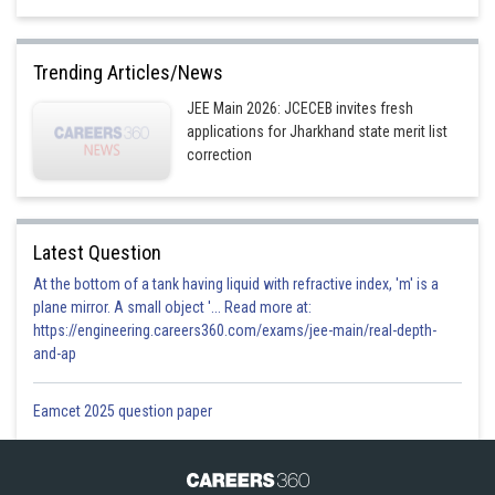
Trending Articles/News
JEE Main 2026: JCECEB invites fresh
applications for Jharkhand state merit list
correction
Latest Question
Option 1)
At the bottom of a tank having liquid with refractive index, 'm' is a
plane mirror. A small object '... Read more at:
https://engineering.careers360.com/exams/jee-main/real-depth-
Option 2)
and-ap
Eamcet 2025 question paper
Option 3)