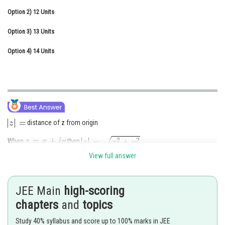
Option 2)
Online Courses and Certifications
12 Units
Option 3)
Medicine and Allied Sciences
13 Units
Option 4)
Law
14 Units
Animation and Design
Media, Mass Communication and
Journalism
Finance & Accounts
distance of z from origin
When
then
View full answer
here
, So
So,
JEE Main
high-scoring
chapters
and
topics
Option (C)
Study 40% syllabus and score up to 100% marks in JEE