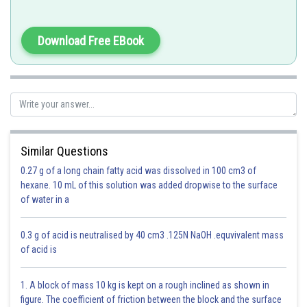
Definition of Modulus of z(Complex Number) -
Download Free EBook
is the distance of z from origin in Argand plane
- wherein
Real part of z = Re (z) = a & Imaginary part of z = Im (z) = b
Similar Questions
0.27 g of a long chain fatty acid was dissolved in 100 cm3 of
hexane. 10 mL of this solution was added dropwise to the surface
Option 1)
of water in a
11 Units
0.3 g of acid is neutralised by 40 cm3 .125N NaOH .equvivalent mass
This is incorrect
of acid is
Option 2)
1. A block of mass 10 kg is kept on a rough inclined as shown in
12 Units
figure. The coefficient of friction between the block and the surface