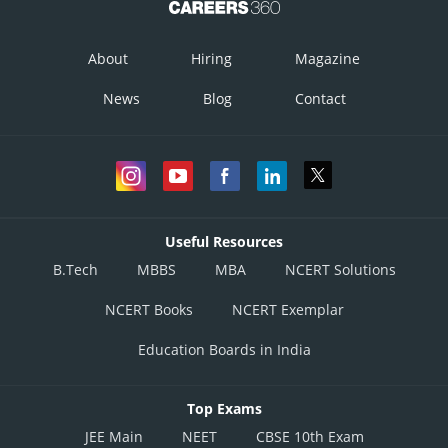
About
Hiring
Magazine
News
Blog
Contact
Useful Resources
B.Tech
MBBS
MBA
NCERT Solutions
NCERT Books
NCERT Exemplar
Education Boards in India
Top Exams
JEE Main
NEET
CBSE 10th Exam