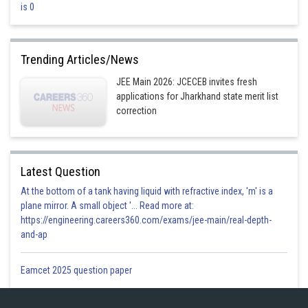
is 0
This is incorrect
Option 3)
Trending Articles/News
13 Units
JEE Main 2026: JCECEB invites fresh
This is correct
applications for Jharkhand state merit list
Option 4)
correction
14 Units
This is incorrect
Latest Question
At the bottom of a tank having liquid with refractive index, 'm' is a
Posted by
Sh
plane mirror. A small object '... Read more at:
Plabita
https://engineering.careers360.com/exams/jee-main/real-depth-
and-ap
Eamcet 2025 question paper