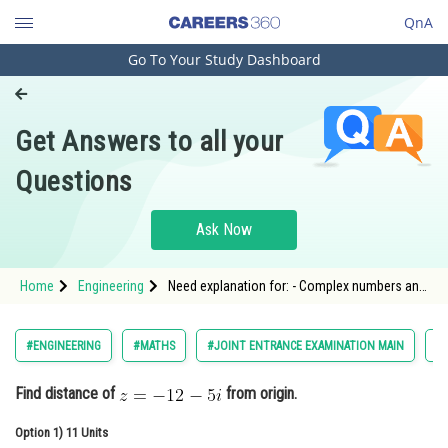
QnA
Go To Your Study Dashboard
Engineering and Architecture
Computer Application and IT
Get Answers to all your
Pharmacy
Questions
Hospitality and Tourism
Competition
Ask Now
School
Home
Engineering
Need explanation for: - Complex numbers and
Study Abroad
quadratic equations - JEE Main-4
Arts, Commerce & Sciences
#ENGINEERING
#MATHS
#JOINT ENTRANCE EXAMINATION MAIN
#
Management and Business
Find distance of
from origin.
Administration
Option 1)
Learn
11 Units