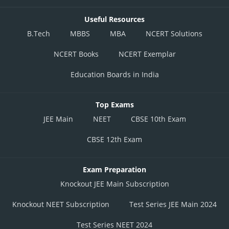
Useful Resources
B.Tech
MBBS
MBA
NCERT Solutions
NCERT Books
NCERT Exemplar
Education Boards in India
Top Exams
JEE Main
NEET
CBSE 10th Exam
CBSE 12th Exam
Exam Preparation
Knockout JEE Main Subscription
Knockout NEET Subscription
Test Series JEE Main 2024
Test Series NEET 2024