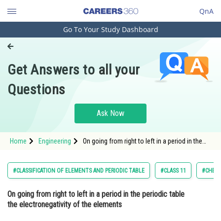
QnA
Go To Your Study Dashboard
Engineering and Architecture
Computer Application and IT
Get Answers to all your
Pharmacy
Questions
Hospitality and Tourism
Competition
Ask Now
School
Home
Engineering
On going from right to left in a period in the
Study Abroad
periodic table the electronegativity of the
elements Option: 1 Increases &
Arts, Commerce & Sciences
#CLASSIFICATION OF ELEMENTS AND PERIODIC TABLE
#CLASS 11
#CHEMI
Management and Business
On going from right to left in a period in the periodic table
Administration
the electronegativity of the elements
Learn