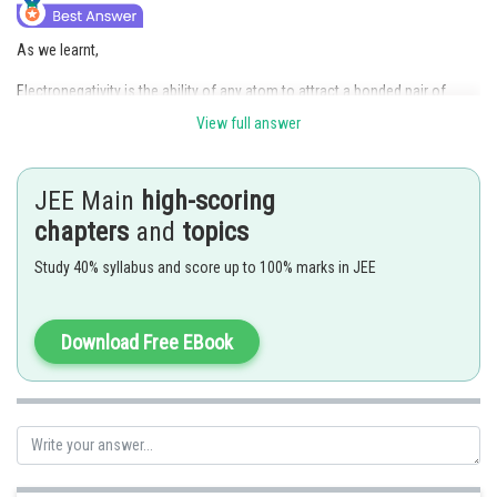
As we learnt,
Electronegativity is the ability of any atom to attract a bonded pair of
electron towards itself. It increases on moving from left to right along a
View full answer
period as the size of the atom decreases.
Posted by
JEE Main
high-scoring
Sh
Rakesh
chapters
and
topics
Study 40% syllabus and score up to 100% marks in JEE
Download Free EBook