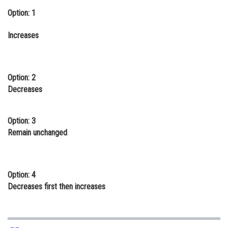
Option: 1
Online Courses and Certifications
Medicine and Allied Sciences
Increases
Law
Animation and Design
Option: 2
Decreases
Media, Mass Communication and
Journalism
Option: 3
Finance & Accounts
Remain unchanged
Option: 4
Decreases first then increases