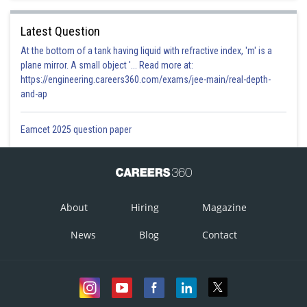
Latest Question
At the bottom of a tank having liquid with refractive index, 'm' is a
plane mirror. A small object '... Read more at:
https://engineering.careers360.com/exams/jee-main/real-depth-
and-ap
Eamcet 2025 question paper
About
Hiring
Magazine
News
Blog
Contact