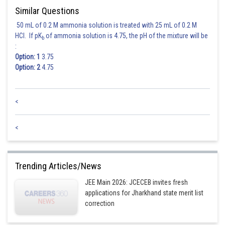
Similar Questions
50 mL of 0.2 M ammonia solution is treated with 25 mL of 0.2 M
HCl. If pK
of ammonia solution is 4.75, the pH of the mixture will be
b
:
Option: 1
3.75
Option: 2
4.75
<
<
Trending Articles/News
JEE Main 2026: JCECEB invites fresh
applications for Jharkhand state merit list
correction