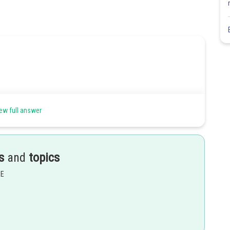
ew full answer
s
and
topics
EE
Share