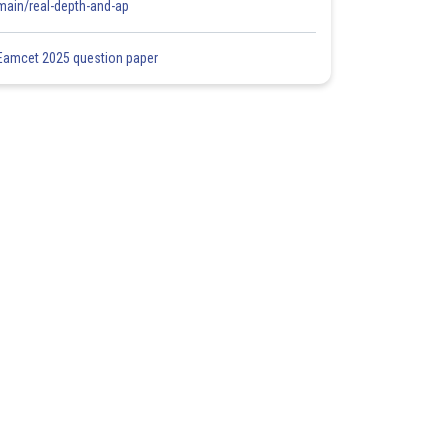
main/real-depth-and-ap
Eamcet 2025 question paper