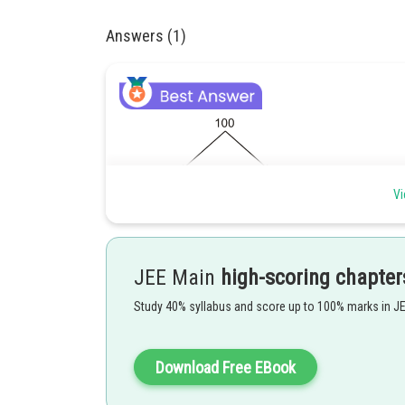
Answers (1)
Vi
Rrobability that chosen candidate is Fermale =
JEE Main
high-scoring chapter
Study 40% syllabus and score up to 100% marks in J
Posted by
jitender.kumar
Download Free EBook