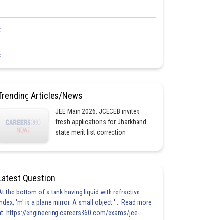
<
<
Trending Articles/News
JEE Main 2026: JCECEB invites
fresh applications for Jharkhand
state merit list correction
Latest Question
At the bottom of a tank having liquid with refractive
index, 'm' is a plane mirror. A small object '... Read more
at: https://engineering.careers360.com/exams/jee-