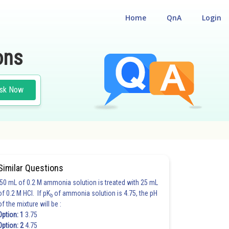
Home
QnA
Login
ons
sk Now
Similar Questions
50 mL of 0.2 M ammonia solution is treated with 25 mL
of 0.2 M HCl. If pK
of ammonia solution is 4.75, the pH
b
of the mixture will be :
Option: 1
3.75
Option: 2
4.75