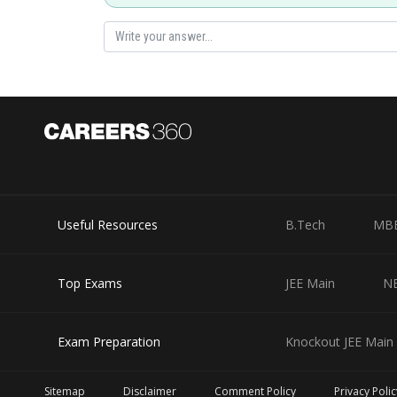
Useful Resources
B.Tech
MB
Top Exams
JEE Main
N
Exam Preparation
Knockout JEE Main 
Sitemap
Disclaimer
Comment Policy
Privacy Polic