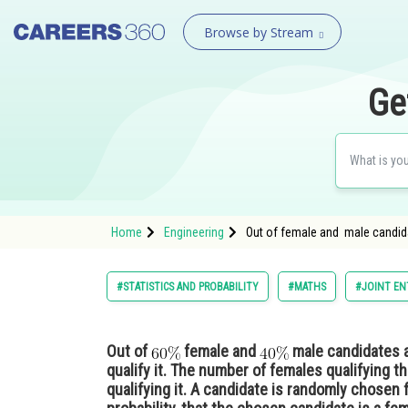
Browse by Stream
Ge
Home
Engineering
Out of female and male candida
#STATISTICS AND PROBABILITY
#MATHS
#JOINT EN
Out of
female and
male candidates a
qualify it. The number of females qualifying 
qualifying it. A candidate is randomly chosen 