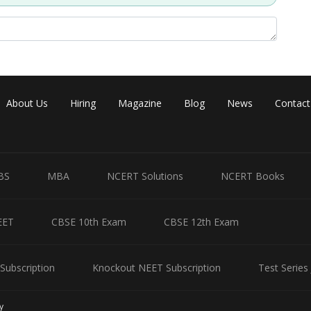
About Us
Hiring
Magazine
Blog
News
Contact
BS
MBA
NCERT Solutions
NCERT Books
EET
CBSE 10th Exam
CBSE 12th Exam
Subscription
Knockout NEET Subscription
Test Series
y