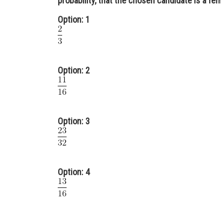
probability, that the chosen candidate is a fema
Option: 1
Option: 2
Option: 3
Option: 4