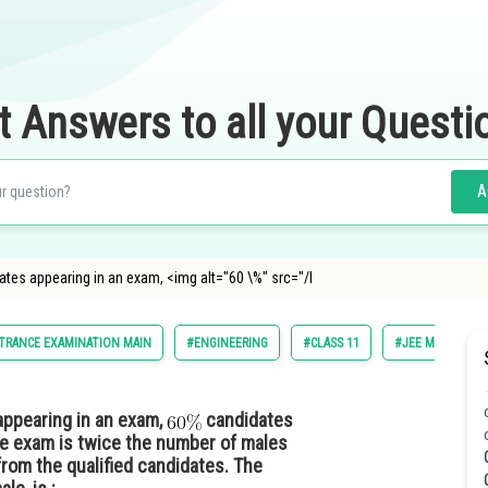
t Answers to all your Questi
A
tes appearing in an exam, <img alt="60 \%" src="/l
TRANCE EXAMINATION MAIN
#ENGINEERING
#CLASS 11
#JEE MAIN
ppearing in an exam,
candidates
the exam is twice the number of males
from the qualified candidates. The