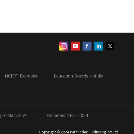
NCERT Exemplar
Education Boards in India
 JEE Main 2024
Test Series NEET 2024
Copyright © 2024 Pathfinder Publishing Pvt Ltd.