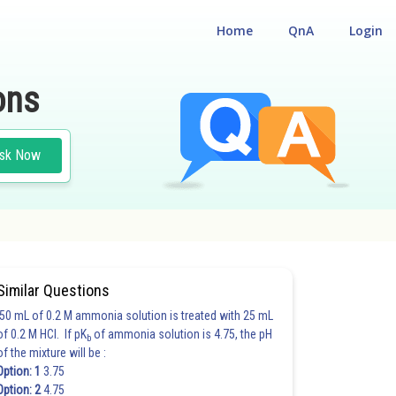
Home
QnA
Login
ons
sk Now
ING
#JEE MAIN
Similar Questions
50 mL of 0.2 M ammonia solution is treated with 25 mL
of 0.2 M HCl. If pK
of ammonia solution is 4.75, the pH
b
of the mixture will be :
Option: 1
3.75
Option: 2
4.75