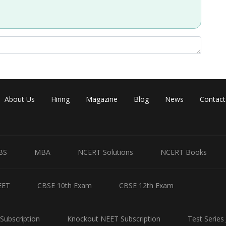
Share
About Us
Hiring
Magazine
Blog
News
Contact
BS
MBA
NCERT Solutions
NCERT Books
EET
CBSE 10th Exam
CBSE 12th Exam
Subscription
Knockout NEET Subscription
Test Series