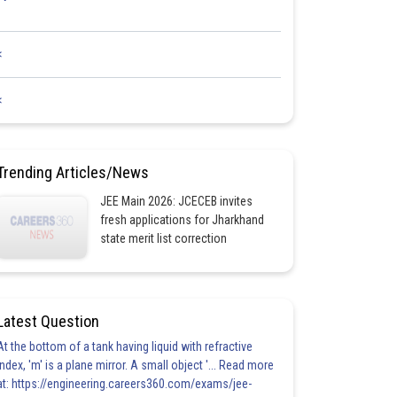
<
<
Trending Articles/News
JEE Main 2026: JCECEB invites
fresh applications for Jharkhand
state merit list correction
Latest Question
At the bottom of a tank having liquid with refractive
index, 'm' is a plane mirror. A small object '... Read more
at: https://engineering.careers360.com/exams/jee-