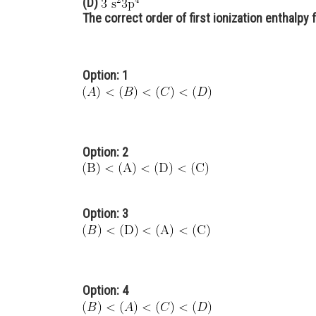
(D)
The correct order of first ionization enthalpy f
Option: 1
Option: 2
Option: 3
Option: 4