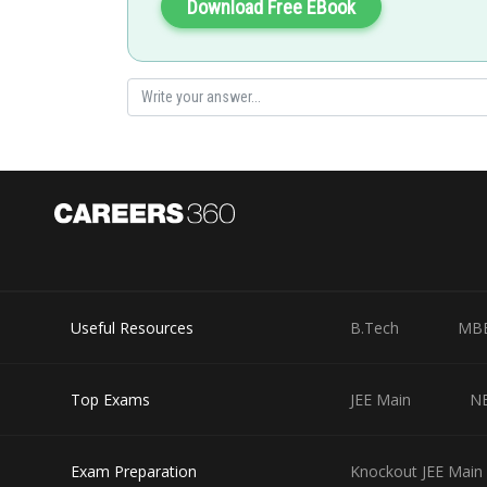
Download Free EBook
manish painkra
Useful Resources
B.Tech
MB
Top Exams
JEE Main
N
Exam Preparation
Knockout JEE Main 