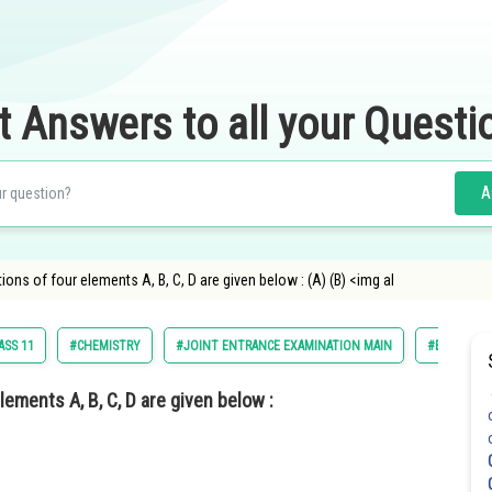
t Answers to all your Questi
A
ons of four elements A, B, C, D are given below : (A) (B) <img al
ASS 11
#CHEMISTRY
#JOINT ENTRANCE EXAMINATION MAIN
#ENGINEER
ements A, B, C, D are given below :