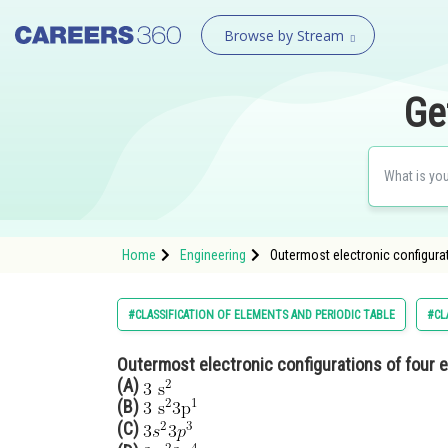
Browse by Stream
Ge
Home
Engineering
Outermost electronic configurati
#CLASSIFICATION OF ELEMENTS AND PERIODIC TABLE
#CL
Outermost electronic configurations of four el
(A)
(B)
(C)