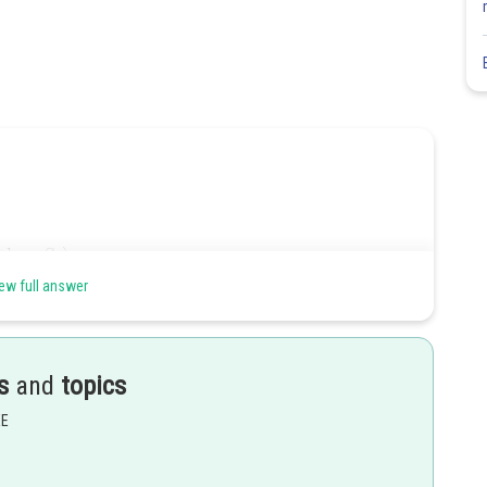
ew full answer
 than that of a
-electron. of
.
s
and
topics
EE