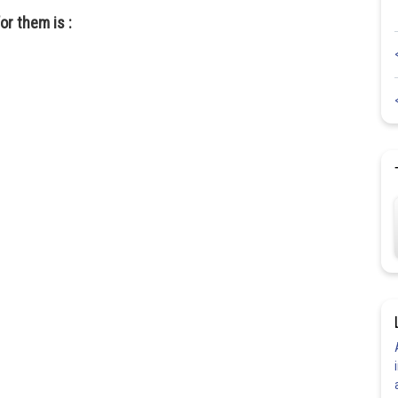
or them is :