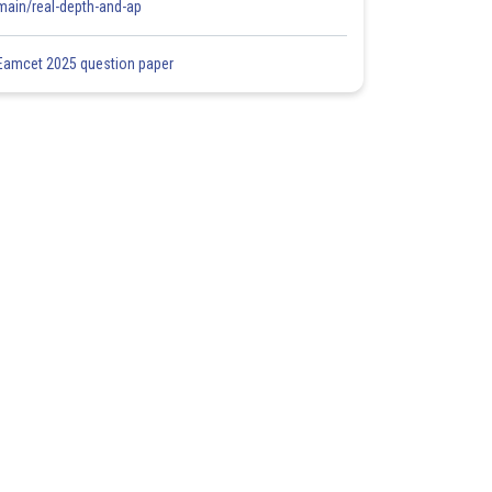
main/real-depth-and-ap
Eamcet 2025 question paper