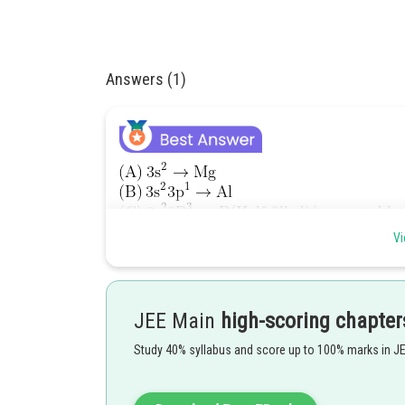
Answers (1)
Vi
The penetration of a
-electron to the nucleus is more
Order of First ionization enthalpy will be -
JEE Main
high-scoring chapter
Study 40% syllabus and score up to 100% marks in J
Option(2) is correct.
Posted by