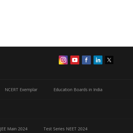
NCERT Exemplar
Education Boards in India
 JEE Main 2024
Test Series NEET 2024